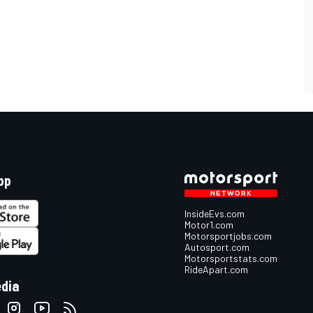
pp
InsideEvs.com
Motor1.com
Motorsportjobs.com
Autosport.com
Motorsportstats.com
RideApart.com
edia