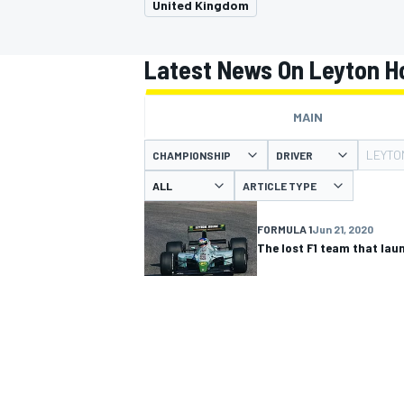
United Kingdom
Latest News On Leyton H
MAIN
MOTOGP
LEYTO
CHAMPIONSHIP
DRIVER
ARTICLE TYPE
FORMULA 1
Jun 21, 2020
The lost F1 team that la