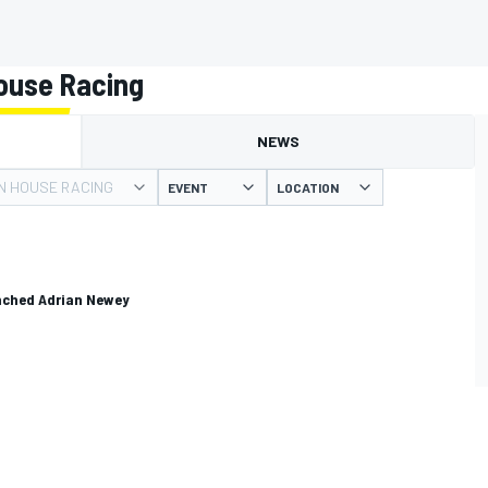
ouse Racing
NEWS
N HOUSE RACING
EVENT
LOCATION
unched Adrian Newey