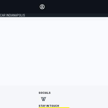
Make your voice heard with
article commenting.
CAR INDIANAPOLIS
SIGN IN
EDITION
GLOBAL
SOCIALS
STAY IN TOUCH