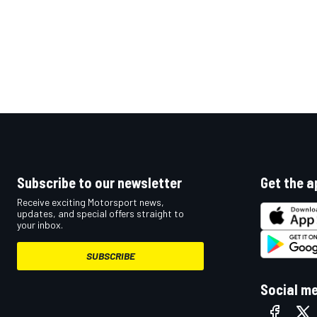
Subscribe to our newsletter
Get the a
Receive exciting Motorsport news,
updates, and special offers straight to
your inbox.
SUBSCRIBE
Social m