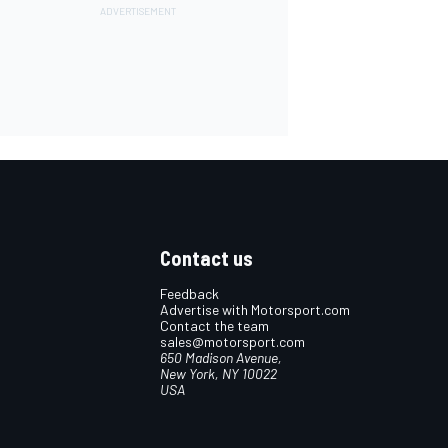
Contact us
Feedback
Advertise with Motorsport.com
Contact the team
sales@motorsport.com
650 Madison Avenue,
New York, NY 10022
USA