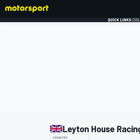
QUICK LINKS:
DAI
FORMULA 1
Leyton House Racin
COUNTRY