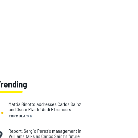
Trending
1
.
Mattia Binotto addresses Carlos Sainz
and Oscar Piastri Audi F1 rumours
FORMULA 1
7 h
2
.
Report: Sergio Perez's management in
Williams talks as Carlos Sainz's future