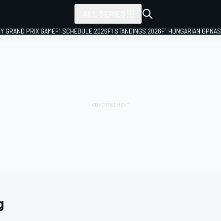
ALL SERIES
LY GRAND PRIX GAME
F1 SCHEDULE 2026
F1 STANDINGS 2026
F1 HUNGARIAN GP
NAS
g