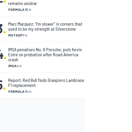
remains unclear
FORMULA 1
5 h
3
.
Marc Marquez: “I’m slower” in corners that
used to be my strength at Silverstone
MOTOGP
7 h
4
.
IMSA penalises No. 6 Porsche, puts Kevin
Estre on probation after Road America
crash
IMSA
4 h
5
.
Report: Red Bull finds Gianpiero Lambiase
F1 replacement
FORMULA 1
4 h