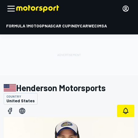
FORMULA 1
MOTOGP
NASCAR CUP
INDYCAR
WEC
IMSA
Henderson Motorsports
COUNTRY
United States