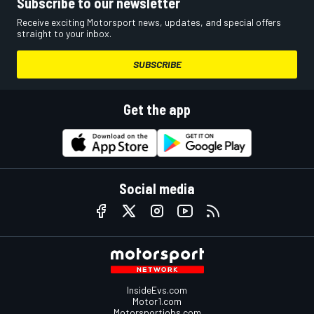
Subscribe to our newsletter
Receive exciting Motorsport news, updates, and special offers
straight to your inbox.
SUBSCRIBE
Get the app
Social media
InsideEvs.com
Motor1.com
Motorsportjobs.com