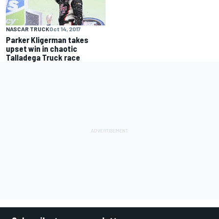
NASCAR TRUCK
Oct 14, 2017
Parker Kligerman takes
upset win in chaotic
Talladega Truck race