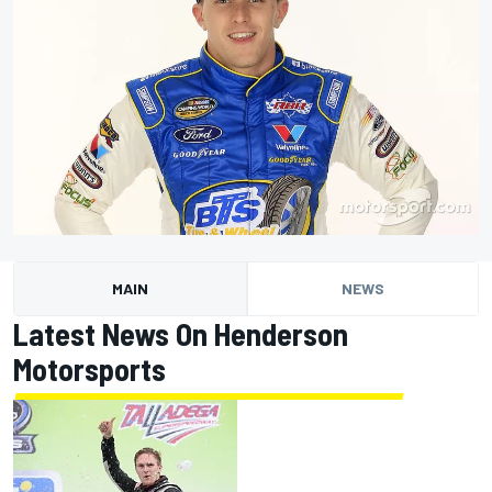
MAIN
NEWS
Latest News On Henderson
Motorsports