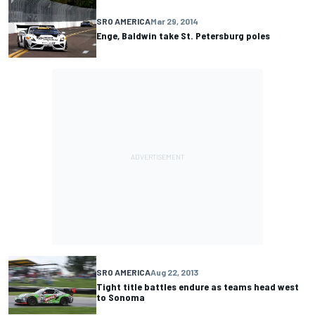
SRO AMERICA
Mar 29, 2014
Enge, Baldwin take St. Petersburg poles
SRO AMERICA
Aug 22, 2013
Tight title battles endure as teams head west
to Sonoma