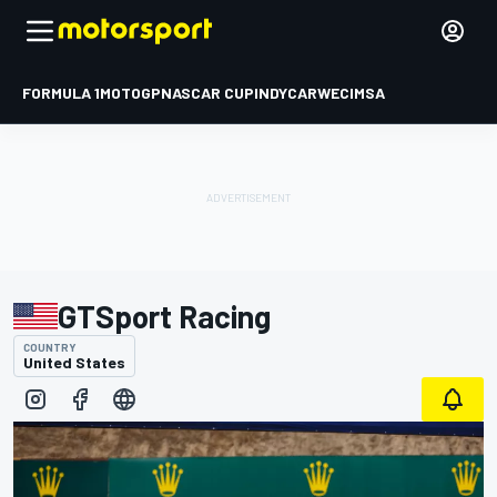
FORMULA 1
MOTOGP
NASCAR CUP
INDYCAR
WEC
IMSA
GTSport Racing
COUNTRY
United States