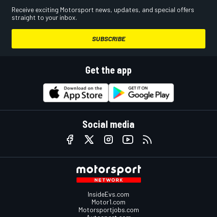
Receive exciting Motorsport news, updates, and special offers
straight to your inbox.
SUBSCRIBE
Get the app
Social media
InsideEvs.com
Motor1.com
Motorsportjobs.com