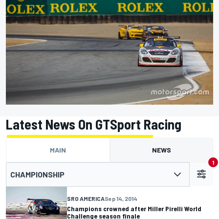
Latest News On GTSport Racing
MAIN
NEWS
1
CHAMPIONSHIP
SRO AMERICA
Sep 14, 2014
Champions crowned after Miller Pirelli World
Challenge season finale