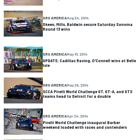
SRO AMERICA
Aug 24, 2014
Skeen, Mills, Baldwin secure Saturday Sonoma
Round 13 wins
SRO AMERICA
May 31, 2014
UPDATE: Cadillac Racing, O'Connell wins at Belle
Isle
SRO AMERICA
May 29, 2014
SCCA Pirelli World Challenge GT, GT-A, and GTS
teams head to Detroit for a double
SRO AMERICA
Apr 24, 2014
Pirelli World Challenge inaugural Barber
weekend loaded with races and contenders