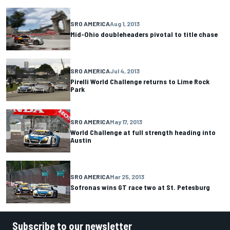
SRO AMERICA
Aug 1, 2013
Mid-Ohio doubleheaders pivotal to title chase
SRO AMERICA
Jul 4, 2013
Pirelli World Challenge returns to Lime Rock
Park
SRO AMERICA
May 17, 2013
World Challenge at full strength heading into
Austin
SRO AMERICA
Mar 25, 2013
Sofronas wins GT race two at St. Petesburg
Subscribe to our newsletter