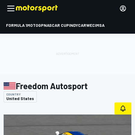
FORMULA 1
MOTOGP
NASCAR CUP
INDYCAR
WEC
IMSA
Freedom Autosport
COUNTRY
United States