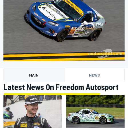
MAIN
NEWS
Latest News On Freedom Autosport