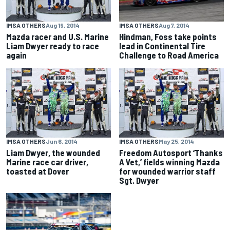
IMSA OTHERS
Aug 19, 2014
IMSA OTHERS
Aug 7, 2014
Mazda racer and U.S. Marine
Hindman, Foss take points
Liam Dwyer ready to race
lead in Continental Tire
again
Challenge to Road America
IMSA OTHERS
Jun 6, 2014
IMSA OTHERS
May 25, 2014
Liam Dwyer, the wounded
Freedom Autosport ‘Thanks
Marine race car driver,
A Vet,’ fields winning Mazda
toasted at Dover
for wounded warrior staff
Sgt. Dwyer