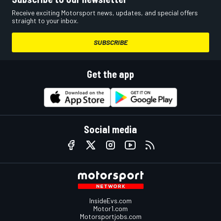
Receive exciting Motorsport news, updates, and special offers
straight to your inbox.
SUBSCRIBE
Get the app
Social media
InsideEvs.com
Motor1.com
Motorsportjobs.com