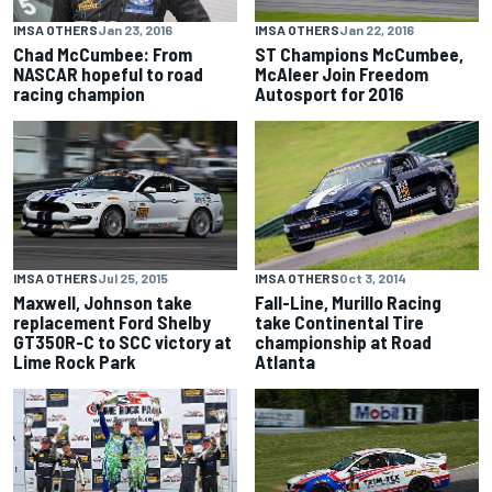
IMSA OTHERS
Jan 23, 2016
IMSA OTHERS
Jan 22, 2016
Chad McCumbee: From
ST Champions McCumbee,
NASCAR hopeful to road
McAleer Join Freedom
racing champion
Autosport for 2016
IMSA OTHERS
Jul 25, 2015
IMSA OTHERS
Oct 3, 2014
Maxwell, Johnson take
Fall-Line, Murillo Racing
replacement Ford Shelby
take Continental Tire
GT350R-C to SCC victory at
championship at Road
Lime Rock Park
Atlanta