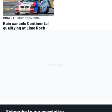
IMSA OTHERS
May 24, 2014
Rain cancels Continental
qualifying at Lime Rock
Subscribe to our newsletter