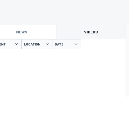
NEWS
VIDEOS
ENT
LOCATION
DATE