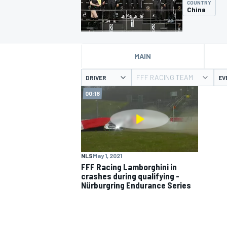
COUNTRY
China
MAIN
MOTOGP
FFF RACING TEAM
DRIVER
EV
00:18
NLS
May 1, 2021
FFF Racing Lamborghini in
crashes during qualifying -
Nürburgring Endurance Series