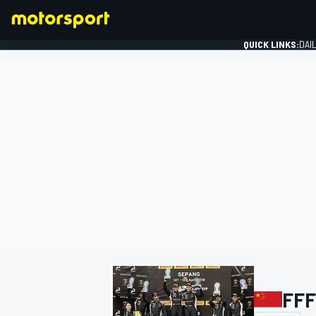
QUICK LINKS:
DAI
FORMULA 1
FFF