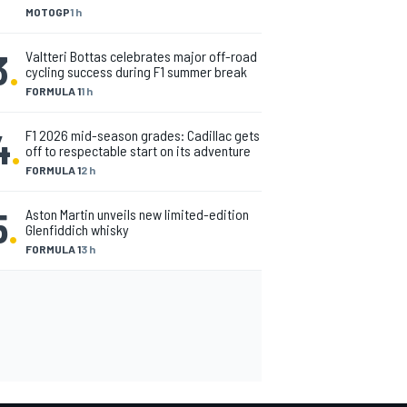
MOTOGP
1 h
3
.
Valtteri Bottas celebrates major off-road
cycling success during F1 summer break
FORMULA 1
1 h
4
.
F1 2026 mid-season grades: Cadillac gets
off to respectable start on its adventure
FORMULA 1
2 h
5
.
Aston Martin unveils new limited-edition
Glenfiddich whisky
FORMULA 1
3 h