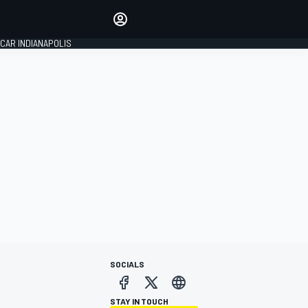
Make your voice heard with
article commenting.
CAR INDIANAPOLIS
SIGN IN
EDITION
GLOBAL
SOCIALS
STAY IN TOUCH