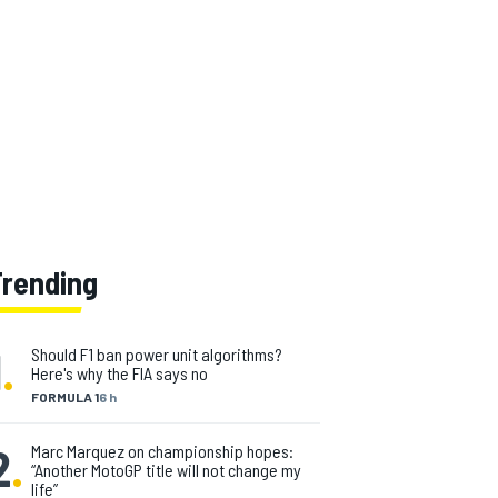
Trending
1
.
Should F1 ban power unit algorithms?
Here's why the FIA says no
FORMULA 1
6 h
2
.
Marc Marquez on championship hopes:
“Another MotoGP title will not change my
life”