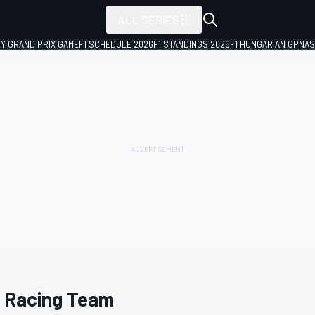
ALL SERIES
LY GRAND PRIX GAME
F1 SCHEDULE 2026
F1 STANDINGS 2026
F1 HUNGARIAN GP
NAS
 Racing Team