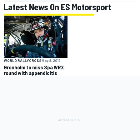
Latest News On ES Motorsport
WORLD RALLYCROSS
May 8, 2019
Gronholm to miss Spa WRX
round with appendicitis