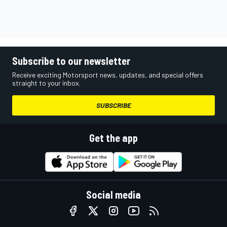
Subscribe to our newsletter
Receive exciting Motorsport news, updates, and special offers
straight to your inbox.
SUBSCRIBE
Get the app
Social media