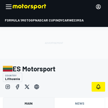
FORMULA 1
MOTOGP
NASCAR CUP
INDYCAR
WEC
IMSA
ES Motorsport
COUNTRY
Lithuania
MAIN
NEWS