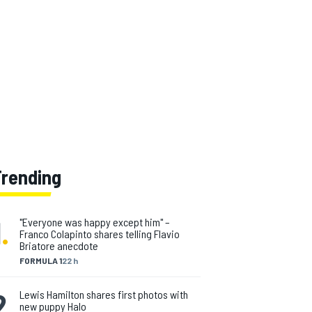
Trending
1
.
"Everyone was happy except him" –
Franco Colapinto shares telling Flavio
Briatore anecdote
FORMULA 1
22 h
2
.
Lewis Hamilton shares first photos with
new puppy Halo