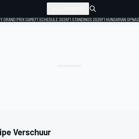
ALL SERIES
LY GRAND PRIX GAME
F1 SCHEDULE 2026
F1 STANDINGS 2026
F1 HUNGARIAN GP
NAS
ipe Verschuur