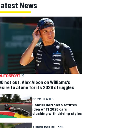
Latest News
00 not out: Alex Albon on Williams’s
esire to atone for its 2026 struggles
FORMULA 1
1 h
Gabriel Bortoleto refutes
idea of F1 2026 cars
clashing with driving styles
SUPER FORMULA
2 h