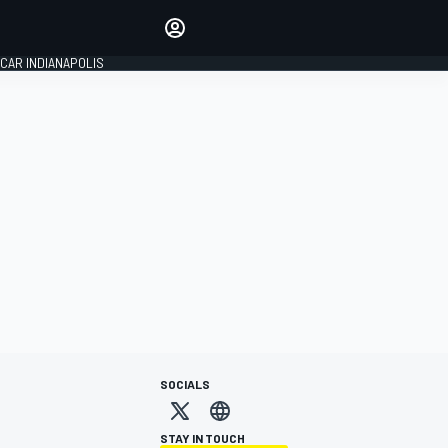
Make your voice heard with
article commenting.
CAR INDIANAPOLIS
SIGN IN
EDITION
GLOBAL
SOCIALS
STAY IN TOUCH