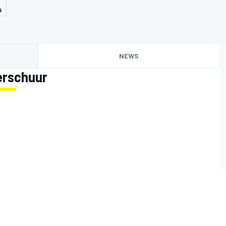
s
NEWS
erschuur