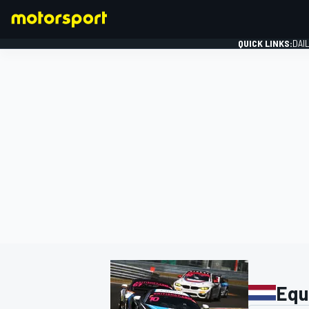
QUICK LINKS:
DAI
FORMULA 1
Equ