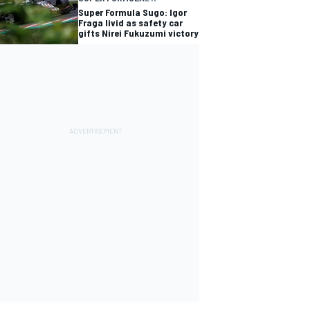
Super Formula Sugo: Igor
Fraga livid as safety car
gifts Nirei Fukuzumi victory