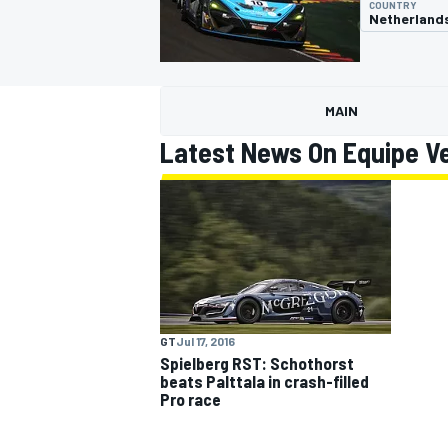
COUNTRY
Netherland
MAIN
MOTOGP
Latest News On Equipe V
GT
Jul 17, 2016
Spielberg RST: Schothorst
beats Palttala in crash-filled
Pro race