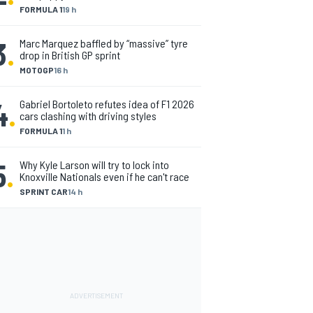
FORMULA 1
19 h
3
.
Marc Marquez baffled by “massive” tyre
drop in British GP sprint
MOTOGP
16 h
4
.
Gabriel Bortoleto refutes idea of F1 2026
cars clashing with driving styles
FORMULA 1
1 h
5
.
Why Kyle Larson will try to lock into
Knoxville Nationals even if he can't race
SPRINT CAR
14 h