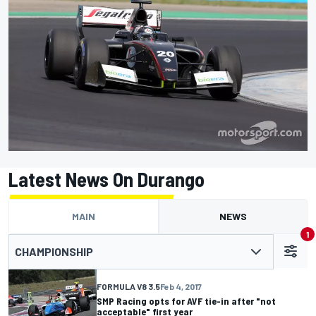
Latest News On Durango
MAIN
NEWS
1
CHAMPIONSHIP
FORMULA V8 3.5
Feb 4, 2017
SMP Racing opts for AVF tie-in after "not
acceptable" first year