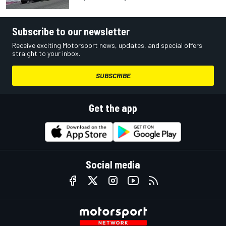
Subscribe to our newsletter
Receive exciting Motorsport news, updates, and special offers
straight to your inbox.
SUBSCRIBE
Get the app
Social media