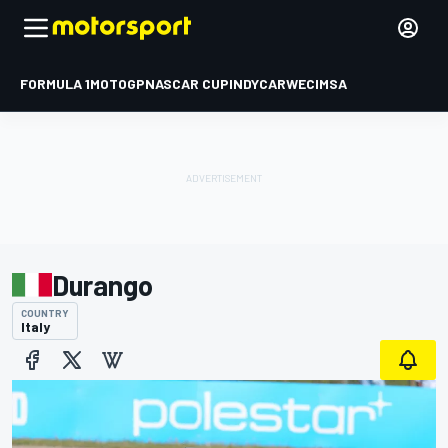
FORMULA 1
MOTOGP
NASCAR CUP
INDYCAR
WEC
IMSA
Durango
COUNTRY
Italy