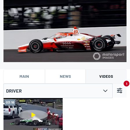
MAIN
NEWS
VIDEOS
1
DRIVER
03:16