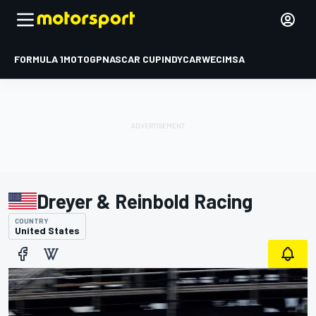
FORMULA 1
MOTOGP
NASCAR CUP
INDYCAR
WEC
IMSA
Dreyer & Reinbold Racing
COUNTRY
United States