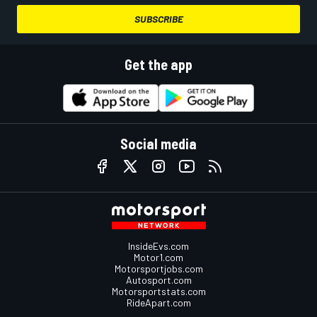
SUBSCRIBE
Get the app
Social media
InsideEvs.com
Motor1.com
Motorsportjobs.com
Autosport.com
Motorsportstats.com
RideApart.com