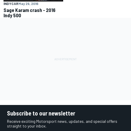
INDYCAR
May 29, 2016
Sage Karam crash - 2016
Indy 500
Subscribe to our newsletter
Receive exciting Motorsport news, updates, and special offers
straight to your inbox.