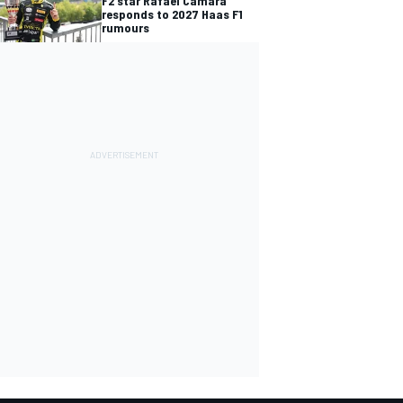
F2 star Rafael Camara
responds to 2027 Haas F1
rumours