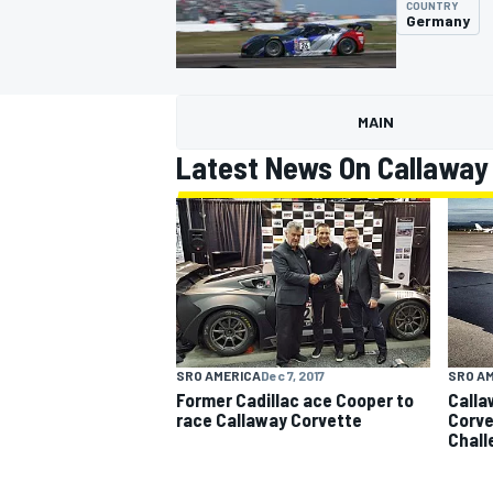
COUNTRY
Germany
MAIN
MOTOGP
Latest News On Callaway
SRO A
SRO AMERICA
Dec 7, 2017
Calla
Former Cadillac ace Cooper to
Corvet
race Callaway Corvette
Chall