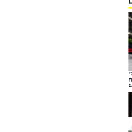
F
F
c