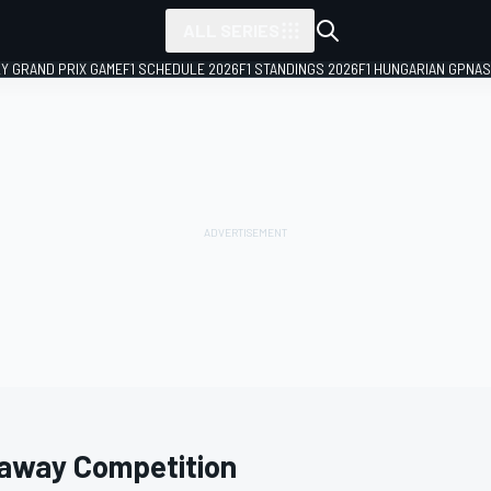
ALL SERIES
LY GRAND PRIX GAME
F1 SCHEDULE 2026
F1 STANDINGS 2026
F1 HUNGARIAN GP
NAS
laway Competition