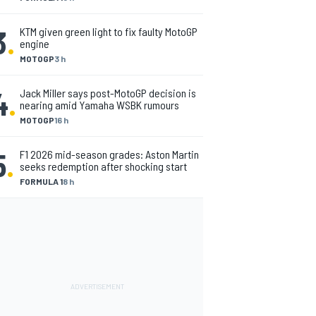
3
.
KTM given green light to fix faulty MotoGP
engine
MOTOGP
3 h
4
.
Jack Miller says post-MotoGP decision is
nearing amid Yamaha WSBK rumours
MOTOGP
16 h
5
.
F1 2026 mid-season grades: Aston Martin
seeks redemption after shocking start
FORMULA 1
8 h