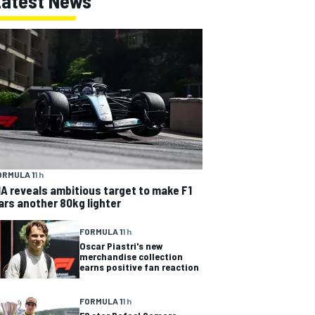
Latest News
ORMULA 1
1 h
IA reveals ambitious target to make F1
ars another 80kg lighter
FORMULA 1
1 h
Oscar Piastri's new
merchandise collection
earns positive fan reaction
FORMULA 1
1 h