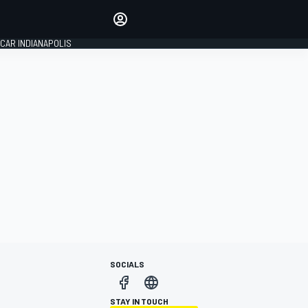
Make your voice heard with
article commenting.
CAR INDIANAPOLIS
SIGN IN
EDITION
GLOBAL
SOCIALS
STAY IN TOUCH