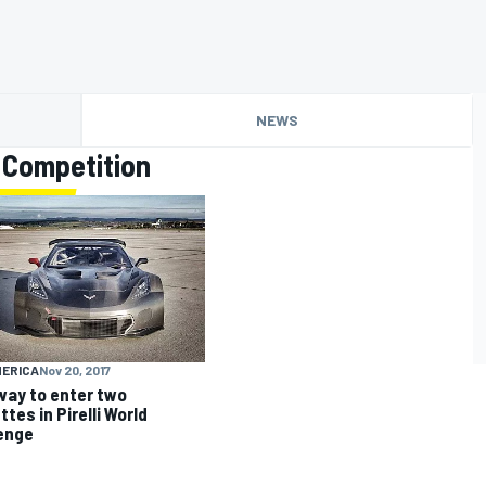
NEWS
 Competition
MERICA
Nov 20, 2017
way to enter two
tes in Pirelli World
enge