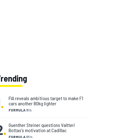
Trending
1
.
FIA reveals ambitious target to make F1
cars another 80kg lighter
FORMULA 1
1 h
2
.
Guenther Steiner questions Valtteri
Bottas's motivation at Cadillac
FORMULA 1
3 h