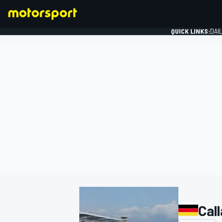
QUICK LINKS:
DAI
FORMULA 1
Cal