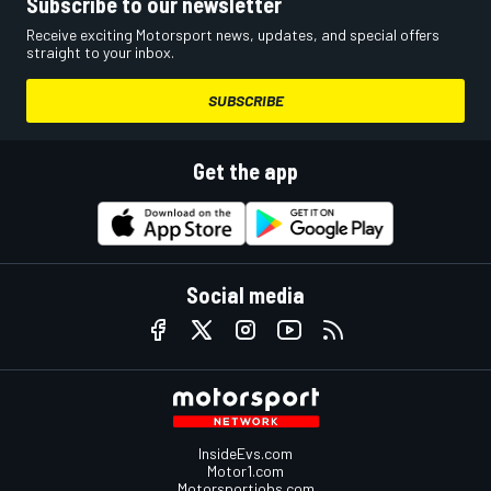
Subscribe to our newsletter
Receive exciting Motorsport news, updates, and special offers
straight to your inbox.
SUBSCRIBE
Get the app
Social media
InsideEvs.com
Motor1.com
Motorsportjobs.com