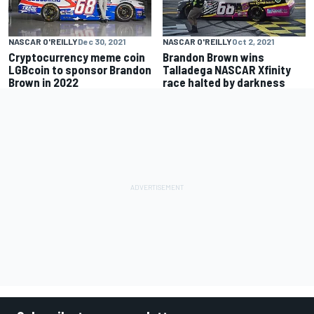
NASCAR O'REILLY
Dec 30, 2021
NASCAR O'REILLY
Oct 2, 2021
Cryptocurrency meme coin
Brandon Brown wins
LGBcoin to sponsor Brandon
Talladega NASCAR Xfinity
Brown in 2022
race halted by darkness