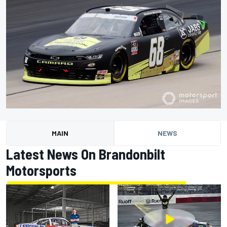
MAIN
NEWS
Latest News On Brandonbilt
Motorsports