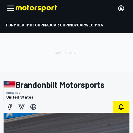
FORMULA 1
MOTOGP
NASCAR CUP
INDYCAR
WEC
IMSA
Brandonbilt Motorsports
COUNTRY
United States