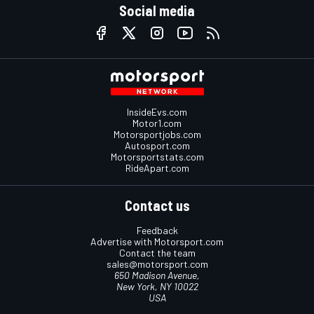
Social media
InsideEvs.com
Motor1.com
Motorsportjobs.com
Autosport.com
Motorsportstats.com
RideApart.com
Contact us
Feedback
Advertise with Motorsport.com
Contact the team
sales@motorsport.com
650 Madison Avenue,
New York, NY 10022
USA