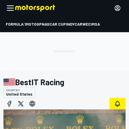
FORMULA 1
MOTOGP
NASCAR CUP
INDYCAR
WEC
IMSA
BestIT Racing
COUNTRY
United States