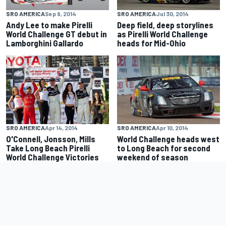
SRO AMERICA
Sep 9, 2014
SRO AMERICA
Jul 30, 2014
Andy Lee to make Pirelli
Deep field, deep storylines
World Challenge GT debut in
as Pirelli World Challenge
Lamborghini Gallardo
heads for Mid-Ohio
SRO AMERICA
Apr 14, 2014
SRO AMERICA
Apr 10, 2014
O'Connell, Jonsson, Mills
World Challenge heads west
Take Long Beach Pirelli
to Long Beach for second
World Challenge Victories
weekend of season