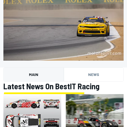
MAIN
NEWS
Latest News On BestIT Racing