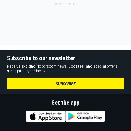
Subscribe to our newsletter
Receive exciting Motorsport news, updates, and special offers
straight to your inbox.
SUBSCRIBE
Get the app