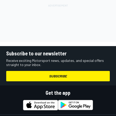
Subscribe to our newsletter
Receive exciting Motorsport news, updates, and special offers
straight to your inbox.
SUBSCRIBE
Get the app