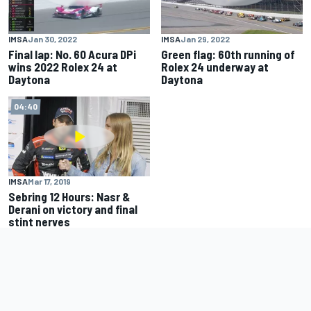
IMSA
Jan 30, 2022
IMSA
Jan 29, 2022
Final lap: No. 60 Acura DPi
Green flag: 60th running of
wins 2022 Rolex 24 at
Rolex 24 underway at
Daytona
Daytona
04:40
IMSA
Mar 17, 2019
Sebring 12 Hours: Nasr &
Derani on victory and final
stint nerves