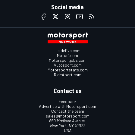
Social media
InsideEvs.com
Motor1.com
Motorsportjobs.com
Autosport.com
Motorsportstats.com
RideApart.com
Contact us
Feedback
Advertise with Motorsport.com
Contact the team
sales@motorsport.com
650 Madison Avenue,
New York, NY 10022
USA