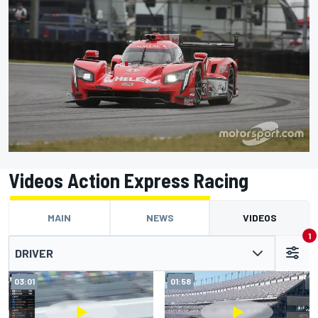
Videos Action Express Racing
MAIN
NEWS
VIDEOS
1
DRIVER
03:01
01:58