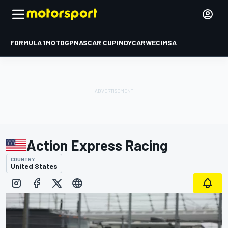
FORMULA 1
MOTOGP
NASCAR CUP
INDYCAR
WEC
IMSA
Action Express Racing
COUNTRY
United States