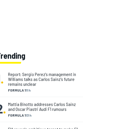
Trending
1
.
Report: Sergio Perez's management in
Williams talks as Carlos Sainz's future
remains unclear
FORMULA 1
11 h
2
.
Mattia Binotto addresses Carlos Sainz
and Oscar Piastri Audi F1 rumours
FORMULA 1
13 h