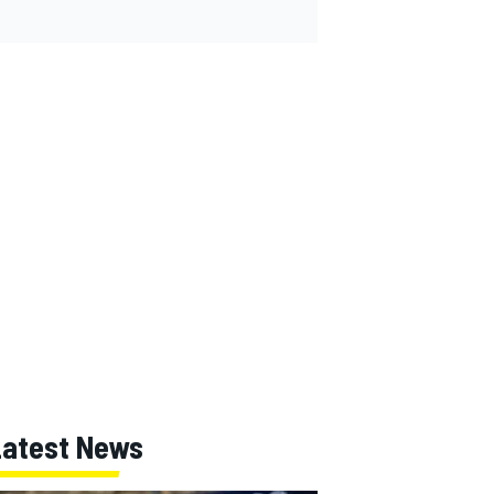
Latest News