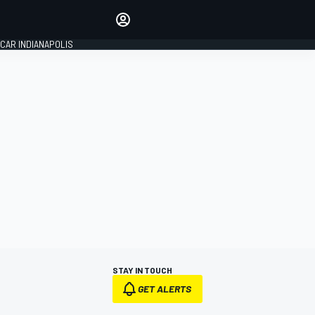
Make your voice heard with
article commenting.
CAR INDIANAPOLIS
SIGN IN
EDITION
GLOBAL
STAY IN TOUCH
GET ALERTS