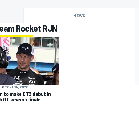
NEWS
Team Rocket RJN
H GT
Oct 14, 2020
n to make GT3 debut in
sh GT season finale