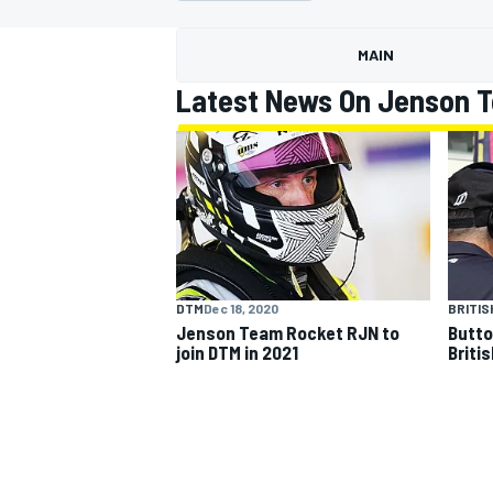
MAIN
Latest News On Jenson 
MOTOGP
DTM
Dec 18, 2020
BRITIS
Jenson Team Rocket RJN to
Butto
join DTM in 2021
Briti