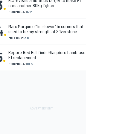
3
.
FIA reveals ambitious target to make F1
cars another 80kg lighter
FORMULA 1
17 h
4
.
Marc Marquez: “I’m slower” in corners that
used to be my strength at Silverstone
MOTOGP
13 h
5
.
Report: Red Bull finds Gianpiero Lambiase
F1 replacement
FORMULA 1
10 h