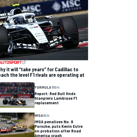
hy it will “take years” for Cadillac to
each the level F1 rivals are operating at
FORMULA 1
10 h
Report: Red Bull finds
Gianpiero Lambiase F1
replacement
IMSA
10 h
IMSA penalises No. 6
Porsche, puts Kevin Estre
on probation after Road
America crash