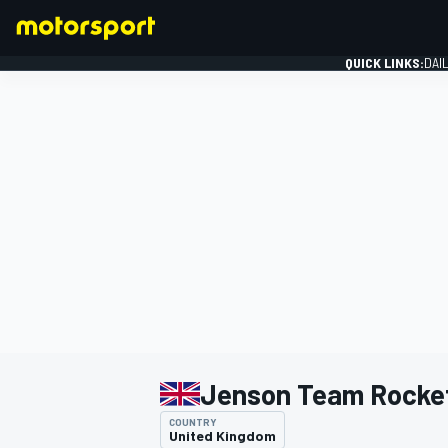
QUICK LINKS:
DAI
FORMULA 1
Jenson Team Rocke
COUNTRY
United Kingdom