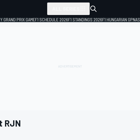
ALL SERIES
LY GRAND PRIX GAME
F1 SCHEDULE 2026
F1 STANDINGS 2026
F1 HUNGARIAN GP
NAS
t RJN