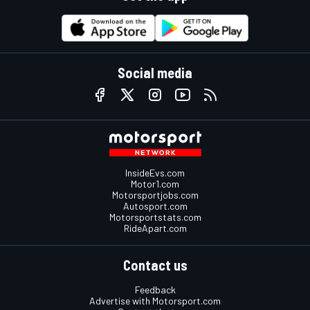
Social media
InsideEvs.com
Motor1.com
Motorsportjobs.com
Autosport.com
Motorsportstats.com
RideApart.com
Contact us
Feedback
Advertise with Motorsport.com