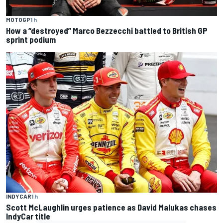
MOTOGP
1 h
How a “destroyed” Marco Bezzecchi battled to British GP
sprint podium
INDYCAR
1 h
Scott McLaughlin urges patience as David Malukas chases
IndyCar title