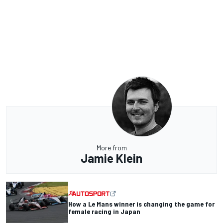
More from
Jamie Klein
How a Le Mans winner is changing the game for
female racing in Japan