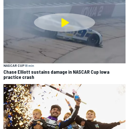
NASCAR CUP
18 min
Chase Elliott sustains damage in NASCAR Cup Iowa
practice crash