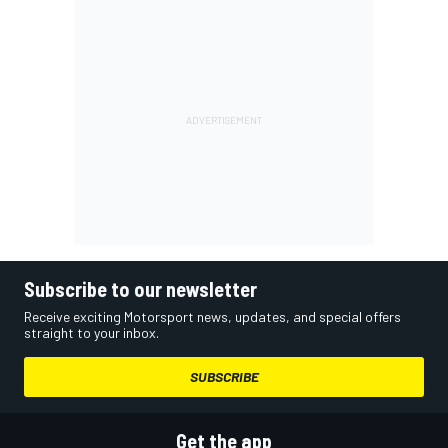
Subscribe to our newsletter
Receive exciting Motorsport news, updates, and special offers
straight to your inbox.
SUBSCRIBE
Get the app