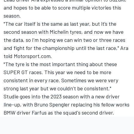
and hopes to be able to score multiple victories this
season.
"The car itself is the same as last year, but it’s the
second season with Michelin tyres, and now we have
the data, so I’m hoping we can win two or three races
and fight for the championship until the last race," Ara
told Motorsport.com.
"The tyre is the most important thing about these
SUPER GT races. This year we need to be more
consistent in every race. Sometimes we were very
strong last year but we couldn’t be consistent."
Studie goes into the 2023 season with a new driver
line-up, with Bruno Spengler replacing his fellow works
BMW driver Farfus as the squad's second driver.