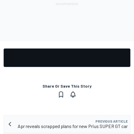
Share Or Save This Story
PREVIOUS ARTICLE
Apr reveals scrapped plans for new Prius SUPER GT car