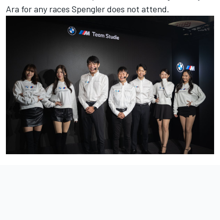
Ara for any races Spengler does not attend.