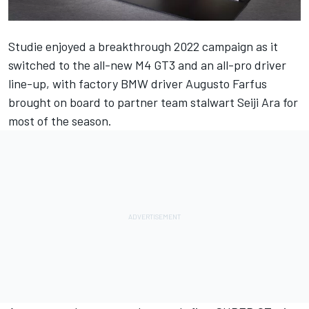
Studie enjoyed a breakthrough 2022 campaign as it
switched to the all-new M4 GT3 and an all-pro driver
line-up, with factory BMW driver Augusto Farfus
brought on board to partner team stalwart Seiji Ara for
most of the season.