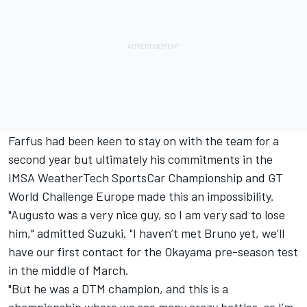
Farfus had been keen to stay on with the team for a
second year
but ultimately his commitments in the
IMSA WeatherTech SportsCar Championship and GT
World Challenge Europe made this an impossibility.
"Augusto was a very nice guy, so I am very sad to lose
him," admitted Suzuki. "I haven’t met Bruno yet, we’ll
have our first contact for the Okayama pre-season test
in the middle of March.
"But he was a DTM champion, and this is a
championship where we see many crazy battles, so I’m