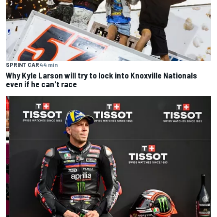
SPRINT CAR
44 min
Why Kyle Larson will try to lock into Knoxville Nationals
even if he can't race