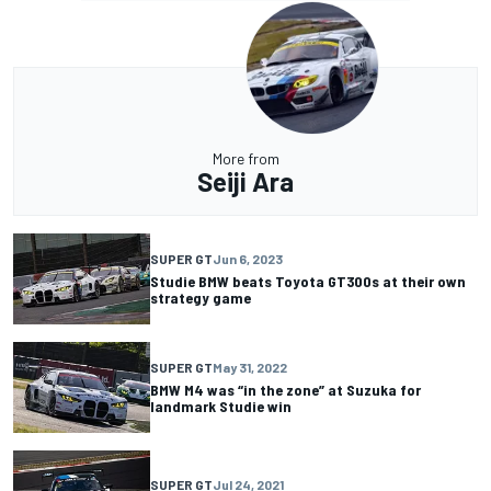
More from
Seiji Ara
SUPER GT
Jun 6, 2023
Studie BMW beats Toyota GT300s at their own
strategy game
SUPER GT
May 31, 2022
BMW M4 was “in the zone” at Suzuka for
landmark Studie win
SUPER GT
Jul 24, 2021