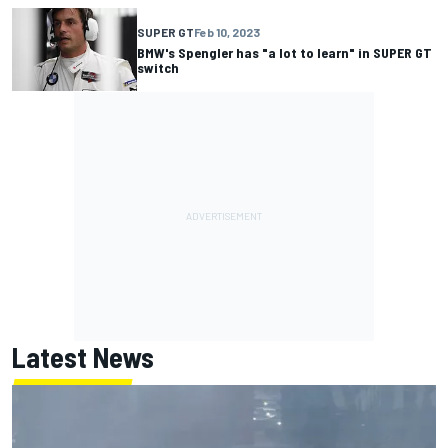
SUPER GT
Feb 10, 2023
BMW's Spengler has "a lot to learn" in SUPER GT
switch
Latest News