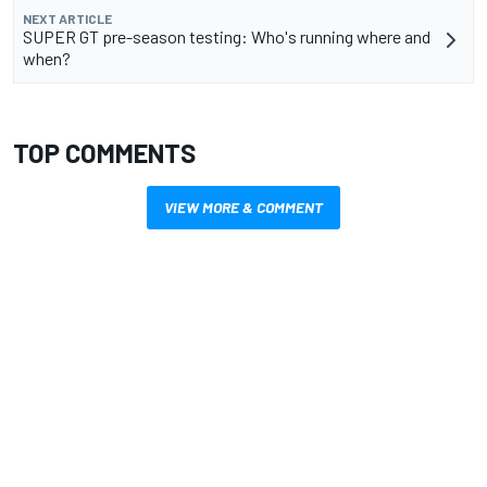
NEXT ARTICLE
SUPER GT pre-season testing: Who's running where and
when?
TOP COMMENTS
VIEW MORE & COMMENT