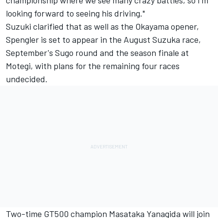
looking forward to seeing his driving."
Suzuki clarified that as well as the Okayama opener,
Spengler is set to appear in the August Suzuka race,
September's Sugo round and the season finale at
Motegi, with plans for the remaining four races
undecided.
Two-time GT500 champion Masataka Yanagida will join