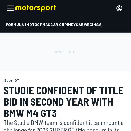
FORMULA 1
MOTOGP
NASCAR CUP
INDYCAR
WEC
IMSA
Super GT
STUDIE CONFIDENT OF TITLE
BID IN SECOND YEAR WITH
BMW M4 GT3
The Studie BMW team is confident it can mount a
challenge for 2023 SUPER GT title honours in its