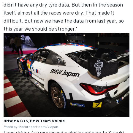
didn’t have any dry tyre data. But then in the season
itself, almost all the races were dry. That made it
difficult. But now we have the data from last year, so
this year we should be stronger."
BMW M4 GT3, BMW Team Studie
Photo by: Motorsport.com / Japan
Lead driver Ara expressed a similar opinion to Suzuki,