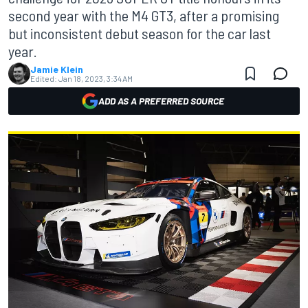
second year with the M4 GT3, after a promising
but inconsistent debut season for the car last
year.
Jamie Klein
Edited:
Jan 18, 2023, 3:34 AM
ADD AS A PREFERRED SOURCE