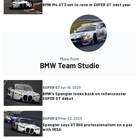
BMW M4 GT3 set to race in SUPER GT next year
More from
BMW Team Studie
SUPER GT
Apr 18, 2023
BMW's Spengler looks back on rollercoaster
SUPER GT debut
SUPER GT
Mar 22, 2023
Spengler says GT300 professionalism on a par
with IMSA