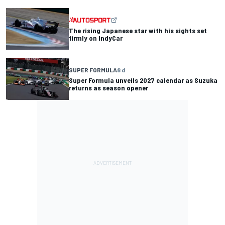
The rising Japanese star with his sights set
firmly on IndyCar
SUPER FORMULA
8 d
Super Formula unveils 2027 calendar as Suzuka
returns as season opener