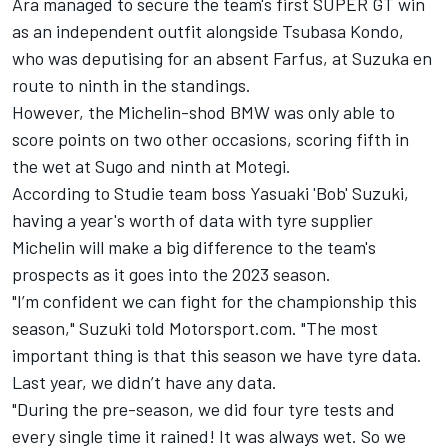
Ara managed to secure the team's first SUPER GT win
as an independent outfit alongside Tsubasa Kondo,
who was deputising for an absent Farfus, at Suzuka en
route to ninth in the standings.
However, the Michelin-shod BMW was only able to
score points on two other occasions, scoring fifth in
the wet at Sugo and ninth at Motegi.
According to Studie team boss Yasuaki 'Bob' Suzuki,
having a year's worth of data with tyre supplier
Michelin will make a big difference to the team's
prospects as it goes into the 2023 season.
"I’m confident we can fight for the championship this
season," Suzuki told Motorsport.com. "The most
important thing is that this season we have tyre data.
Last year, we didn’t have any data.
"During the pre-season, we did four tyre tests and
every single time it rained! It was always wet. So we