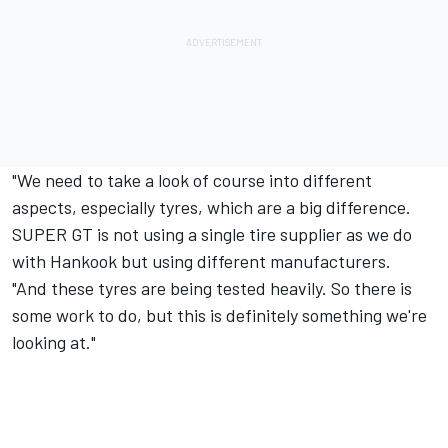
"We need to take a look of course into different
aspects, especially tyres, which are a big difference.
SUPER GT is not using a single tire supplier as we do
with Hankook but using different manufacturers.
"And these tyres are being tested heavily. So there is
some work to do, but this is definitely something we're
looking at."