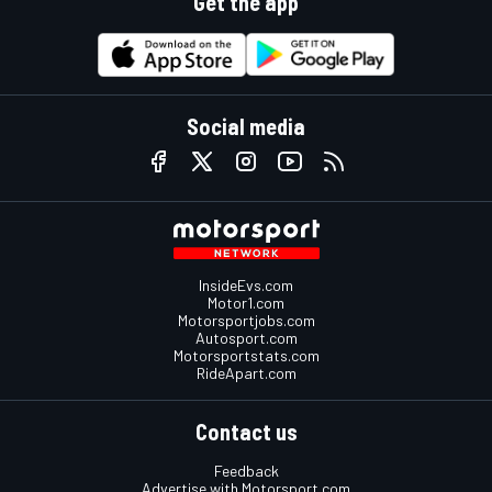
Get the app
Social media
InsideEvs.com
Motor1.com
Motorsportjobs.com
Autosport.com
Motorsportstats.com
RideApart.com
Contact us
Feedback
Advertise with Motorsport.com