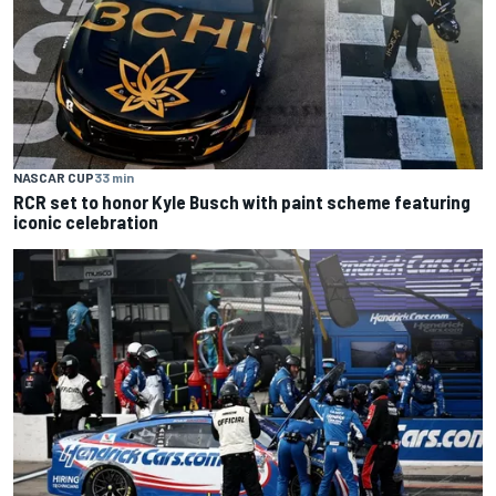
NASCAR CUP
33 min
RCR set to honor Kyle Busch with paint scheme featuring
iconic celebration