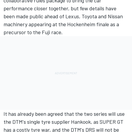
collaborative rules package to bring the car
performance closer together, but few details have
been made public ahead of Lexus, Toyota and Nissan
machinery appearing at the Hockenheim finale as a
precursor to the Fuji race.
It has already been agreed that the two series will
use
the DTM's single tyre supplier Hankook
, as SUPER GT
has a costly tyre war, and the DTM's
DRS will not be