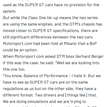
used
as the SUPER GT cars have no provision for the
system.
But while the Class One tie-up means the two series
are using the same engines, and the DTM's chassis has
moved closer to SUPER GT specifications, there are
still significant differences between the two cars.
Motorsport.com had been told at Misano that a BoP
could be an option.
When Motorsport.com asked DTM boss Gerhard Berger
if this was the case, he said: "Well we are looking into
this one too.
"You know, Balance of Performance - I hate it. But we
have to see as SUPER GT cars are on the same
regulations as us but on the other side, they have a
different format. Two drivers and [things like] that.
We are doing simulations and we are trying to