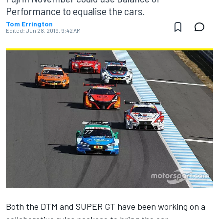
Performance to equalise the cars.
Tom Errington
Edited:
Jun 28, 2019, 9:42 AM
Both the DTM and SUPER GT have been working on a