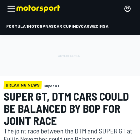
FORMULA 1
MOTOGP
NASCAR CUP
INDYCAR
WEC
IMSA
BREAKING NEWS
Super GT
SUPER GT, DTM CARS COULD
BE BALANCED BY BOP FOR
JOINT RACE
The joint race between the DTM and SUPER GT at
Fuji in November could use Balance of