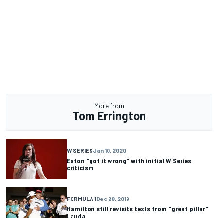
More from
Tom Errington
W SERIES
Jan 10, 2020
Eaton "got it wrong" with initial W Series
criticism
FORMULA 1
Dec 28, 2019
Hamilton still revisits texts from "great pillar"
Lauda