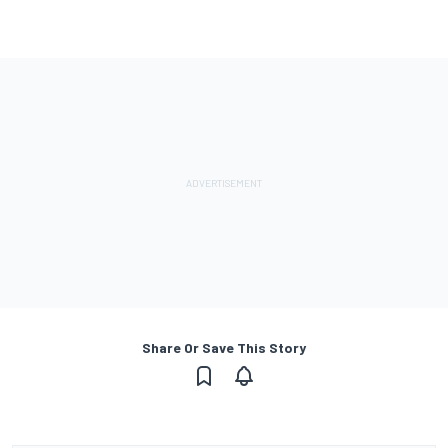
Share Or Save This Story