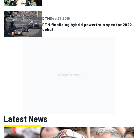
DTM
Dec 21, 2019
DTM finalising hybrid powertrain spec for 2022
debut
Latest News