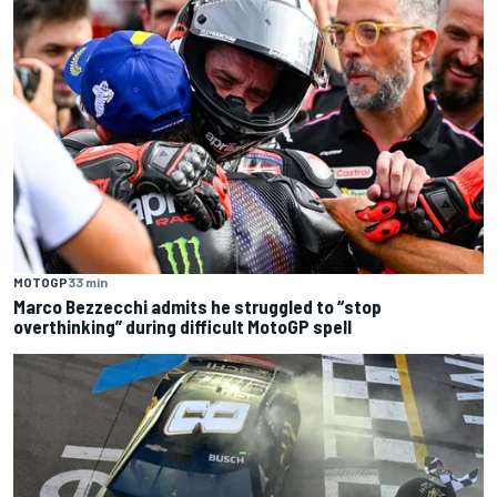
MOTOGP
33 min
Marco Bezzecchi admits he struggled to “stop
overthinking” during difficult MotoGP spell