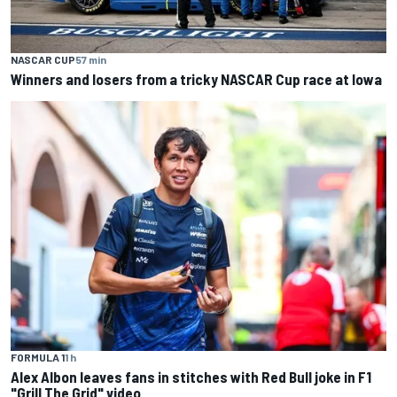
NASCAR CUP
57 min
Winners and losers from a tricky NASCAR Cup race at Iowa
FORMULA 1
1 h
Alex Albon leaves fans in stitches with Red Bull joke in F1
"Grill The Grid" video