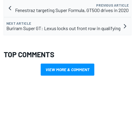
PREVIOUS ARTICLE
Fenestraz targeting Super Formula, GT500 drives in 2020
NEXT ARTICLE
Buriram Super GT: Lexus locks out front row in qualifying
TOP COMMENTS
VIEW MORE & COMMENT