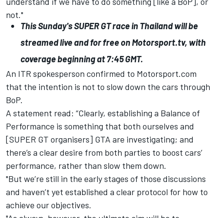
understand if we have to do something [like a BoP], or
not."
This Sunday's SUPER GT race in Thailand will be
streamed live and for free on
Motorsport.tv
, with
coverage beginning at 7:45 GMT.
An ITR spokesperson confirmed to Motorsport.com
that the intention is not to slow down the cars through
BoP.
A statement read: “Clearly, establishing a Balance of
Performance is something that both ourselves and
[SUPER GT organisers] GTA are investigating; and
there’s a clear desire from both parties to boost cars’
performance, rather than slow them down.
"But we’re still in the early stages of those discussions
and haven’t yet established a clear protocol for how to
achieve our objectives.