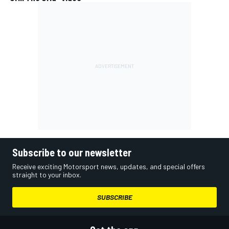
Subscribe to our newsletter
Receive exciting Motorsport news, updates, and special offers
straight to your inbox.
SUBSCRIBE