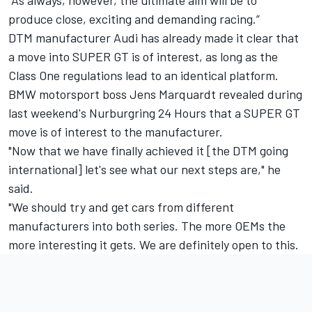
"As always, however, the ultimate aim will be to
produce close, exciting and demanding racing.”
DTM manufacturer Audi has already made it clear that
a move into SUPER GT is of interest
, as long as the
Class One regulations lead to an identical platform.
BMW motorsport boss Jens Marquardt revealed during
last weekend's Nurburgring 24 Hours that a SUPER GT
move is of interest to the manufacturer.
"Now that we have finally achieved it [the DTM going
international] let's see what our next steps are," he
said.
"We should try and get cars from different
manufacturers into both series. The more OEMs the
more interesting it gets. We are definitely open to this.