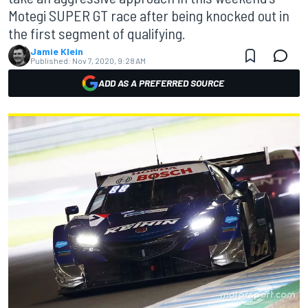
Motegi SUPER GT race after being knocked out in
the first segment of qualifying.
Jamie Klein
Published:
Nov 7, 2020, 9:28 AM
ADD AS A PREFERRED SOURCE