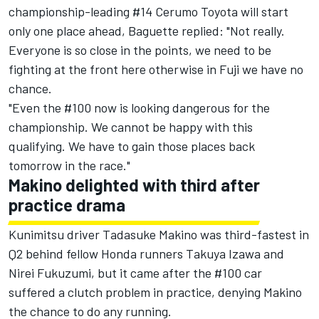
championship-leading #14 Cerumo Toyota will start
only one place ahead, Baguette replied: "Not really.
Everyone is so close in the points, we need to be
fighting at the front here otherwise in Fuji we have no
chance.
"Even the #100 now is looking dangerous for the
championship. We cannot be happy with this
qualifying. We have to gain those places back
tomorrow in the race."
Makino delighted with third after
practice drama
Kunimitsu driver Tadasuke Makino was third-fastest in
Q2 behind fellow Honda runners Takuya Izawa and
Nirei Fukuzumi, but it came after the #100 car
suffered a clutch problem in practice, denying Makino
the chance to do any running.