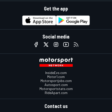
Get the app
Social media
InsideEvs.com
Motor1.com
Motorsportjobs.com
Autosport.com
Motorsportstats.com
RideApart.com
Contact us