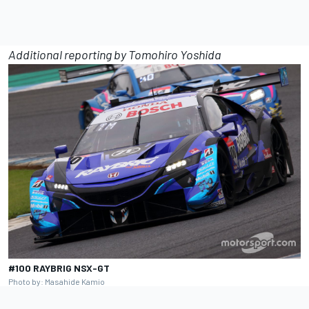
Additional reporting by Tomohiro Yoshida
#100 RAYBRIG NSX-GT
Photo by: Masahide Kamio