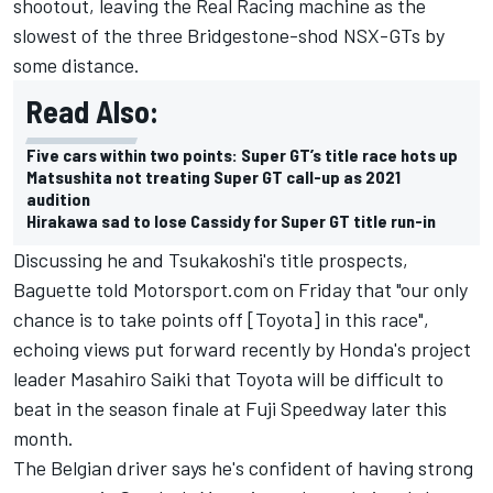
shootout, leaving the Real Racing machine as the
slowest of the three Bridgestone-shod NSX-GTs by
some distance.
Read Also:
Five cars within two points: Super GT’s title race hots up
Matsushita not treating Super GT call-up as 2021
audition
Hirakawa sad to lose Cassidy for Super GT title run-in
Discussing he and Tsukakoshi's title prospects,
Baguette told Motorsport.com on Friday that "our only
chance is to take points off [Toyota] in this race",
echoing views put forward recently by Honda's project
leader Masahiro Saiki
that Toyota will be difficult to
beat in the season finale at Fuji Speedway later this
month.
The Belgian driver says he's confident of having strong