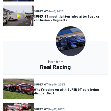
SUPER GT
Jun 7, 2023
SUPER GT must tighten rules after Suzuka
confusion - Baguette
More from
Real Racing
SUPER GT
Sep 19, 2023
What's going on with SUPER GT cars being
disqualified?
SUPER GT
Sep 17, 2023