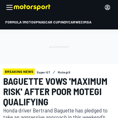
FORMULA 1
MOTOGP
NASCAR CUP
INDYCAR
WEC
IMSA
BREAKING NEWS
Super GT
Motegi II
BAGUETTE VOWS 'MAXIMUM
RISK' AFTER POOR MOTEGI
QUALIFYING
Honda driver Bertrand Baguette has pledged to
take an aggressive approach in this weekend's