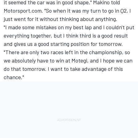
it seemed the car was in good shape," Makino told
Motorsport.com. "So when it was my turn to go in Q2, I
just went for it without thinking about anything.
"I made some mistakes on my best lap and I couldn't put
everything together, but I think third is a good result
and gives us a good starting position for tomorrow.
"There are only two races left in the championship, so
we absolutely have to win at Motegi, and I hope we can
do that tomorrow. I want to take advantage of this
chance."