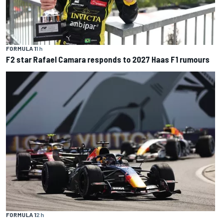
FORMULA 1
1 h
F2 star Rafael Camara responds to 2027 Haas F1 rumours
FORMULA 1
2 h