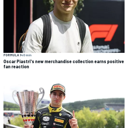
FORMULA 1
40 min
Oscar Piastri's new merchandise collection earns positive
fan reaction