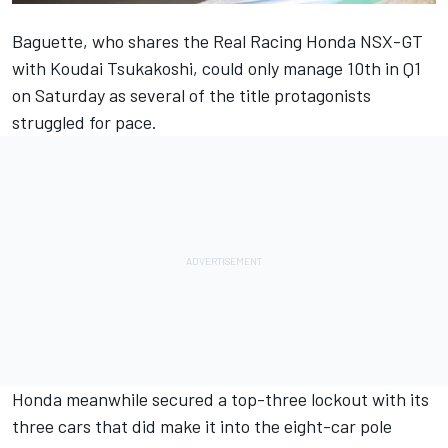
Baguette, who shares the Real Racing Honda NSX-GT
with Koudai Tsukakoshi, could only manage 10th in Q1
on Saturday as several of the title protagonists
struggled for pace.
Honda meanwhile secured a top-three lockout with its
three cars that did make it into the eight-car pole