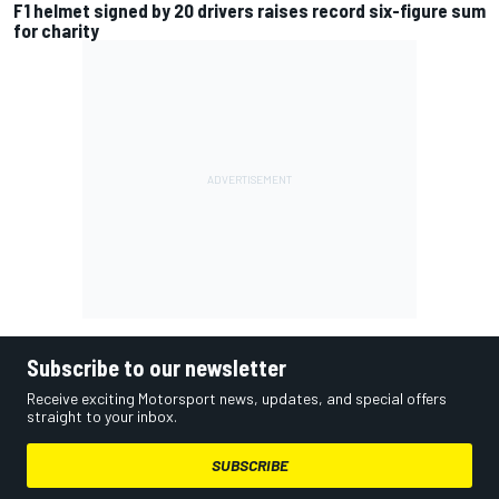
F1 helmet signed by 20 drivers raises record six-figure sum
for charity
Subscribe to our newsletter
Receive exciting Motorsport news, updates, and special offers
straight to your inbox.
SUBSCRIBE