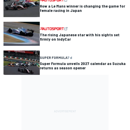
How a Le Mans winner is changing the game for
female racing in Japan
The rising Japanese star with his sights set
firmly on IndyCar
SUPER FORMULA
7 d
Super Formula unveils 2027 calendar as Suzuka
returns as season opener