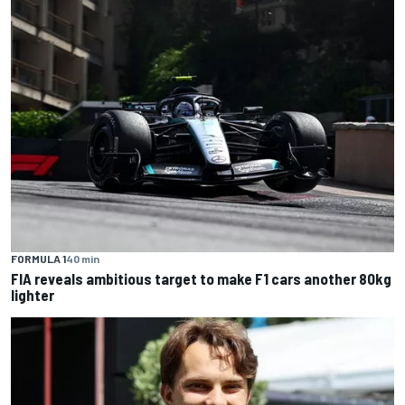
FORMULA 1
40 min
FIA reveals ambitious target to make F1 cars another 80kg
lighter