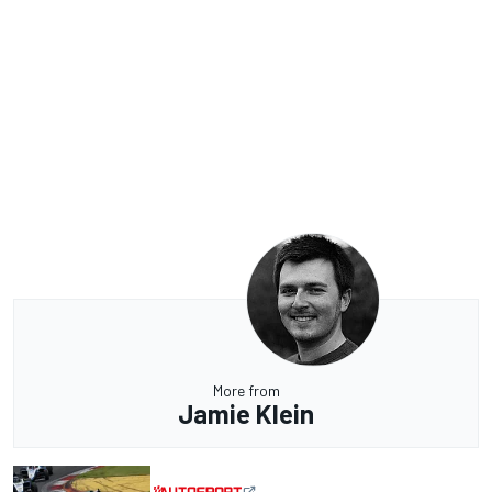
More from
Jamie Klein