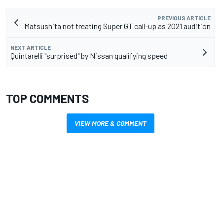
PREVIOUS ARTICLE
Matsushita not treating Super GT call-up as 2021 audition
NEXT ARTICLE
Quintarelli "surprised" by Nissan qualifying speed
TOP COMMENTS
VIEW MORE & COMMENT