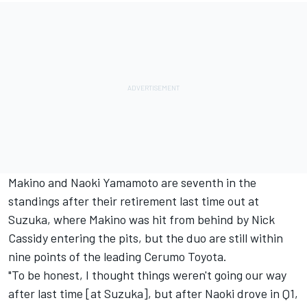
Makino and Naoki Yamamoto are seventh in the
standings after their retirement last time out at
Suzuka, where Makino was hit from behind by Nick
Cassidy entering the pits, but the duo are still within
nine points of the leading Cerumo Toyota.
"To be honest, I thought things weren't going our way
after last time [at Suzuka], but after Naoki drove in Q1,