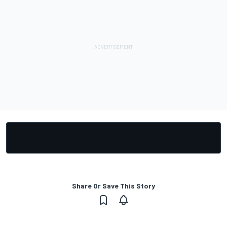
Share Or Save This Story