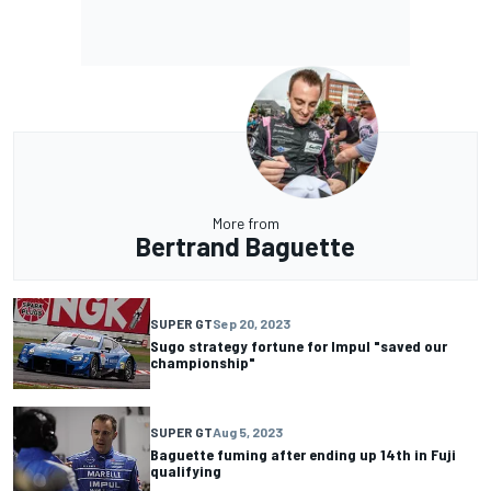
More from
Bertrand Baguette
SUPER GT
Sep 20, 2023
Sugo strategy fortune for Impul "saved our
championship"
SUPER GT
Aug 5, 2023
Baguette fuming after ending up 14th in Fuji
qualifying