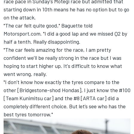
race pace in Sunday's Motegi race but admitted that
starting down in 10th means he has no option but to go
on the attack.
"The car felt quite good," Baguette told
Motorsport.com. "I did a good lap and we missed Q2 by
half a tenth. Really disappointing.
"The car feels amazing for the race, I am pretty
confident we’ll be really strong in the race but I was
hoping to start higher up. It's difficult to know what
went wrong, really.
"I don’t know how exactly the tyres compare to the
other [Bridgestone-shod Hondas], I just know the #100
[Team Kunimitsu car] and the #8 [ARTA car] did a
completely different choice. But let’s see who has the
best tyres tomorrow."