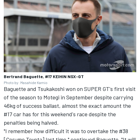
Bertrand Baguette, #17 KEIHIN NSX-GT
Photo by: Masahide Kamio
Baguette and Tsukakoshi won on SUPER GT's first visit
of the season to Motegi in September despite carrying
46kg of success ballast, almost the exact amount the
#17 car has for this weekend's race despite the
penalties being halved.
"I remember how difficult it was to overtake the #38
[Cerumo Toyota] last time," continued Baguette. "It will