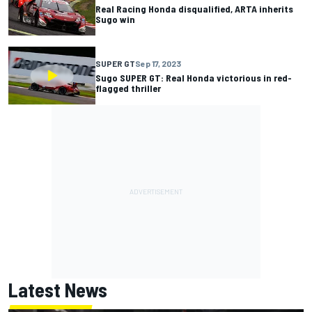
Real Racing Honda disqualified, ARTA inherits
Sugo win
SUPER GT
Sep 17, 2023
Sugo SUPER GT: Real Honda victorious in red-
flagged thriller
Latest News