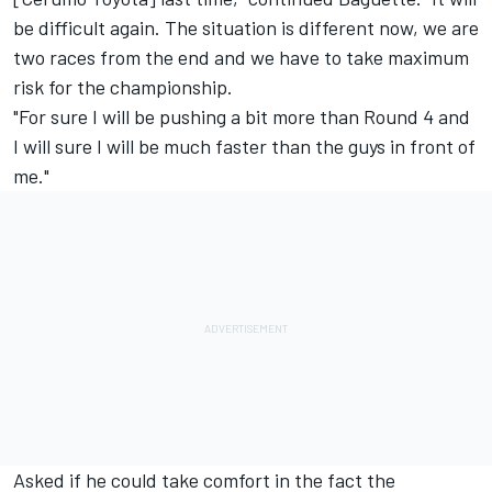
be difficult again. The situation is different now, we are
two races from the end and we have to take maximum
risk for the championship.
"For sure I will be pushing a bit more than Round 4 and
I will sure I will be much faster than the guys in front of
me."
Asked if he could take comfort in the fact the