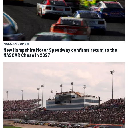
NASCAR CUP
9 h
New Hampshire Motor Speedway confirms return to the
NASCAR Chase in 2027