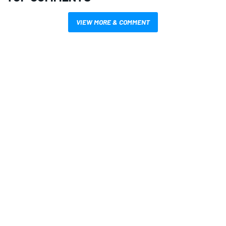
VIEW MORE & COMMENT