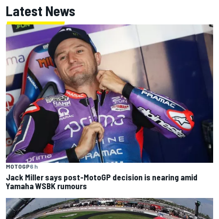
Latest News
MOTOGP
6 h
Jack Miller says post-MotoGP decision is nearing amid
Yamaha WSBK rumours