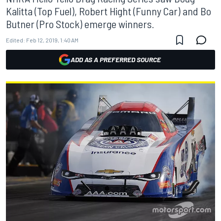
Kalitta (Top Fuel), Robert Hight (Funny Car) and Bo
Butner (Pro Stock) emerge winners.
Edited:
Feb 12, 2019, 1:40 AM
ADD AS A PREFERRED SOURCE