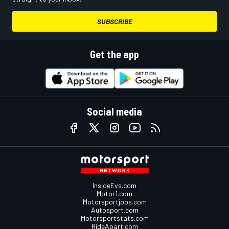
SUBSCRIBE
Get the app
Social media
InsideEvs.com
Motor1.com
Motorsportjobs.com
Autosport.com
Motorsportstats.com
RideApart.com