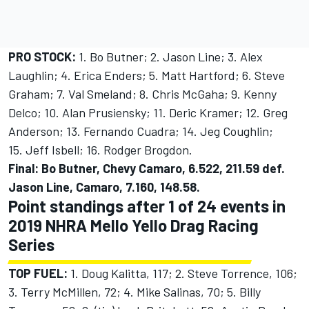
PRO STOCK:
1. Bo Butner; 2. Jason Line; 3. Alex
Laughlin; 4. Erica Enders; 5. Matt Hartford; 6. Steve
Graham; 7. Val Smeland; 8. Chris McGaha; 9. Kenny
Delco; 10. Alan Prusiensky; 11. Deric Kramer; 12. Greg
Anderson; 13. Fernando Cuadra; 14. Jeg Coughlin;
15. Jeff Isbell; 16. Rodger Brogdon.
Final: Bo Butner, Chevy Camaro, 6.522, 211.59 def.
Jason Line, Camaro, 7.160, 148.58.
Point standings after 1 of 24 events in
2019 NHRA Mello Yello Drag Racing
Series
TOP FUEL:
1. Doug Kalitta, 117; 2. Steve Torrence, 106;
3. Terry McMillen, 72; 4. Mike Salinas, 70; 5. Billy