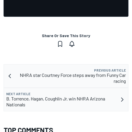
Share Or Save This Story
PREVIOUS ARTICLE
NHRA star Courtney Force steps away from Funny Car
racing
NEXT ARTICLE
B. Torrence, Hagan, Coughlin Jr. win NHRA Arizona
Nationals
TOP COMMENTS