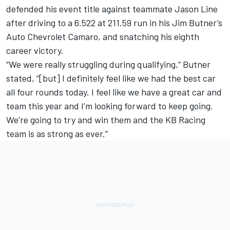
defended his event title against teammate Jason Line
after driving to a 6.522 at 211.59 run in his Jim Butner’s
Auto Chevrolet Camaro, and snatching his eighth
career victory.
“We were really struggling during qualifying,” Butner
stated, “[but] I definitely feel like we had the best car
all four rounds today. I feel like we have a great car and
team this year and I’m looking forward to keep going.
We’re going to try and win them and the KB Racing
team is as strong as ever.”