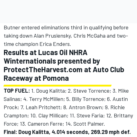
Butner entered eliminations third in qualifying before
taking down Alan Prusiensky, Chris McGaha and two-
time champion Erica Enders.
Results at Lucas Oil NHRA
Winternationals presented by
ProtectTheHarvest.com at Auto Club
Raceway at Pomona
TOP FUEL:
1. Doug Kalitta; 2. Steve Torrence; 3. Mike
Salinas; 4. Terry McMillen; 5. Billy Torrence; 6. Austin
Prock; 7. Leah Pritchett; 8. Antron Brown; 9. Richie
Crampton; 10. Clay Millican; 11. Steve Faria; 12. Brittany
Force; 13. Cameron Ferre; 14. Scott Palmer.
Final: Doug Kalitta, 4.014 seconds, 269.29 mph def.