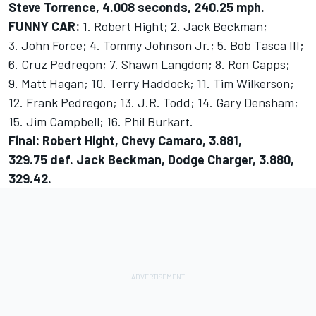
Steve Torrence, 4.008 seconds, 240.25 mph.
FUNNY CAR:
1. Robert Hight; 2. Jack Beckman;
3. John Force; 4. Tommy Johnson Jr.; 5. Bob Tasca III;
6. Cruz Pedregon; 7. Shawn Langdon; 8. Ron Capps;
9. Matt Hagan; 10. Terry Haddock; 11. Tim Wilkerson;
12. Frank Pedregon; 13. J.R. Todd; 14. Gary Densham;
15. Jim Campbell; 16. Phil Burkart.
Final: Robert Hight, Chevy Camaro, 3.881,
329.75 def. Jack Beckman, Dodge Charger, 3.880,
329.42.