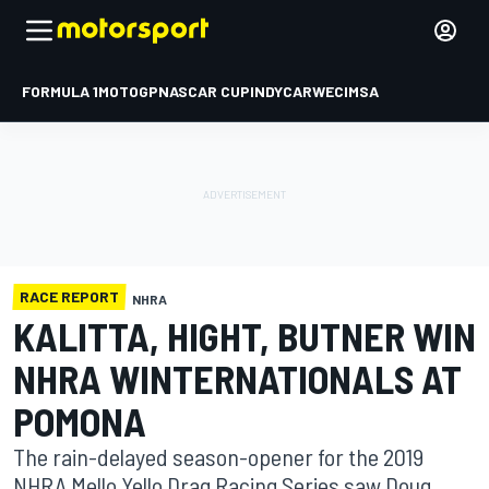
FORMULA 1
MOTOGP
NASCAR CUP
INDYCAR
WEC
IMSA
RACE REPORT
NHRA
KALITTA, HIGHT, BUTNER WIN
NHRA WINTERNATIONALS AT
POMONA
The rain-delayed season-opener for the 2019
NHRA Mello Yello Drag Racing Series saw Doug