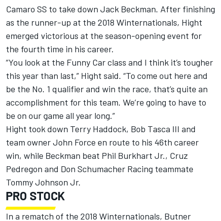
Camaro SS to take down Jack Beckman. After finishing
as the runner-up at the 2018 Winternationals, Hight
emerged victorious at the season-opening event for
the fourth time in his career.
“You look at the Funny Car class and I think it’s tougher
this year than last,” Hight said. “To come out here and
be the No. 1 qualifier and win the race, that’s quite an
accomplishment for this team. We’re going to have to
be on our game all year long.”
Hight took down Terry Haddock, Bob Tasca III and
team owner John Force en route to his 46th career
win, while Beckman beat Phil Burkhart Jr., Cruz
Pedregon and Don Schumacher Racing teammate
Tommy Johnson Jr.
PRO STOCK
In a rematch of the 2018 Winternationals, Butner