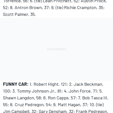
Torrence, 56; 6. (tie) Leah Pritchett, 52; Austin Prock,
52; 8. Antron Brown, 37; 9. (tie) Richie Crampton, 35;
Scott Palmer, 35.
FUNNY CAR:
1. Robert Hight, 121; 2. Jack Beckman,
100; 3. Tommy Johnson Jr., 81; 4. John Force, 71; 5.
Shawn Langdon, 58; 6. Ron Capps, 57; 7. Bob Tasca III,
55; 8. Cruz Pedregon, 54; 9. Matt Hagan, 37; 10. (tie)
Jim Campbell, 32; Gary Densham, 32; Frank Pedregon,