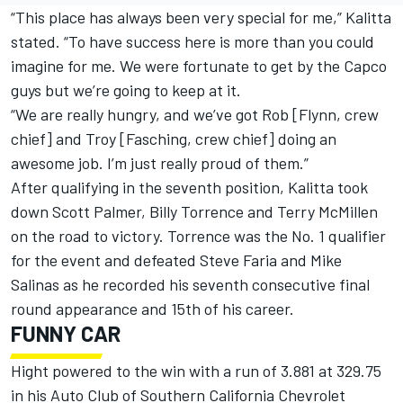
“This place has always been very special for me,” Kalitta
stated. “To have success here is more than you could
imagine for me. We were fortunate to get by the Capco
guys but we’re going to keep at it.
“We are really hungry, and we’ve got Rob [Flynn, crew
chief] and Troy [Fasching, crew chief] doing an
awesome job. I’m just really proud of them.”
After qualifying in the seventh position, Kalitta took
down Scott Palmer, Billy Torrence and Terry McMillen
on the road to victory. Torrence was the No. 1 qualifier
for the event and defeated Steve Faria and Mike
Salinas as he recorded his seventh consecutive final
round appearance and 15th of his career.
FUNNY CAR
Hight powered to the win with a run of 3.881 at 329.75
in his Auto Club of Southern California Chevrolet