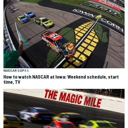
NASCAR CUP
8 h
How to watch NASCAR at Iowa: Weekend schedule, start
time, TV