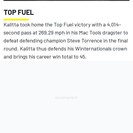
TOP FUEL
Kalitta took home the Top Fuel victory with a 4.014-
second pass at 269.29 mph in his Mac Tools dragster to
defeat defending champion Steve Torrence in the final
round. Kalitta thus defends his Winternationals crown
and brings his career win total to 45.