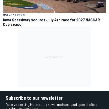
NASCAR CUP
9 h
Iowa Speedway secures July 4th race for 2027 NASCAR
Cup season
Subscribe to our newsletter
Receive exciting Motorsport news, updates, and special offers
straight to your inbox.