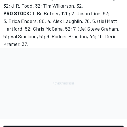
32; J.R. Todd, 32; Tim Wilkerson, 32.
PRO STOCK:
1. Bo Butner, 120; 2. Jason Line, 97;
3. Erica Enders, 80; 4. Alex Laughlin, 76; 5. (tie) Matt
Hartford, 52; Chris McGaha, 52; 7. (tie) Steve Graham,
51; Val Smeland, 51; 9. Rodger Brogdon, 44; 10. Deric
Kramer, 37.