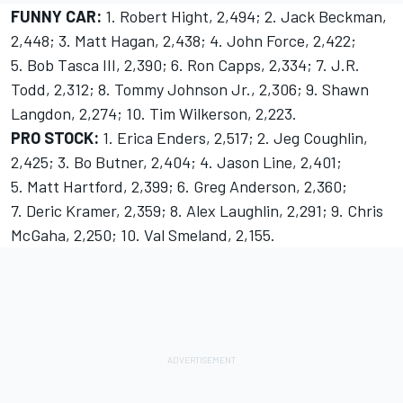
FUNNY CAR:
1. Robert Hight, 2,494; 2. Jack Beckman,
2,448; 3. Matt Hagan, 2,438; 4. John Force, 2,422;
5. Bob Tasca III, 2,390; 6. Ron Capps, 2,334; 7. J.R.
Todd, 2,312; 8. Tommy Johnson Jr., 2,306; 9. Shawn
Langdon, 2,274; 10. Tim Wilkerson, 2,223.
PRO STOCK:
1. Erica Enders, 2,517; 2. Jeg Coughlin,
2,425; 3. Bo Butner, 2,404; 4. Jason Line, 2,401;
5. Matt Hartford, 2,399; 6. Greg Anderson, 2,360;
7. Deric Kramer, 2,359; 8. Alex Laughlin, 2,291; 9. Chris
McGaha, 2,250; 10. Val Smeland, 2,155.