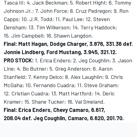
Tasca III; 4. Jack Beckman; 5. Robert Hight; 6. Tommy
Johnson Jr.; 7. John Force; 8. Cruz Pedregon; 9. Ron
Capps; 10. J.R. Todd; 11. Paul Lee; 12. Steven
Densham; 13. Tim Wilkerson; 14. Terry Haddock;
15. Jim Campbell; 16. Shawn Langdon.
Final: Matt Hagan, Dodge Charger, 3.876, 331.36 def.
Jonnie Lindberg, Ford Mustang, 3.945, 321.12.
PRO STOCK:
1. Erica Enders; 2. Jeg Coughlin; 3. Jason
Line; 4. Bo Butner; 5. Greg Anderson; 6. Aaron
Stanfield; 7. Kenny Delco; 8. Alex Laughlin; 9. Chris
McGaha; 10. Fernando Cuadra; 11. Steve Graham;
12. Cristian Cuadra; 13. Matt Hartford; 14. Deric
Kramer; 15. Shane Tucker; 16. Val Smeland.
Final: Erica Enders, Chevy Camaro, 6.617,
208.04 def. Jeg Coughlin, Camaro, 6.620, 201.70.