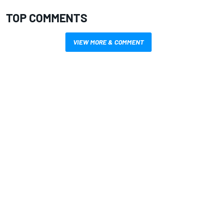
TOP COMMENTS
VIEW MORE & COMMENT