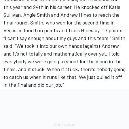
this year and 24th in his career. He knocked off Katie
Sullivan, Angie Smith and Andrew Hines to reach the
final round. Smith, who won for the second time in
Vegas, is fourth in points and trails Hines by 117 points.
“I can’t say enough about my guys and this team,” Smith
said. “We took it into our own hands (against Andrew)
and it’s not totally and mathematically over yet. I told
everybody we were going to shoot for the moon in the
finals, and it stuck. When it stuck, there’s nobody going
to catch us when it runs like that. We just pulled it off
in the final and did our job.”