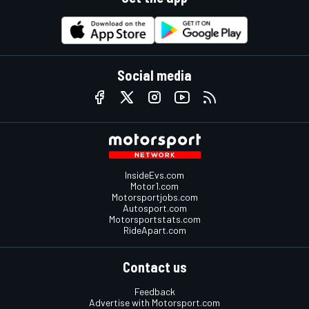
Social media
InsideEvs.com
Motor1.com
Motorsportjobs.com
Autosport.com
Motorsportstats.com
RideApart.com
Contact us
Feedback
Advertise with Motorsport.com