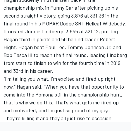
championship mix in Funny Car after picking up his
second straight victory, going 3.876 at 331.36 in the
final round in his MOPAR Dodge SRT Hellcat Widebody.
It ousted Jonnie Lindberg’s 3.945 at 321.12, putting
Hagan third in points and 56 behind leader Robert
Hight. Hagan beat Paul Lee, Tommy Johnson Jr. and
Bob Tasca III to reach the final round, leading Lindberg
from start to finish to win for the fourth time in 2019
and 33rd in his career.
“I’m telling you what, I’m excited and fired up right
now,” Hagan said. “When you have that opportunity to
come into the Pomona still in the championship hunt,
that is why we do this. That’s what gets me fired up
and motivated, and I’m just so proud of my guys.
They’re killing it and they all just rise to occasion.