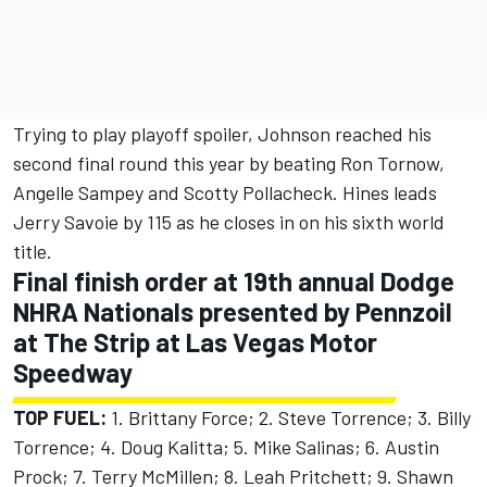
Trying to play playoff spoiler, Johnson reached his
second final round this year by beating Ron Tornow,
Angelle Sampey and Scotty Pollacheck. Hines leads
Jerry Savoie by 115 as he closes in on his sixth world
title.
Final finish order at 19th annual Dodge
NHRA Nationals presented by Pennzoil
at The Strip at Las Vegas Motor
Speedway
TOP FUEL:
1. Brittany Force; 2. Steve Torrence; 3. Billy
Torrence; 4. Doug Kalitta; 5. Mike Salinas; 6. Austin
Prock; 7. Terry McMillen; 8. Leah Pritchett; 9. Shawn