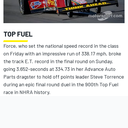
TOP FUEL
Force, who set the national speed record in the class
on Friday with an impressive run of 338.17 mph, broke
the track E.T. record in the final round on Sunday,
going 3.652-seconds at 334.73 in her Advance Auto
Parts dragster to hold off points leader Steve Torrence
during an epic final round duel in the 900th Top Fuel
race in NHRA history.