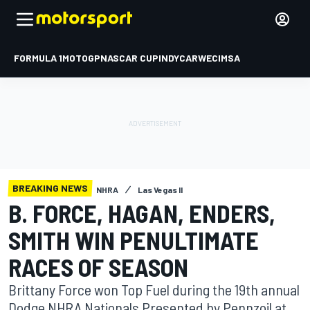
FORMULA 1
MOTOGP
NASCAR CUP
INDYCAR
WEC
IMSA
BREAKING NEWS
NHRA
Las Vegas II
B. FORCE, HAGAN, ENDERS,
SMITH WIN PENULTIMATE
RACES OF SEASON
Brittany Force won Top Fuel during the 19th annual
Dodge NHRA Nationals Presented by Pennzoil at