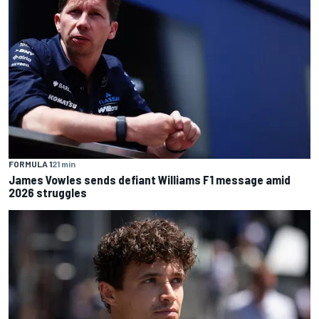
FORMULA 1
21 min
James Vowles sends defiant Williams F1 message amid
2026 struggles