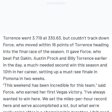
Torrence went 3.719 at 330.63, but couldn’t track down
Force, who moved within 16 points of Torrence heading
into the final race of the season. It gave Force, who
beat Pat Dakin, Austin Prock and Billy Torrence earlier
in the day, a much-needed second win this season and
10th in her career, setting up a must-see finale in
Pomona in two weeks.
“This weekend has been incredible for this team,” said
Force, who earned her first Vegas victory. “I’ve always
wanted to win here. We set the miles-per-hour record
here and we’ve accomplished a lot, but what we’re