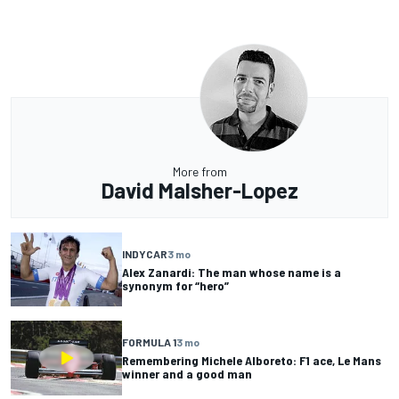
More from
David Malsher-Lopez
INDYCAR
3 mo
Alex Zanardi: The man whose name is a
synonym for “hero”
FORMULA 1
3 mo
Remembering Michele Alboreto: F1 ace, Le Mans
winner and a good man