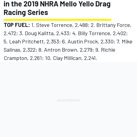
in the 2019 NHRA Mello Yello Drag
Racing Series
TOP FUEL:
1. Steve Torrence, 2,488; 2. Brittany Force,
2,472; 3. Doug Kalitta, 2,433; 4. Billy Torrence, 2,402;
5. Leah Pritchett, 2,353; 6. Austin Prock, 2,330; 7. Mike
Salinas, 2,322; 8. Antron Brown, 2,279; 9. Richie
Crampton, 2,261; 10. Clay Millican, 2,241.