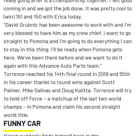
really going after is a championship together. I felt good
coming in and we got the job done. It was pretty cool to
(win) 151 and 150 with Erica today.
“David Grubnic has been awesome to work with and I’m
very blessed to have him as my crew chief. I want to go
straight to Pomona and I’m going to do everything I can
to stay in this thing. I’ll be ready when Pomona gets
here. We’ve been there before and we want to do it
again with this Advance Auto Parts team.”
Torrence reached his 14th final round in 2019 and 55th
in his career thanks to round wins against Scott
Palmer, Mike Salinas and Doug Kalitta. Torrence will try
to hold off Force – a matchup of the last two world
champs – in Pomona and claim his second straight
world title.
FUNNY CAR
Hagan suddenly finds himself back in the