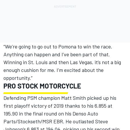
“We’re going to go out to Pomona to win the race.
Anything can happen and I’ve been part of that.
Winning in St. Louis and then Las Vegas, it’s not a big
enough cushion for me. I’m excited about the
opportunity.”
PRO STOCK MOTORCYCLE
Defending PSM champion Matt Smith picked up his
first playoff victory of 2019 thanks to his 6.855 at
195.90 in the final round on his Denso Auto
Parts/Stockseth/MSR EBR. He outlasted Steve
Johnson’s 6.863 at 194.04, picking up his second win