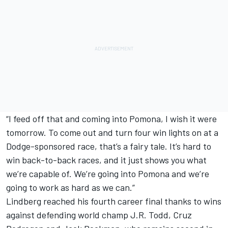
“I feed off that and coming into Pomona, I wish it were
tomorrow. To come out and turn four win lights on at a
Dodge-sponsored race, that’s a fairy tale. It’s hard to
win back-to-back races, and it just shows you what
we’re capable of. We’re going into Pomona and we’re
going to work as hard as we can.”
Lindberg reached his fourth career final thanks to wins
against defending world champ J.R. Todd, Cruz