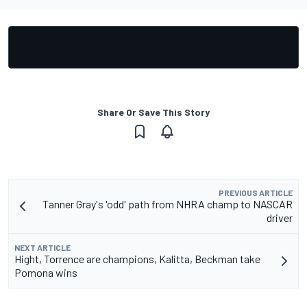
Share Or Save This Story
PREVIOUS ARTICLE
Tanner Gray's 'odd' path from NHRA champ to NASCAR
driver
NEXT ARTICLE
Hight, Torrence are champions, Kalitta, Beckman take
Pomona wins