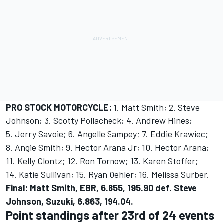
PRO STOCK MOTORCYCLE:
1. Matt Smith; 2. Steve
Johnson; 3. Scotty Pollacheck; 4. Andrew Hines;
5. Jerry Savoie; 6. Angelle Sampey; 7. Eddie Krawiec;
8. Angie Smith; 9. Hector Arana Jr; 10. Hector Arana;
11. Kelly Clontz; 12. Ron Tornow; 13. Karen Stoffer;
14. Katie Sullivan; 15. Ryan Oehler; 16. Melissa Surber.
Final: Matt Smith, EBR, 6.855, 195.90 def. Steve
Johnson, Suzuki, 6.863, 194.04.
Point standings after 23rd of 24 events