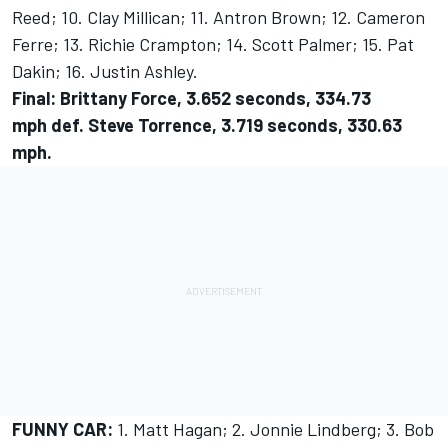
Reed; 10. Clay Millican; 11. Antron Brown; 12. Cameron
Ferre; 13. Richie Crampton; 14. Scott Palmer; 15. Pat
Dakin; 16. Justin Ashley.
Final: Brittany Force, 3.652 seconds, 334.73
mph def. Steve Torrence, 3.719 seconds, 330.63
mph.
FUNNY CAR:
1. Matt Hagan; 2. Jonnie Lindberg; 3. Bob