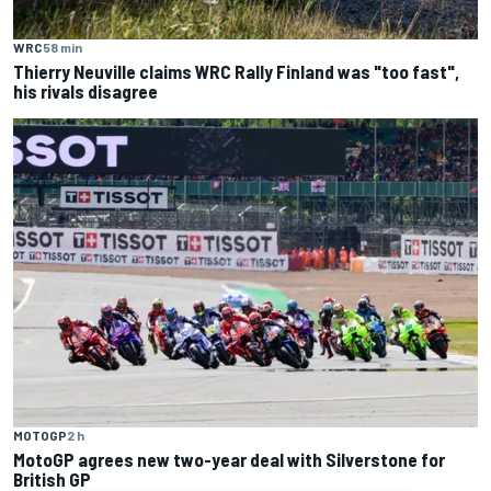
WRC
58 min
Thierry Neuville claims WRC Rally Finland was "too fast",
his rivals disagree
MOTOGP
2 h
MotoGP agrees new two-year deal with Silverstone for
British GP