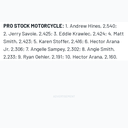
PRO STOCK MOTORCYCLE:
1. Andrew Hines, 2,540;
2. Jerry Savoie, 2,425; 3. Eddie Krawiec, 2,424; 4. Matt
Smith, 2,423; 5. Karen Stoffer, 2,416; 6. Hector Arana
Jr, 2,306; 7. Angelle Sampey, 2,302; 8. Angie Smith,
2,233; 9. Ryan Oehler, 2,191; 10. Hector Arana, 2,160.