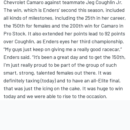
Chevrolet Camaro against teammate Jeg Coughlin Jr.
The win, which is Enders’ second this season, included
all kinds of milestones, including the 25th in her career,
the 150th for females and the 200th win for Camaro in
Pro Stock. It also extended her points lead to 92 points
over Coughlin, as Enders eyes her third championship.
“My guys just keep on giving me a really good racecar,”
Enders said. “It’s been a great day and to get the 150th,
I’m just really proud to be part of the group of such
smart, strong, talented females out there. It was
definitely taxing (today) and to have an all-Elite final,
that was just the icing on the cake. It was huge to win
today and we were able to rise to the occasion.