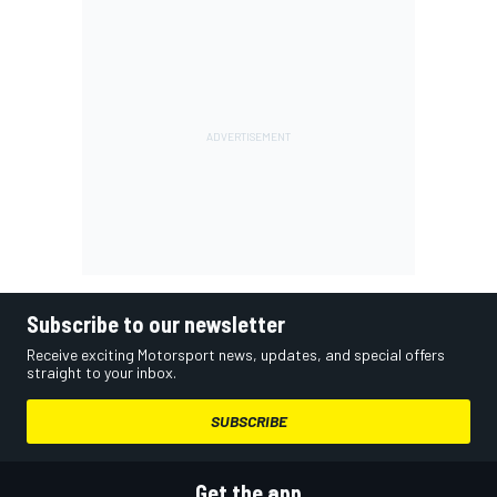
Subscribe to our newsletter
Receive exciting Motorsport news, updates, and special offers
straight to your inbox.
SUBSCRIBE
Get the app