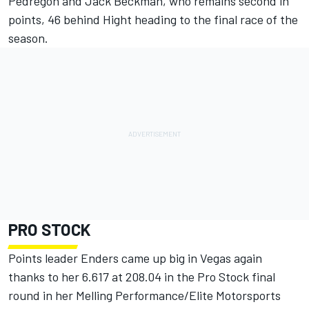
Pedregon and Jack Beckman, who remains second in
points, 46 behind Hight heading to the final race of the
season.
PRO STOCK
Points leader Enders came up big in Vegas again
thanks to her 6.617 at 208.04 in the Pro Stock final
round in her Melling Performance/Elite Motorsports