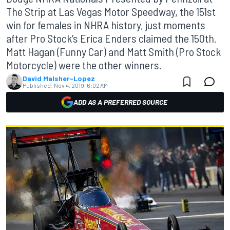
The Strip at Las Vegas Motor Speedway, the 151st
win for females in NHRA history, just moments
after Pro Stock’s Erica Enders claimed the 150th.
Matt Hagan (Funny Car) and Matt Smith (Pro Stock
Motorcycle) were the other winners.
David Malsher-Lopez
Published:
Nov 4, 2019, 6:02 AM
ADD AS A PREFERRED SOURCE