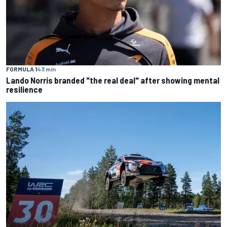
FORMULA 1
43 min
Lando Norris branded "the real deal" after showing mental
resilience