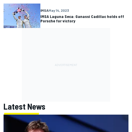
IMSA
May 14, 2023
IMSA Laguna Seca: Ganassi Cadillac holds off
Porsche for victory
Latest News