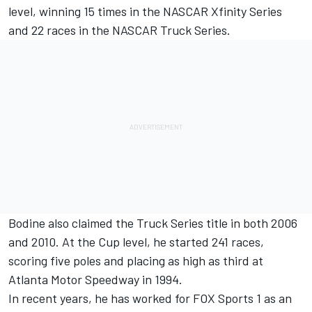
level, winning 15 times in the NASCAR Xfinity Series
and 22 races in the NASCAR Truck Series.
Bodine also claimed the Truck Series title in both 2006
and 2010. At the Cup level, he started 241 races,
scoring five poles and placing as high as third at
Atlanta Motor Speedway in 1994.
In recent years, he has worked for FOX Sports 1 as an