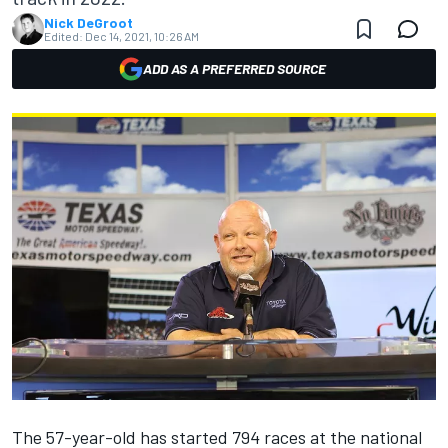
Nick DeGroot
Edited:
Dec 14, 2021, 10:26 AM
ADD AS A PREFERRED SOURCE
The 57-year-old has started 794 races at the national