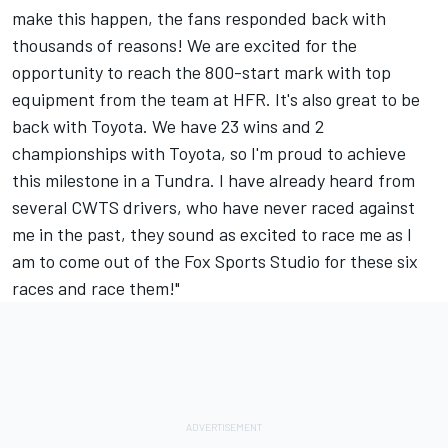
make this happen, the fans responded back with
thousands of reasons! We are excited for the
opportunity to reach the 800-start mark with top
equipment from the team at HFR. It's also great to be
back with Toyota. We have 23 wins and 2
championships with Toyota, so I'm proud to achieve
this milestone in a Tundra. I have already heard from
several CWTS drivers, who have never raced against
me in the past, they sound as excited to race me as I
am to come out of the Fox Sports Studio for these six
races and race them!"