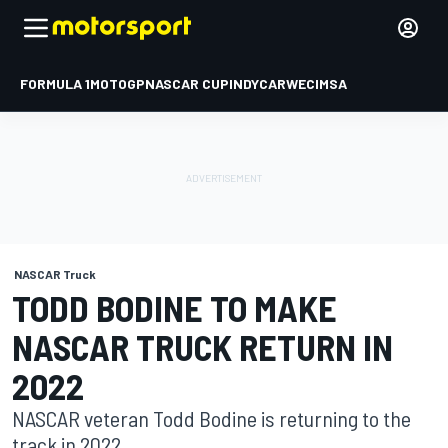
FORMULA 1
MOTOGP
NASCAR CUP
INDYCAR
WEC
IMSA
NASCAR Truck
TODD BODINE TO MAKE
NASCAR TRUCK RETURN IN
2022
NASCAR veteran Todd Bodine is returning to the
track in 2022.