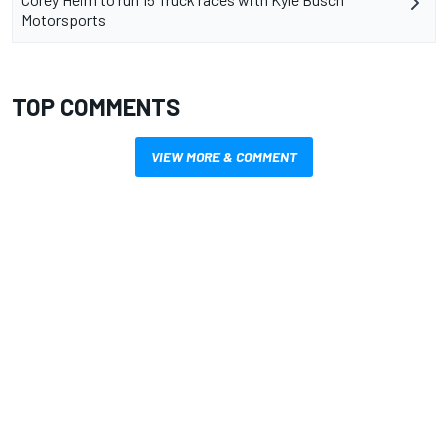
Motorsports
TOP COMMENTS
VIEW MORE & COMMENT