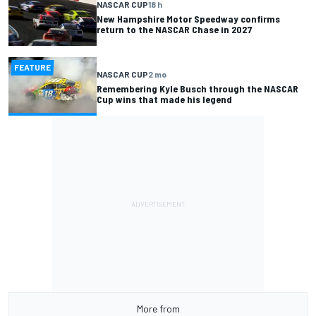
NASCAR CUP
18 h
New Hampshire Motor Speedway confirms
return to the NASCAR Chase in 2027
FEATURE
NASCAR CUP
2 mo
Remembering Kyle Busch through the NASCAR
Cup wins that made his legend
More from