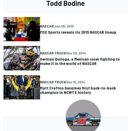
Todd Bodine
NASCAR
Jan 26, 2015
FOX Sports reveals its 2015 NASCAR lineup
NASCAR TRUCK
Nov 20, 2014
German Quiroga, a Mexican racer fighting to
make it in the world of NASCAR
NASCAR TRUCK
Nov 15, 2014
Matt Crafton becomes first back-to-back
champion in NCWTS history