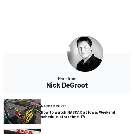
More from
Nick DeGroot
NASCAR CUP
17 h
How to watch NASCAR at Iowa: Weekend
schedule, start time, TV