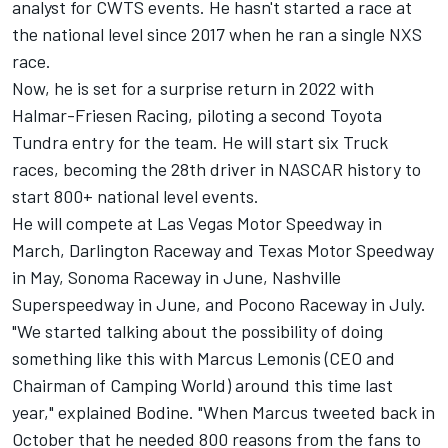
analyst for CWTS events. He hasn't started a race at
the national level since 2017 when he ran a single NXS
race.
Now, he is set for a surprise return in 2022 with
Halmar-Friesen Racing, piloting a second Toyota
Tundra entry for the team. He will start six Truck
races, becoming the 28th driver in NASCAR history to
start 800+ national level events.
He will compete at Las Vegas Motor Speedway in
March, Darlington Raceway and Texas Motor Speedway
in May, Sonoma Raceway in June, Nashville
Superspeedway in June, and Pocono Raceway in July.
"We started talking about the possibility of doing
something like this with Marcus Lemonis (CEO and
Chairman of Camping World) around this time last
year," explained Bodine. "When Marcus tweeted back in
October that he needed 800 reasons from the fans to