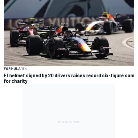
FORMULA 1
1 h
F1 helmet signed by 20 drivers raises record six-figure sum
for charity