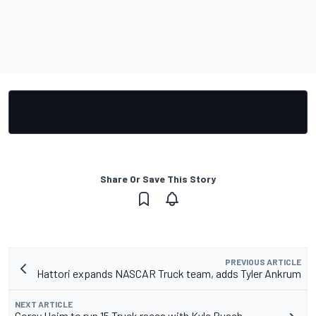
Share Or Save This Story
PREVIOUS ARTICLE
Hattori expands NASCAR Truck team, adds Tyler Ankrum
NEXT ARTICLE
Corey Heim to run 15 Truck races with Kyle Busch