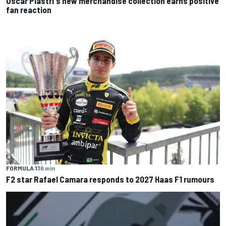
Oscar Piastri's new merchandise collection earns positive
fan reaction
FORMULA 1
36 min
F2 star Rafael Camara responds to 2027 Haas F1 rumours