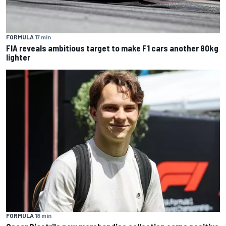
FORMULA 1
7 min
FIA reveals ambitious target to make F1 cars another 80kg
lighter
FORMULA 1
8 min