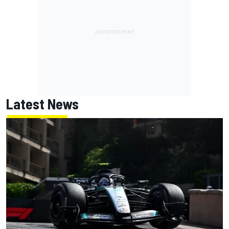
Latest News