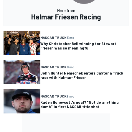
More from
Halmar Friesen Racing
NASCAR TRUCK
3 mo
Why Christopher Bell winning for Stewart
Friesen was so meaningful
NASCAR TRUCK
6 mo
John Hunter Nemechek enters Daytona Truck
race with Halmar-Friesen
NASCAR TRUCK
9 mo
Kaden Honeycutt's goal? "Not do anything
dumb" in first NASCAR title shot