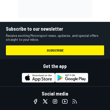
Subscribe to our newsletter
Receive exciting Motorsport news, updates, and special offers
straight to your inbox.
SUBSCRIBE
Get the app
Social media