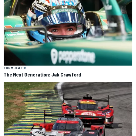
FORMULA 1
1 h
The Next Generation: Jak Crawford