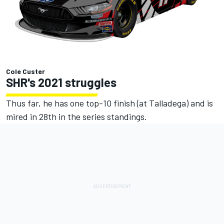
Cole Custer
SHR's 2021 struggles
Thus far, he has one top-10 finish (at Talladega) and is
mired in 28th in the series standings.