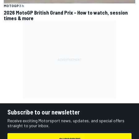
MOTOGP
3 h
2026 MotoGP British Grand Prix – How to watch, session
times & more
Subscribe to our newsletter
Receive exciting Motorsport news, updates, and special offers
straight to your inbox.