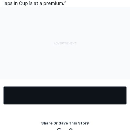
laps in Cup is at a premium.”
Share Or Save This Story