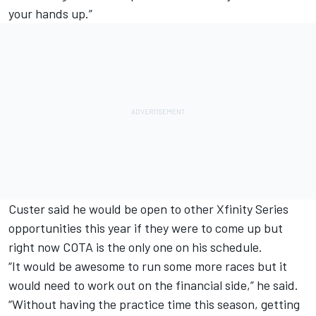
your hands up.”
Custer said he would be open to other Xfinity Series
opportunities this year if they were to come up but
right now COTA is the only one on his schedule.
“It would be awesome to run some more races but it
would need to work out on the financial side,” he said.
“Without having the practice time this season, getting