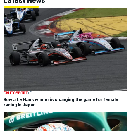
How a Le Mans winner is changing the game for female
racing in Japan