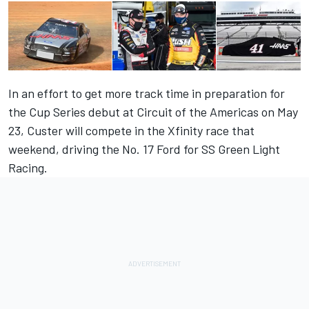
In an effort to get more track time in preparation for
the Cup Series debut at Circuit of the Americas on May
23, Custer will compete in the Xfinity race that
weekend, driving the No. 17 Ford for SS Green Light
Racing.