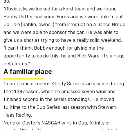
do.
“Obviously, we looked for a Ford team and we found
Bobby Dotter had some Fords and we were able to call
up Dale (Sahlin, owner) from Production Alliance Group
and we were able to sponsor the car. He was able to
give us a shot at trying to have a really solid weekend.
“I can’t thank Bobby enough for giving me the
opportunity to go do this, he and Rick Ware. It’s a huge
help for us.”
A familiar place
Custer’s most recent Xfinity Series starts came during
the 2019 season, when he amassed seven wins and
finished second in the series standings. He moved
fulltime to the Cup Series last season with Stewart-
Haas Racing.
None of Custer’s NASCAR wins in Cup, Xfinity or