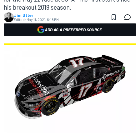
his breakout 2019 season.
Jim Utter
Edited:
May 11, 2021, 6:18 PM
ADD AS A PREFERRED SOURCE