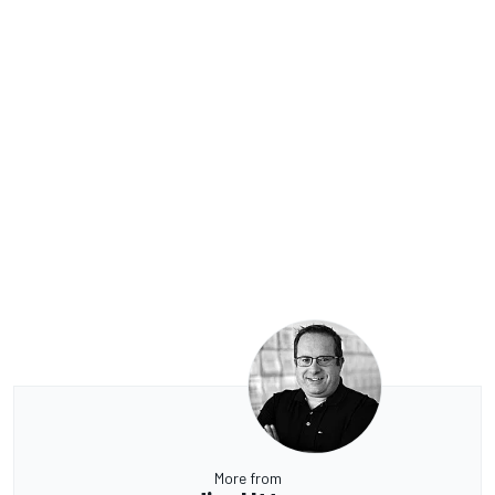
More from