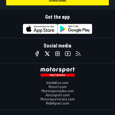
SUBSCRIBE
Get the app
Social media
InsideEvs.com
Motor1.com
Motorsportjobs.com
Autosport.com
Motorsportstats.com
RideApart.com