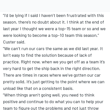
“I’d be lying if I said I haven’t been frustrated with this
season, there’s no doubt about it. I think at the end of
last year I thought we were a top-15 team or so and we
were looking to become a top-10 team this season,”
Custer said.
“We can’t run our cars the same as we did last year. It
isn’t easy to find the solution because of lack of
practice. Right now, when we you get off as a team it’s
very hard to get the ship back in the right direction.
There are times in races where we’ve gotten our car
pretty solid, it’s just getting to the point where we can
unload like that on a consistent basis.
“When things aren’t going well, you need to think
positive and continue to do what you can to help your
team to figure out the problems and not just throw