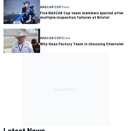
NASCAR CUP
3 mo
Five NASCAR Cup team members ejected after
multiple inspection failures at Bristol
NASCAR CUP
10 mo
Why Haas Factory Team is choosing Chevrolet
Latest News