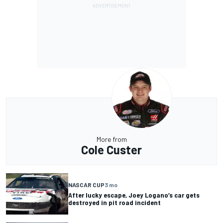
More from
Cole Custer
NASCAR CUP
3 mo
After lucky escape, Joey Logano’s car gets
destroyed in pit road incident