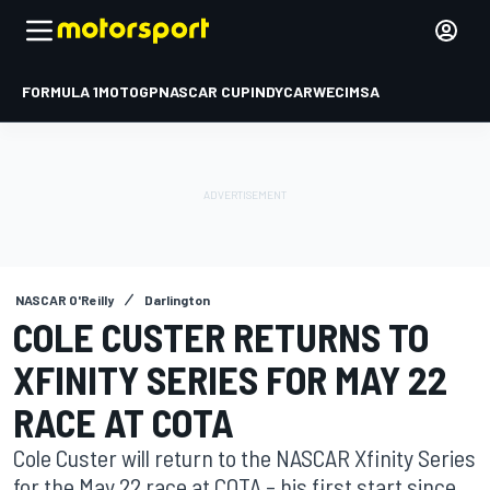
FORMULA 1
MOTOGP
NASCAR CUP
INDYCAR
WEC
IMSA
NASCAR O'Reilly
Darlington
COLE CUSTER RETURNS TO
XFINITY SERIES FOR MAY 22
RACE AT COTA
Cole Custer will return to the NASCAR Xfinity Series
for the May 22 race at COTA – his first start since