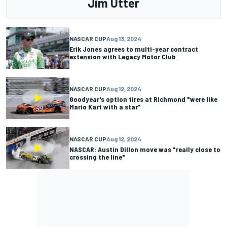
Jim Utter
NASCAR CUP
Aug 13, 2024
Erik Jones agrees to multi-year contract
extension with Legacy Motor Club
NASCAR CUP
Aug 12, 2024
Goodyear's option tires at Richmond "were like
Mario Kart with a star"
NASCAR CUP
Aug 12, 2024
NASCAR: Austin Dillon move was "really close to
crossing the line"