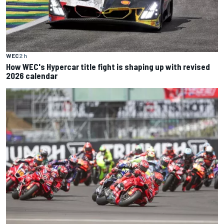
WEC
2 h
How WEC's Hypercar title fight is shaping up with revised
2026 calendar