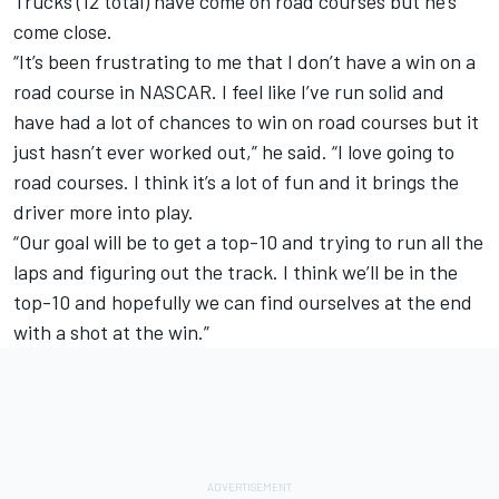
Trucks (12 total) have come on road courses but he’s
come close.
“It’s been frustrating to me that I don’t have a win on a
road course in NASCAR. I feel like I’ve run solid and
have had a lot of chances to win on road courses but it
just hasn’t ever worked out,” he said. “I love going to
road courses. I think it’s a lot of fun and it brings the
driver more into play.
“Our goal will be to get a top-10 and trying to run all the
laps and figuring out the track. I think we’ll be in the
top-10 and hopefully we can find ourselves at the end
with a shot at the win.”