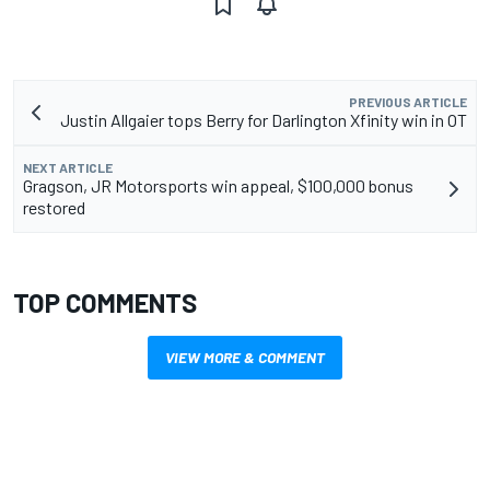
PREVIOUS ARTICLE
Justin Allgaier tops Berry for Darlington Xfinity win in OT
NEXT ARTICLE
Gragson, JR Motorsports win appeal, $100,000 bonus
restored
TOP COMMENTS
VIEW MORE & COMMENT