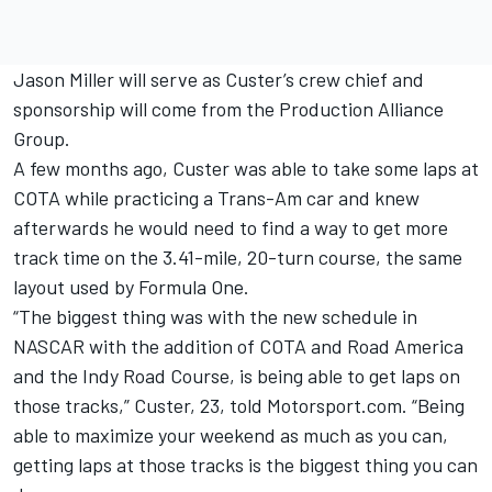
Jason Miller will serve as Custer’s crew chief and
sponsorship will come from the Production Alliance
Group.
A few months ago, Custer was able to take some laps at
COTA while practicing a Trans-Am car and knew
afterwards he would need to find a way to get more
track time on the 3.41-mile, 20-turn course, the same
layout used by Formula One.
“The biggest thing was with the new schedule in
NASCAR with the addition of COTA and Road America
and the Indy Road Course, is being able to get laps on
those tracks,” Custer, 23, told Motorsport.com. “Being
able to maximize your weekend as much as you can,
getting laps at those tracks is the biggest thing you can