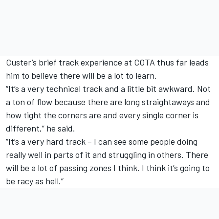
Custer’s brief track experience at COTA thus far leads
him to believe there will be a lot to learn.
“It’s a very technical track and a little bit awkward. Not
a ton of flow because there are long straightaways and
how tight the corners are and every single corner is
different,” he said.
“It’s a very hard track – I can see some people doing
really well in parts of it and struggling in others. There
will be a lot of passing zones I think. I think it’s going to
be racy as hell.”