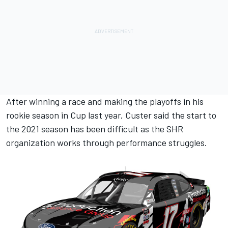
After winning a race and making the playoffs in his
rookie season in Cup last year, Custer said the start to
the 2021 season has been difficult as the SHR
organization works through performance struggles.