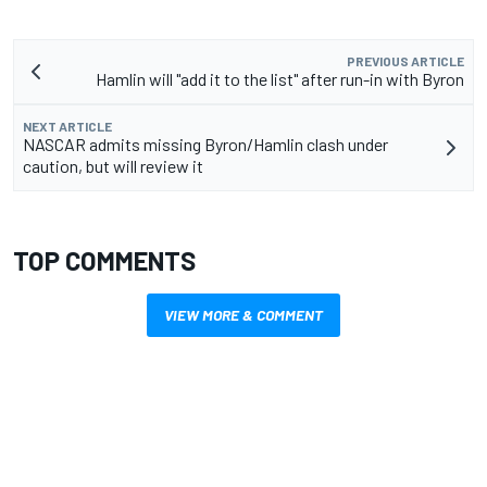
PREVIOUS ARTICLE
Hamlin will "add it to the list" after run-in with Byron
NEXT ARTICLE
NASCAR admits missing Byron/Hamlin clash under
caution, but will review it
TOP COMMENTS
VIEW MORE & COMMENT