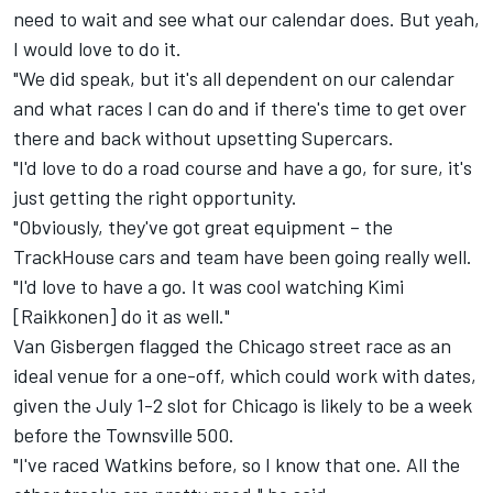
need to wait and see what our calendar does. But yeah,
I would love to do it.
"We did speak, but it's all dependent on our calendar
and what races I can do and if there's time to get over
there and back without upsetting Supercars.
"I'd love to do a road course and have a go, for sure, it's
just getting the right opportunity.
"Obviously, they've got great equipment – the
TrackHouse cars and team have been going really well.
"I'd love to have a go. It was cool watching Kimi
[Raikkonen] do it as well."
Van Gisbergen flagged the
Chicago street race
as an
ideal venue for a one-off, which could work with dates,
given the July 1-2 slot for Chicago is likely to be a week
before the Townsville 500.
"I've raced Watkins before, so I know that one. All the