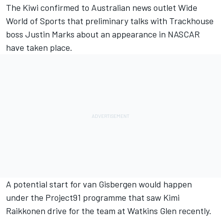
The Kiwi confirmed to Australian news outlet Wide
World of Sports that preliminary talks with Trackhouse
boss Justin Marks about an appearance in NASCAR
have taken place.
A potential start for van Gisbergen would happen
under the
Project91 programme
that saw
K
imi
Raikkonen drive for the team at Watkins Glen recently
.