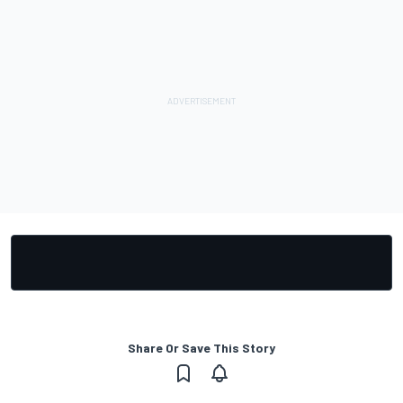
Share Or Save This Story