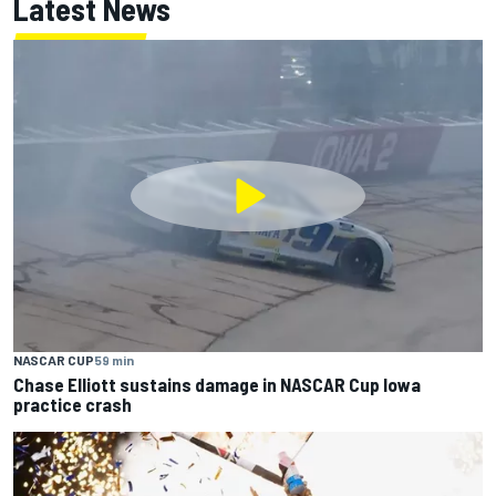
Latest News
NASCAR CUP
59 min
Chase Elliott sustains damage in NASCAR Cup Iowa
practice crash