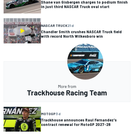
Shane van Gisbergen charges to podium finish
in just third NASCAR Truck oval start
NASCAR TRUCK
21 d
Chandler Smith crushes NASCAR Truck field
with record North Wilkesboro win
More from
Trackhouse Racing Team
MOTOGP
3 d
Trackhouse announces Raul Fernandez's
contract renewal for MotoGP 2027-28