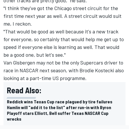
other tracks are pretty good," he said.
"I think they've got the Chicago street circuit for the
first time next year as well. A street circuit would suit
me, I reckon.
"That would be good as well because it's a new track
for everyone, so certainly that would help me get up to
speed if everyone else is learning as well. That would
be a good one, but let's see."
Van Gisbergen may not be the only Supercars driver to
race in NASCAR next season, with
Brodie Kostecki also
looking at a part-time US programme
.
Read Also:
Reddick wins Texas Cup race plagued by tire failures
Hamlin will "add it to the list" after run-in with Byron
Playoff stars Elliott, Bell suffer Texas NASCAR Cup
wrecks