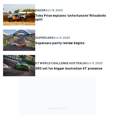
DAKAR
Oct 13, 2023
Toby Price explains 'unfortunate' Mitsubishi
split
SUPERCARS
Oct 11, 2023
Supercars parity review begins
GT WORLD CHALLENGE AUSTRALIA
Oct 11, 2023
SRO set for bigger Australian GT presence