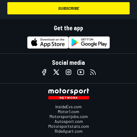
SUBSCRIBE
Get the app
Social media
InsideEvs.com
Motor1.com
Motorsportjobs.com
Autosport.com
Motorsportstats.com
RideApart.com