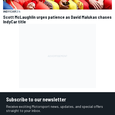
INDYCAR
2 h
Scott McLaughlin urges patience as David Malukas chases
IndyCar title
Subscribe to our newsletter
Receive exciting Motorsport news, updates, and special offers
straight to your inbox.