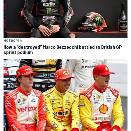
MOTOGP
1 h
How a “destroyed” Marco Bezzecchi battled to British GP
sprint podium