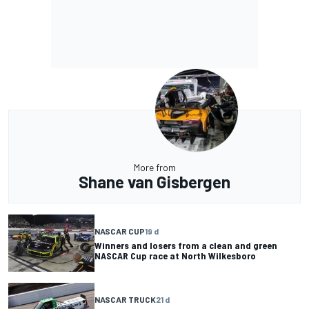
More from
Shane van Gisbergen
NASCAR CUP
19 d
Winners and losers from a clean and green
NASCAR Cup race at North Wilkesboro
NASCAR TRUCK
21 d