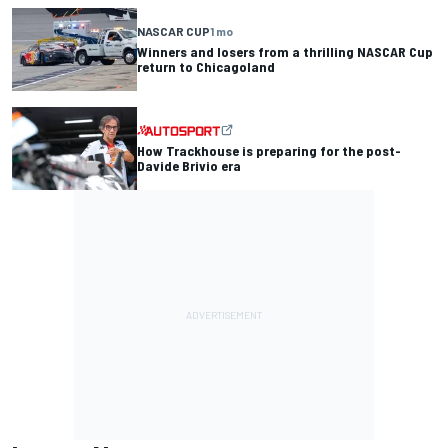
NASCAR CUP
1 mo
Winners and losers from a thrilling NASCAR Cup
return to Chicagoland
How Trackhouse is preparing for the post-
Davide Brivio era