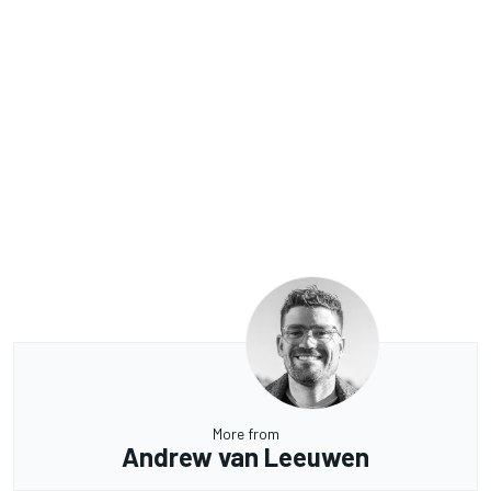
More from
Andrew van Leeuwen