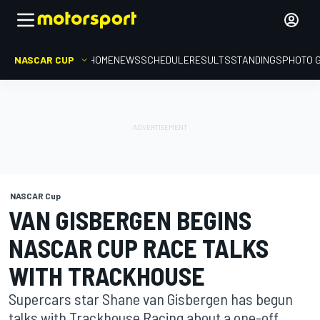
NASCAR CUP
HOME
NEWS
SCHEDULE
RESULTS
STANDINGS
PHOTO 
NASCAR Cup
VAN GISBERGEN BEGINS
NASCAR CUP RACE TALKS
WITH TRACKHOUSE
Supercars star Shane van Gisbergen has begun
talks with Trackhouse Racing about a one-off