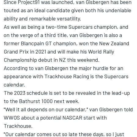
Since Project91 was launched,
van Gisbergen has been
touted as an ideal candidate
given both his undeniable
ability and remarkable versatility.
As well as being a two-time Supercars champion, and
on the verge of a third title, van Gisbergen is also a
former Blancpain GT champion, won the New Zealand
Grand Prix in 2021 and will make his World Rally
Championship debut in NZ this weekend.
According to van Gisbergen the major hurdle for an
appearance with Trackhouse Racing is the Supercars
calendar.
The 2023 schedule is set to be revealed in the lead-up
to the Bathurst 1000 next week.
"Well it all depends on our calendar," van Gisbergen told
WWOS about a potential NASCAR start with
Trackhouse.
"Our calendar comes out so late these days, so I just