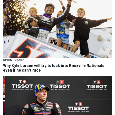
SPRINT CAR
1 h
Why Kyle Larson will try to lock into Knoxville Nationals
even if he can't race