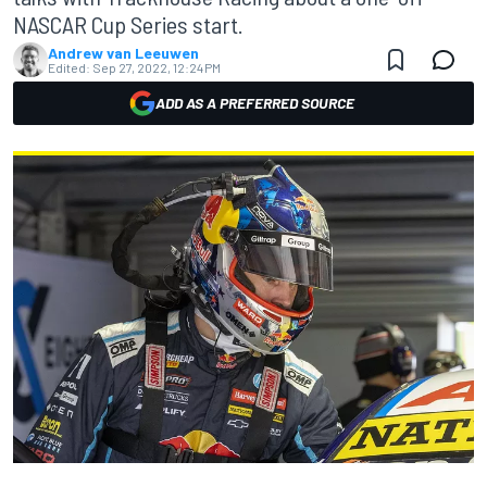
NASCAR Cup Series start.
Andrew van Leeuwen
Edited:
Sep 27, 2022, 12:24 PM
ADD AS A PREFERRED SOURCE