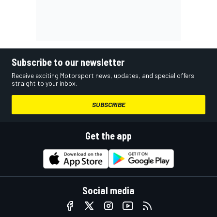
Subscribe to our newsletter
Receive exciting Motorsport news, updates, and special offers
straight to your inbox.
SUBSCRIBE
Get the app
Social media