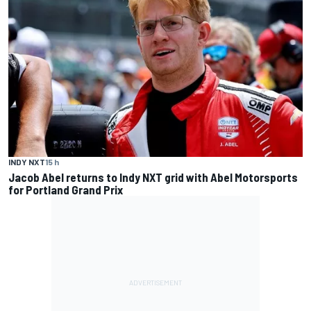
INDY NXT
15 h
Jacob Abel returns to Indy NXT grid with Abel Motorsports
for Portland Grand Prix