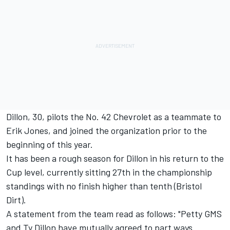
Dillon, 30, pilots the No. 42 Chevrolet as a teammate to
Erik Jones, and joined the organization prior to the
beginning of this year.
It has been a rough season for Dillon in his return to the
Cup level, currently sitting 27th in the championship
standings with no finish higher than tenth (Bristol
Dirt).
A statement from the team read as follows: "Petty GMS
and Ty Dillon have mutually agreed to part ways