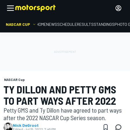
NASCAR CUP
HOME
NEWS
SCHEDULE
RESULTS
STANDINGS
PHOTO 
NASCAR Cup
TY DILLON AND PETTY GMS
TO PART WAYS AFTER 2022
Petty GMS and Ty Dillon have agreed to part ways
after the 2022 NASCAR Cup Series season.
Nick DeGroot
Edited:
Jul 15, 2022, 7:45 PM