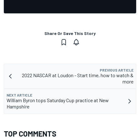
Share Or Save This Story
PREVIOUS ARTICLE
2022 NASCAR at Loudon - Start time, how to watch &
more
NEXT ARTICLE
William Byron tops Saturday Cup practice at New
Hampshire
TOP COMMENTS