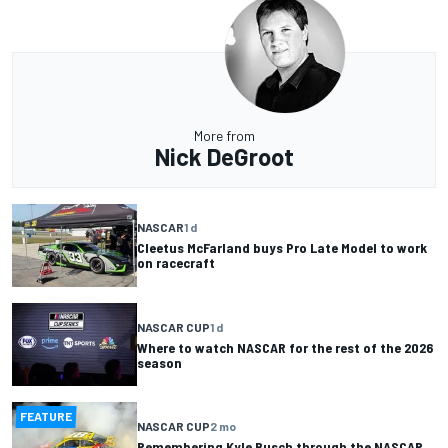
More from
Nick DeGroot
NASCAR
1 d
Cleetus McFarland buys Pro Late Model to work
on racecraft
NASCAR CUP
1 d
Where to watch NASCAR for the rest of the 2026
season
FEATURE
NASCAR CUP
2 mo
Remembering Kyle Busch through the NASCAR