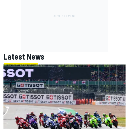
Latest News