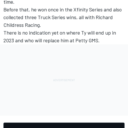
time.
Before that, he won once in the Xfinity Series and also
collected three Truck Series wins, all with Richard
Childress Racing.
There is no indication yet on where Ty will end up in
2023 and who will replace him at Petty GMS.