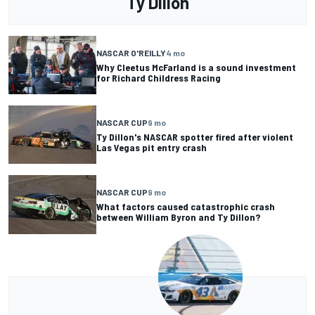
Ty Dillon
NASCAR O'REILLY
4 mo
Why Cleetus McFarland is a sound investment
for Richard Childress Racing
NASCAR CUP
9 mo
Ty Dillon's NASCAR spotter fired after violent
Las Vegas pit entry crash
NASCAR CUP
9 mo
What factors caused catastrophic crash
between William Byron and Ty Dillon?