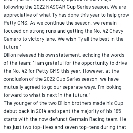
following the 2022 NASCAR Cup Series season. We are
appreciative of what Ty has done this year to help grow
Petty GMS. As we continue the season, we remain
focused on strong runs and getting the No. 42 Chevy
Camaro to victory lane. We wish Ty all the best in the
future."
Dillon released his own statement, echoing the words
of the team: "I am grateful for the opportunity to drive
the No. 42 for Petty GMS this year. However, at the
conclusion of the 2022 Cup Series season, we have
mutually agreed to go our separate ways. I'm looking
forward to what is next in the future."
The younger of the two Dillon brothers made his Cup
debut back in 2014 and spent the majority of his 185
starts with the now defunct Germain Racing team. He
has just two top-fives and seven top-tens during that