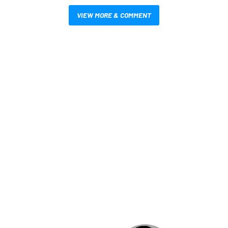
VIEW MORE & COMMENT