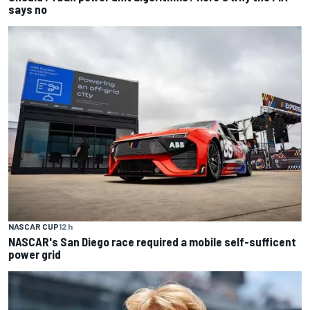
says no
NASCAR CUP
12 h
NASCAR's San Diego race required a mobile self-sufficent
power grid