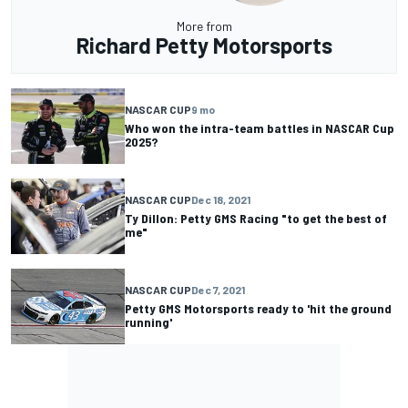
More from
Richard Petty Motorsports
NASCAR CUP
9 mo
Who won the intra-team battles in NASCAR Cup
2025?
NASCAR CUP
Dec 18, 2021
Ty Dillon: Petty GMS Racing "to get the best of
me"
NASCAR CUP
Dec 7, 2021
Petty GMS Motorsports ready to 'hit the ground
running'