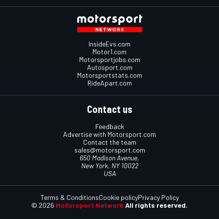
InsideEvs.com
Motor1.com
Motorsportjobs.com
Autosport.com
Motorsportstats.com
RideApart.com
Contact us
Feedback
Advertise with Motorsport.com
Contact the team
sales@motorsport.com
650 Madison Avenue,
New York, NY 10022
USA
Terms & Conditions
Cookie policy
Privacy Policy
© 2026
Motorsport Network
All rights reserved.