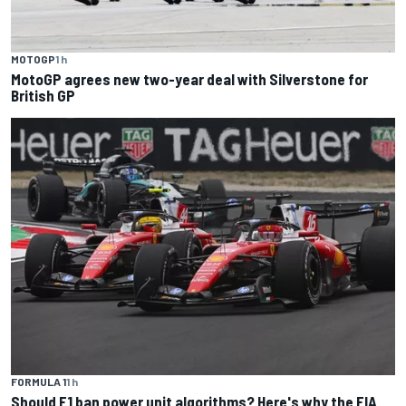
MOTOGP
1 h
MotoGP agrees new two-year deal with Silverstone for
British GP
FORMULA 1
1 h
Should F1 ban power unit algorithms? Here's why the FIA