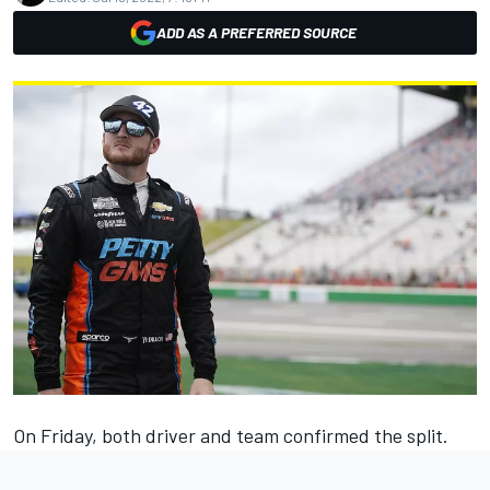
ADD AS A PREFERRED SOURCE
On Friday, both driver and team confirmed the split.