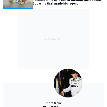
Cup wins that made his legend
More from