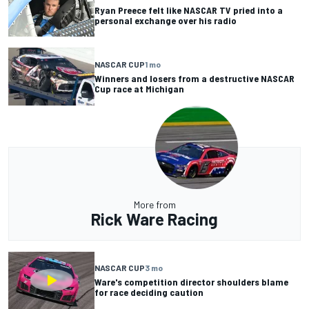
Ryan Preece felt like NASCAR TV pried into a
personal exchange over his radio
NASCAR CUP
1 mo
Winners and losers from a destructive NASCAR
Cup race at Michigan
More from
Rick Ware Racing
NASCAR CUP
3 mo
Ware's competition director shoulders blame
for race deciding caution