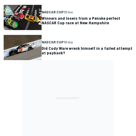
NASCAR CUP
10 mo
Winners and losers from a Penske perfect
NASCAR Cup race at New Hampshire
NASCAR CUP
10 mo
Did Cody Ware wreck himself in a failed attempt
at payback?