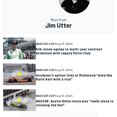
More from
Jim Utter
NASCAR CUP
Aug 13, 2024
Erik Jones agrees to multi-year contract
extension with Legacy Motor Club
NASCAR CUP
Aug 12, 2024
Goodyear's option tires at Richmond "were like
Mario Kart with a star"
NASCAR CUP
Aug 12, 2024
NASCAR: Austin Dillon move was "really close to
crossing the line"