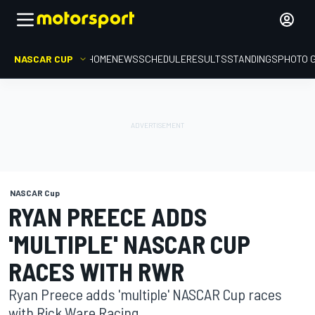
NASCAR CUP
HOME
NEWS
SCHEDULE
RESULTS
STANDINGS
PHOTO 
NASCAR Cup
RYAN PREECE ADDS
'MULTIPLE' NASCAR CUP
RACES WITH RWR
Ryan Preece adds 'multiple' NASCAR Cup races
with Rick Ware Racing.