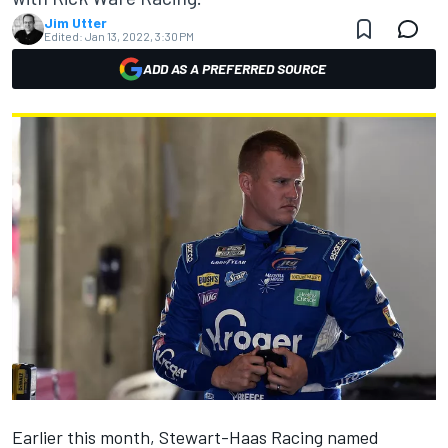
Jim Utter
Edited:
Jan 13, 2022, 3:30 PM
ADD AS A PREFERRED SOURCE
Earlier this month, Stewart-Haas Racing named