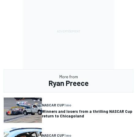
More from
Ryan Preece
NASCAR CUP
1 mo
Winners and losers from a thrilling NASCAR Cup
return to Chicagoland
NASCAR CUP
1 mo