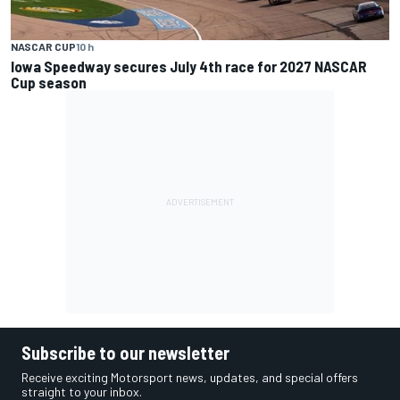
NASCAR CUP
10 h
Iowa Speedway secures July 4th race for 2027 NASCAR
Cup season
Subscribe to our newsletter
Receive exciting Motorsport news, updates, and special offers
straight to your inbox.