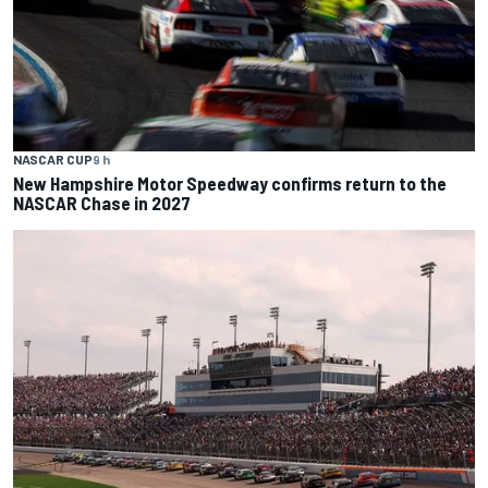
NASCAR CUP
9 h
New Hampshire Motor Speedway confirms return to the
NASCAR Chase in 2027