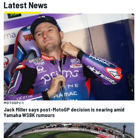
Latest News
MOTOGP
6 h
Jack Miller says post-MotoGP decision is nearing amid
Yamaha WSBK rumours