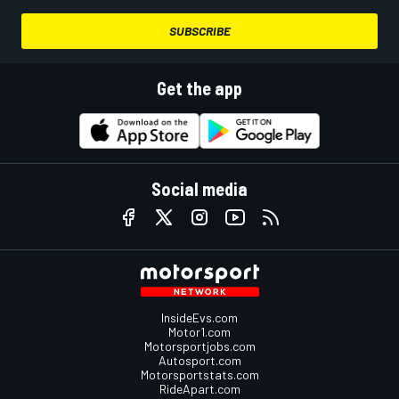
SUBSCRIBE
Get the app
Social media
InsideEvs.com
Motor1.com
Motorsportjobs.com
Autosport.com
Motorsportstats.com
RideApart.com