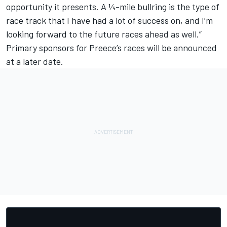
opportunity it presents. A ¼-mile bullring is the type of
race track that I have had a lot of success on, and I’m
looking forward to the future races ahead as well.”
Primary sponsors for Preece’s races will be announced
at a later date.