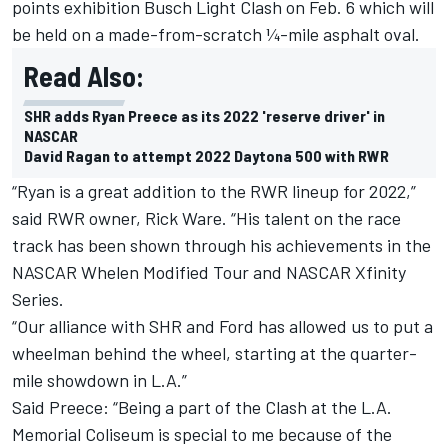
points exhibition Busch Light Clash on Feb. 6 which will
be held on a made-from-scratch ¼-mile asphalt oval.
Read Also:
SHR adds Ryan Preece as its 2022 'reserve driver' in
NASCAR
David Ragan to attempt 2022 Daytona 500 with RWR
“Ryan is a great addition to the RWR lineup for 2022,”
said RWR owner, Rick Ware. “His talent on the race
track has been shown through his achievements in the
NASCAR Whelen Modified Tour and NASCAR Xfinity
Series.
“Our alliance with SHR and Ford has allowed us to put a
wheelman behind the wheel, starting at the quarter-
mile showdown in L.A.”
Said Preece: “Being a part of the Clash at the L.A.
Memorial Coliseum is special to me because of the