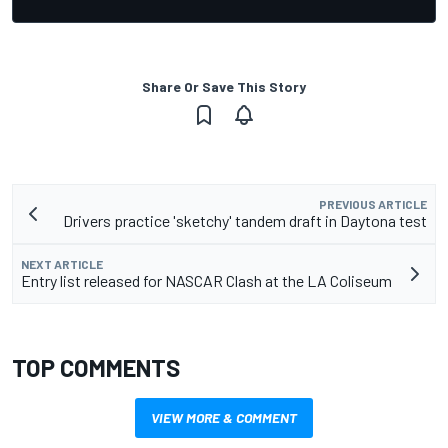
Share Or Save This Story
PREVIOUS ARTICLE
Drivers practice 'sketchy' tandem draft in Daytona test
NEXT ARTICLE
Entry list released for NASCAR Clash at the LA Coliseum
TOP COMMENTS
VIEW MORE & COMMENT