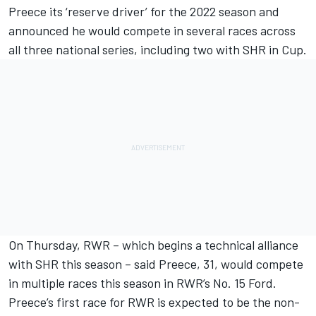
Preece its ‘reserve driver’ for the 2022 season and
announced he would compete in several races across
all three national series, including two with SHR in Cup.
On Thursday, RWR – which begins a technical alliance
with SHR this season – said Preece, 31, would compete
in multiple races this season in RWR’s No. 15 Ford.
Preece’s first race for RWR is expected to be the non-