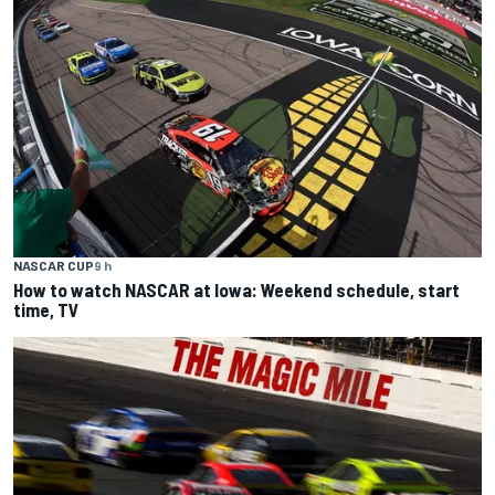
NASCAR CUP
9 h
How to watch NASCAR at Iowa: Weekend schedule, start
time, TV