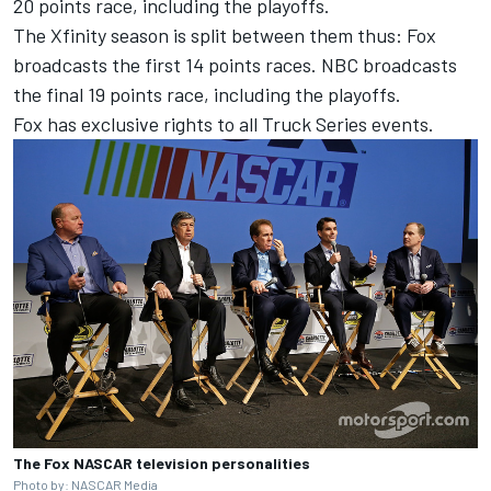
20 points race, including the playoffs.
The Xfinity season is split between them thus: Fox
broadcasts the first 14 points races. NBC broadcasts
the final 19 points race, including the playoffs.
Fox has exclusive rights to all Truck Series events.
The Fox NASCAR television personalities
Photo by: NASCAR Media