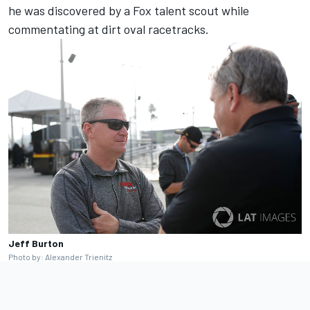
he was discovered by a Fox talent scout while
commentating at dirt oval racetracks.
Jeff Burton
Photo by: Alexander Trienitz