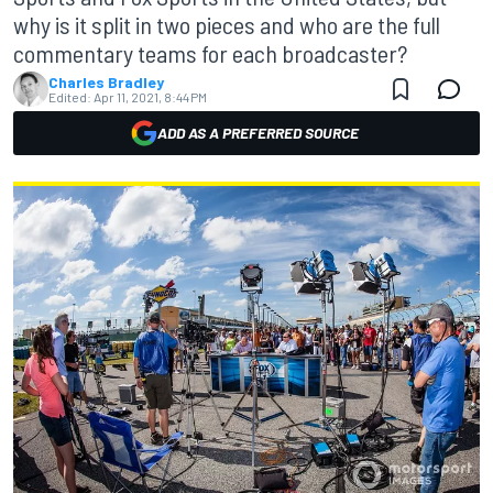
why is it split in two pieces and who are the full
commentary teams for each broadcaster?
Charles Bradley
Edited:
Apr 11, 2021, 8:44 PM
ADD AS A PREFERRED SOURCE