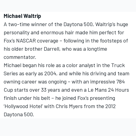
Michael Waltrip
A two-time winner of the Daytona 500, Waltrip’s huge
personality and enormous hair made him perfect for
Fox’s NASCAR coverage – following in the footsteps of
his older brother Darrell, who was a longtime
commentator.
Michael began his role as a color analyst in the Truck
Series as early as 2004, and while his driving and team
owning career was ongoing – with an impressive 784
Cup starts over 33 years and even a Le Mans 24 Hours
finish under his belt – he joined Fox’s presenting
‘Hollywood Hotel’ with Chris Myers from the 2012
Daytona 500.