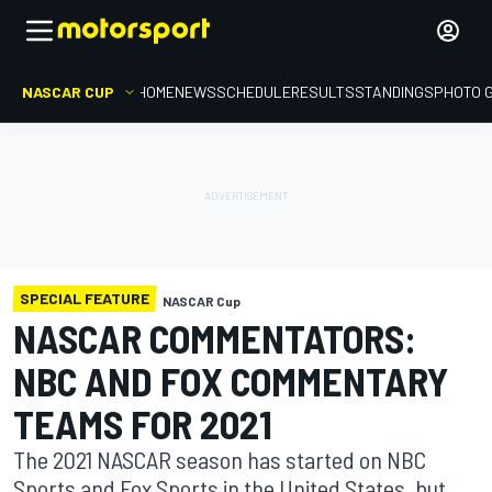
NASCAR CUP
HOME
NEWS
SCHEDULE
RESULTS
STANDINGS
PHOTO 
SPECIAL FEATURE
NASCAR Cup
NASCAR COMMENTATORS:
NBC AND FOX COMMENTARY
TEAMS FOR 2021
The 2021 NASCAR season has started on NBC
Sports and Fox Sports in the United States, but