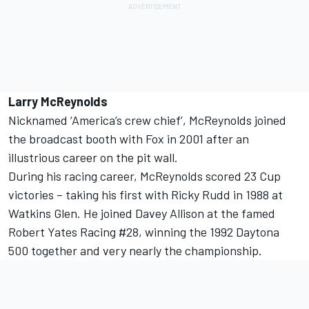
Larry McReynolds
Nicknamed ‘America’s crew chief’, McReynolds joined
the broadcast booth with Fox in 2001 after an
illustrious career on the pit wall.
During his racing career, McReynolds scored 23 Cup
victories – taking his first with Ricky Rudd in 1988 at
Watkins Glen. He joined Davey Allison at the famed
Robert Yates Racing #28, winning the 1992 Daytona
500 together and very nearly the championship.