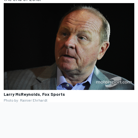
Larry McReynolds, Fox Sports
Photo by: Rainier Ehrhardt