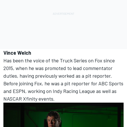
Vince Welch
Has been the voice of the Truck Series on Fox since
2015, when he was promoted to lead commentator
duties, having previously worked as a pit reporter.
Before joining Fox, he was a pit reporter for ABC Sports
and ESPN, working on Indy Racing League as well as
NASCAR Xfinity events.