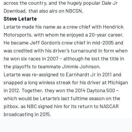
across the country, and the hugely popular Dale Jr
Download, that also airs on NBCSN.
Steve Letarte
Letarte made his name as a crew chief with Hendrick
Motorsports, with whom he enjoyed a 20-year career.
He became Jeff Gordon’s crew chief in mid-2005 and
was credited with his driver’s turnaround in form when
he won six races in 2007 – although he lost the title in
the playoffs to teammate Jimmie Johnson.
Letarte was re-assigned to Earnhardt Jr in 2011 and
snapped a long winless streak for his driver at Michigan
in 2012. Together, they won the 2014 Daytona 500 –
which would be Letarte’s last fulltime season on the
pitbox, as NBC signed him for its return to NASCAR
broadcasting in 2015.