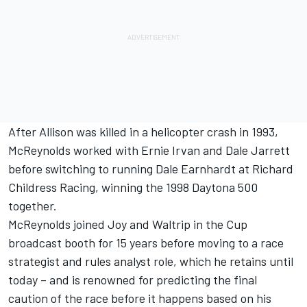
After Allison was killed in a helicopter crash in 1993,
McReynolds worked with Ernie Irvan and Dale Jarrett
before switching to running Dale Earnhardt at Richard
Childress Racing, winning the 1998 Daytona 500
together.
McReynolds joined Joy and Waltrip in the Cup
broadcast booth for 15 years before moving to a race
strategist and rules analyst role, which he retains until
today – and is renowned for predicting the final
caution of the race before it happens based on his