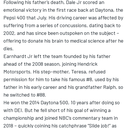
Following his father’s death, Dale Jr scored an
emotional victory in the first race back at Daytona, the
Pepsi 400 that July. His driving career was affected by
suffering from a series of concussions, dating back to
2002, and has since been outspoken on the subject –
offering to donate his brain to medical science after he
dies.
Earnhardt Jr left the team founded by his father
ahead of the 2008 season, joining Hendrick
Motorsports. His step-mother, Teresa, refused
permission for him to take his famous #8, used by his
father in his early career and his grandfather Ralph, so
he switched to #88.
He won the 2014 Daytona 500, 10 years after doing so
with DEI. But he fell short of his goal of winning a
championship and joined NBC’s commentary team in
2018 – quickly coining his catchphrase “Slide job!” as