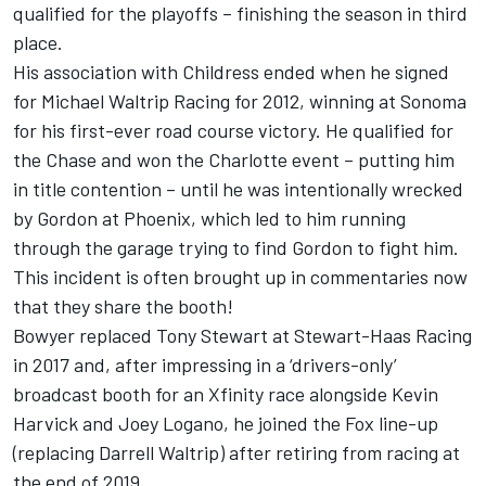
qualified for the playoffs – finishing the season in third
place.
His association with Childress ended when he signed
for Michael Waltrip Racing for 2012, winning at Sonoma
for his first-ever road course victory. He qualified for
the Chase and won the Charlotte event – putting him
in title contention – until he was intentionally wrecked
by Gordon at Phoenix, which led to him running
through the garage trying to find Gordon to fight him.
This incident is often brought up in commentaries now
that they share the booth!
Bowyer replaced Tony Stewart at Stewart-Haas Racing
in 2017 and, after impressing in a ‘drivers-only’
broadcast booth for an Xfinity race alongside Kevin
Harvick and Joey Logano, he joined the Fox line-up
(replacing Darrell Waltrip) after retiring from racing at
the end of 2019.