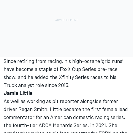
Since retiring from racing, his high-octane ‘grid runs’
have become a staple of Fox’s Cup Series pre-race
show, and he added the Xfinity Series races to his
Truck analyst role since 2015.
Jamie Little
As well as working as pit reporter alongside former
driver Regan Smith, Little became the first female lead
commentator for an American domestic racing series,
the fourth-tier ARCA Menards Series, in 2021. She
previously worked as pit lane reporter for ESPN on the