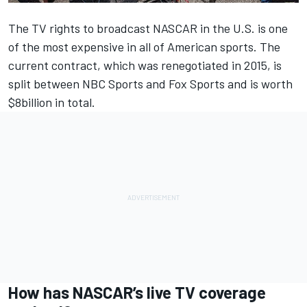
The TV rights to broadcast NASCAR in the U.S. is one
of the most expensive in all of American sports. The
current contract, which was renegotiated in 2015, is
split between NBC Sports and Fox Sports and is worth
$8billion in total.
How has NASCAR’s live TV coverage