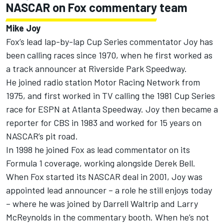
NASCAR on Fox commentary team
Mike Joy
Fox’s lead lap-by-lap Cup Series commentator Joy has
been calling races since 1970, when he first worked as
a track announcer at Riverside Park Speedway.
He joined radio station Motor Racing Network from
1975, and first worked in TV calling the 1981 Cup Series
race for ESPN at Atlanta Speedway. Joy then became a
reporter for CBS in 1983 and worked for 15 years on
NASCAR’s pit road.
In 1998 he joined Fox as lead commentator on its
Formula 1 coverage, working alongside Derek Bell.
When Fox started its NASCAR deal in 2001, Joy was
appointed lead announcer – a role he still enjoys today
– where he was joined by Darrell Waltrip and Larry
McReynolds in the commentary booth. When he’s not