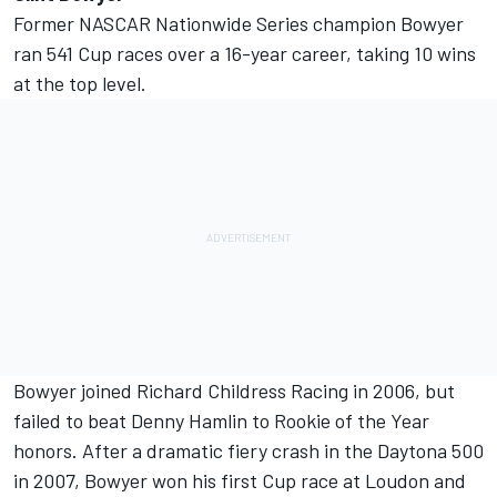
Former NASCAR Nationwide Series champion Bowyer
ran 541 Cup races over a 16-year career, taking 10 wins
at the top level.
Bowyer joined Richard Childress Racing in 2006, but
failed to beat Denny Hamlin to Rookie of the Year
honors. After a dramatic fiery crash in the Daytona 500
in 2007, Bowyer won his first Cup race at Loudon and