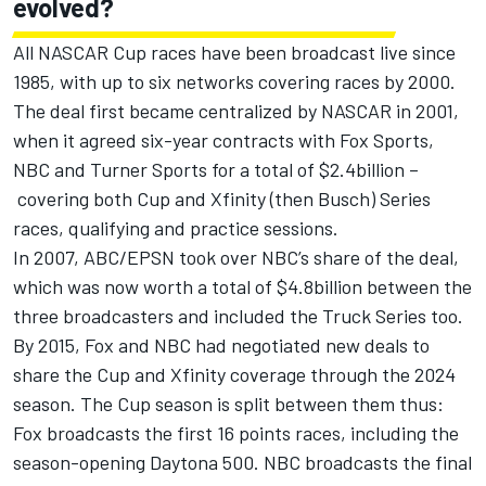
evolved?
All NASCAR Cup races have been broadcast live since
1985, with up to six networks covering races by 2000.
The deal first became centralized by NASCAR in 2001,
when it agreed six-year contracts with Fox Sports,
NBC and Turner Sports for a total of $2.4billion –
covering both Cup and Xfinity (then Busch) Series
races, qualifying and practice sessions.
In 2007, ABC/EPSN took over NBC’s share of the deal,
which was now worth a total of $4.8billion between the
three broadcasters and included the Truck Series too.
By 2015, Fox and NBC had negotiated new deals to
share the Cup and Xfinity coverage through the 2024
season. The Cup season is split between them thus:
Fox broadcasts the first 16 points races, including the
season-opening Daytona 500. NBC broadcasts the final