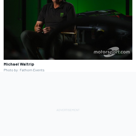
Michael Waltrip
Photo by: Fathom Events