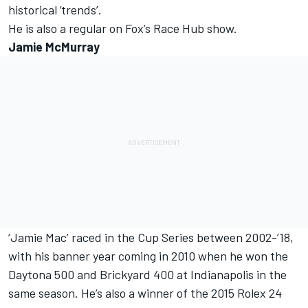
historical ‘trends’.
He is also a regular on Fox’s Race Hub show.
Jamie McMurray
‘Jamie Mac’ raced in the Cup Series between 2002-’18,
with his banner year coming in 2010 when he won the
Daytona 500 and Brickyard 400 at Indianapolis in the
same season. He’s also a winner of the 2015 Rolex 24