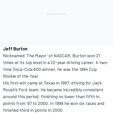
Jeff Burton
Nicknamed ‘The Mayor’ of NASCAR, Burton won 21
times at its top level in a 22-year driving career. A two-
time Coca-Cola 600 winner, he was the 1994 Cup
Rookie of the Year.
His first win came at Texas in 1997, driving for Jack
Roush’s Ford team. He became incredibly consistent
around this period, finishing no lower than fifth in
points from ’97 to 2000. In 1999 he won six races and
finished third in points in 2000.