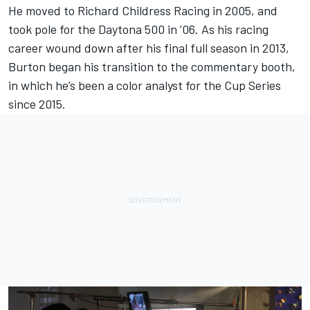
He moved to Richard Childress Racing in 2005, and
took pole for the Daytona 500 in ’06. As his racing
career wound down after his final full season in 2013,
Burton began his transition to the commentary booth,
in which he’s been a color analyst for the Cup Series
since 2015.