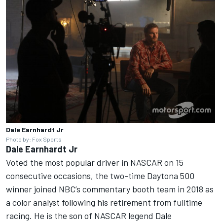
Dale Earnhardt Jr
Photo by: Fox Sports
Dale Earnhardt Jr
Voted the most popular driver in NASCAR on 15
consecutive occasions, the two-time Daytona 500
winner joined NBC’s commentary booth team in 2018 as
a color analyst following his retirement from fulltime
racing. He is the son of NASCAR legend Dale