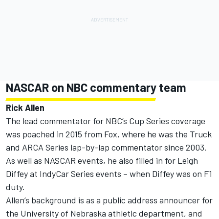
NASCAR on NBC commentary team
Rick Allen
The lead commentator for NBC’s Cup Series coverage
was poached in 2015 from Fox, where he was the Truck
and ARCA Series lap-by-lap commentator since 2003.
As well as NASCAR events, he also filled in for Leigh
Diffey at IndyCar Series events – when Diffey was on F1
duty.
Allen’s background is as a public address announcer for
the University of Nebraska athletic department, and