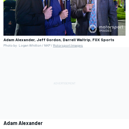
Adam Alexander, Jeff Gordon, Darrell Waltrip, FOX Sports
Photo by: Logan Whitton / NKP /
Motorsport Images
Adam Alexander