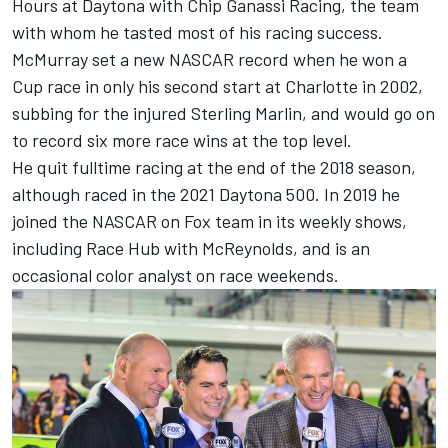
Hours at Daytona with Chip Ganassi Racing, the team
with whom he tasted most of his racing success.
McMurray set a new NASCAR record when he won a
Cup race in only his second start at Charlotte in 2002,
subbing for the injured Sterling Marlin, and would go on
to record six more race wins at the top level.
He quit fulltime racing at the end of the 2018 season,
although raced in the 2021 Daytona 500. In 2019 he
joined the NASCAR on Fox team in its weekly shows,
including Race Hub with McReynolds, and is an
occasional color analyst on race weekends.