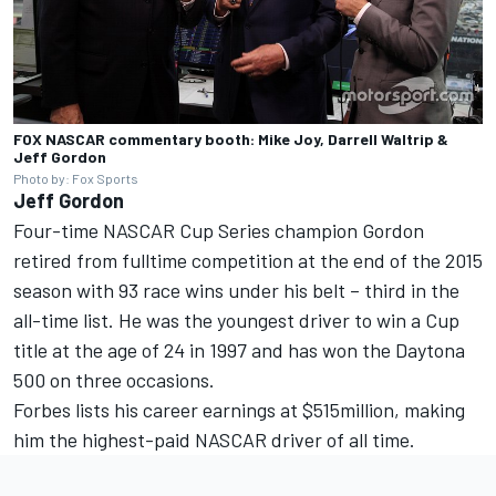
FOX NASCAR commentary booth: Mike Joy, Darrell Waltrip &
Jeff Gordon
Photo by: Fox Sports
Jeff Gordon
Four-time NASCAR Cup Series champion Gordon
retired from fulltime competition at the end of the 2015
season with 93 race wins under his belt – third in the
all-time list. He was the youngest driver to win a Cup
title at the age of 24 in 1997 and has won the Daytona
500 on three occasions.
Forbes lists his career earnings at $515million, making
him the highest-paid NASCAR driver of all time.