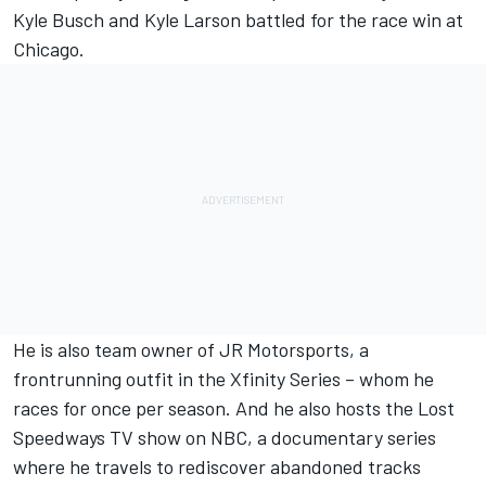
Kyle Busch and Kyle Larson battled for the race win at
Chicago.
He is also team owner of JR Motorsports, a
frontrunning outfit in the Xfinity Series – whom he
races for once per season. And he also hosts the Lost
Speedways TV show on NBC, a documentary series
where he travels to rediscover abandoned tracks