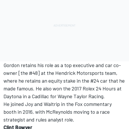
Gordon retains his role as a top executive and car co-
owner [the #48] at the Hendrick Motorsports team,
where he retains an equity stake in the #24 car that he
made famous. He also won the 2017 Rolex 24 Hours at
Daytona in a Cadillac for Wayne Taylor Racing.
He joined Joy and Waltrip in the Fox commentary
booth in 2016, with McReynolds moving to a race
strategist and rules analyst role.
Clint Bowyer