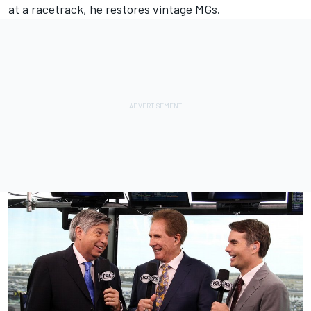
at a racetrack, he restores vintage MGs.