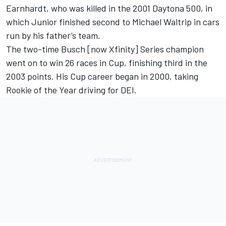
Earnhardt, who was killed in the 2001 Daytona 500, in
which Junior finished second to Michael Waltrip in cars
run by his father’s team.
The two-time Busch [now Xfinity] Series champion
went on to win 26 races in Cup, finishing third in the
2003 points. His Cup career began in 2000, taking
Rookie of the Year driving for DEI.