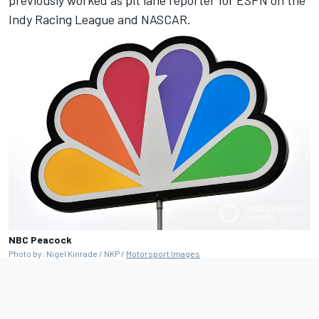
Indy Racing League and NASCAR.
NBC Peacock
Photo by: Nigel Kinrade / NKP /
Motorsport Images