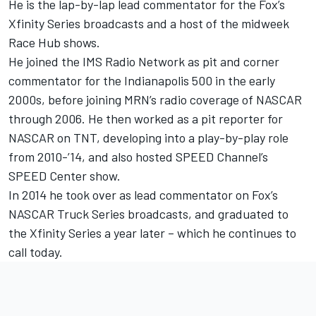
He is the lap-by-lap lead commentator for the Fox’s
Xfinity Series broadcasts and a host of the midweek
Race Hub shows.
He joined the IMS Radio Network as pit and corner
commentator for the Indianapolis 500 in the early
2000s, before joining MRN’s radio coverage of NASCAR
through 2006. He then worked as a pit reporter for
NASCAR on TNT, developing into a play-by-play role
from 2010-’14, and also hosted SPEED Channel’s
SPEED Center show.
In 2014 he took over as lead commentator on Fox’s
NASCAR Truck Series broadcasts, and graduated to
the Xfinity Series a year later – which he continues to
call today.