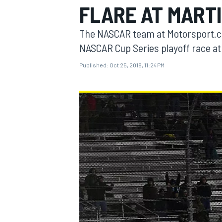
FLARE AT MARTI
The NASCAR team at Motorsport.co
NASCAR Cup Series playoff race at
Published:
Oct 25, 2018, 11:24 PM
MOTOGP