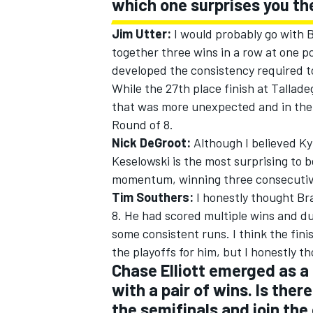
which one surprises you t
Jim Utter:
I would probably go with Br
together three wins in a row at one po
developed the consistency required to
While the 27th place finish at Tallade
that was more unexpected and in the en
Round of 8.
Nick DeGroot:
Although I believed Ky
Keselowski is the most surprising to 
momentum, winning three consecutive 
Tim Southers:
I honestly thought Br
8. He had scored multiple wins and d
IMSA
DTM
some consistent runs. I think the fin
the playoffs for him, but I honestly t
Chase Elliott emerged as a 
with a pair of wins. Is ther
the semifinals and join th