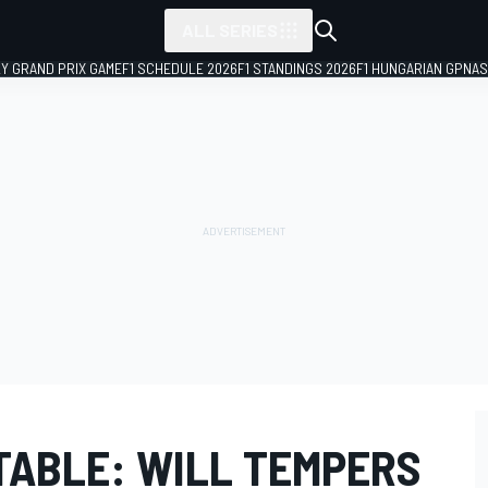
ALL SERIES
LY GRAND PRIX GAME
F1 SCHEDULE 2026
F1 STANDINGS 2026
F1 HUNGARIAN GP
NAS
ABLE: WILL TEMPERS