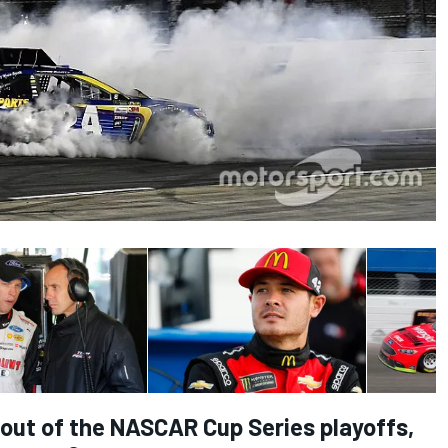
l out of the NASCAR Cup Series playoffs,