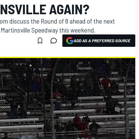
NSVILLE AGAIN?
m discuss the Round of 8 ahead of the next
 Martinsville Speedway this weekend.
ADD AS A PREFERRED SOURCE