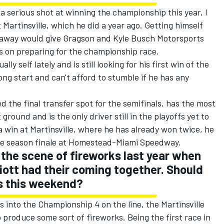
a serious shot at winning the championship this year, I
Martinsville, which he did a year ago. Getting himself
 away would give Gragson and Kyle Busch Motorsports
es on preparing for the championship race.
ly self lately and is still looking for his first win of the
rong start and can't afford to stumble if he has any
 the final transfer spot for the semifinals, has the most
round and is the only driver still in the playoffs yet to
 a win at Martinsville, where he has already won twice, he
the season finale at Homestead-Miami Speedway.
the scene of fireworks last year when
iott had their coming together. Should
s this weekend?
 into the Championship 4 on the line, the Martinsville
 to produce some sort of fireworks. Being the first race in