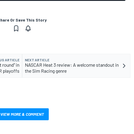
hare Or Save This Story
US ARTICLE
NEXT ARTICLE
t round" in
NASCAR Heat 3 review: A welcome standout in
 playoffs
the Sim Racing genre
VIEW MORE & COMMENT