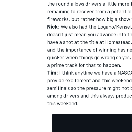
the round allows drivers a little more
remaining to recover from a potential 
fireworks, but rather how big a show w
Nick:
We also had the Logano/Kenseth 
doesn't just mean you advance into th
OPEN WHEEL
have a shot at the title at Homestead.
and the importance of winning has ne
quicker when things go wrong so yes, t
a prime track for that to happen.
Tim:
I think anytime we have a NASCA
provide excitement and this weekend s
semifinals so the pressure might not b
among drivers and this always produc
this weekend.