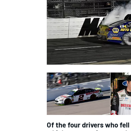
NASCAR CUP
INDYCAR
WEC
Of the four drivers who fel