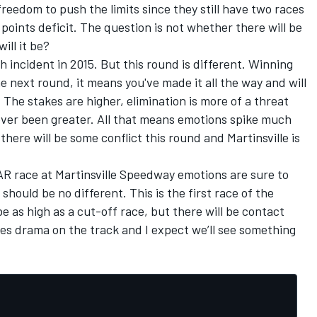
 freedom to push the limits since they still have two races
points deficit. The question is not whether there will be
ill it be?
incident in 2015. But this round is different. Winning
e next round, it means you've made it all the way and will
 The stakes are higher, elimination is more of a threat
ver been greater. All that means emotions spike much
here will be some conflict this round and Martinsville is
R race at Martinsville Speedway emotions are sure to
hould be no different. This is the first race of the
e as high as a cut-off race, but there will be contact
es drama on the track and I expect we’ll see something