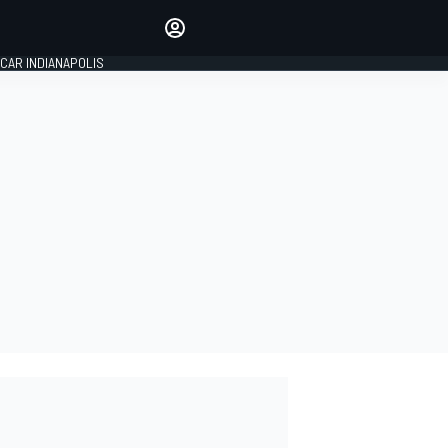
Make your voice heard with
article commenting.
CAR INDIANAPOLIS
SIGN IN
EDITION
GLOBAL