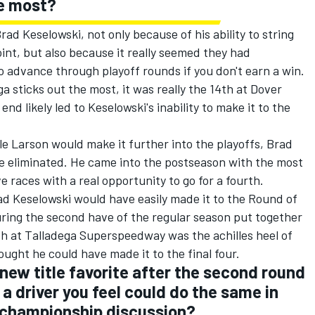
he most?
ad Keselowski, not only because of his ability to string
int, but also because it really seemed they had
 advance through playoff rounds if you don't earn a win.
ga sticks out the most, it was really the 14th at Dover
d likely led to Keselowski's inability to make it to the
le Larson would make it further into the playoffs, Brad
be eliminated. He came into the postseason with the most
races with a real opportunity to go for a fourth.
ad Keselowski would have easily made it to the Round of
uring the second have of the regular season put together
ish at Talladega Superspeedway was the achilles heel of
hought he could have made it to the final four.
new title favorite after the second round
e a driver you feel could do the same in
e championship discussion?