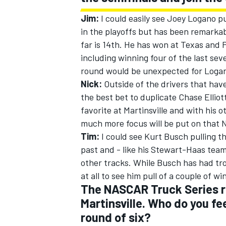
Jim:
I could easily see Joey Logano pul
in the playoffs but has been remarkabl
far is 14th. He has won at Texas and P
including winning four of the last sev
round would be unexpected for Logano
Nick:
Outside of the drivers that have
the best bet to duplicate Chase Elliott
favorite at Martinsville and with his
much more focus will be put on that N
Tim:
I could see Kurt Busch pulling th
past and - like his Stewart-Haas tea
other tracks. While Busch has had tro
at all to see him pull of a couple of wi
The NASCAR Truck Series r
Martinsville. Who do you fee
round of six?