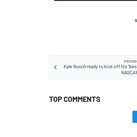
S
PREVIO
Kyle Busch ready to kick off his "bes
NASCAR
TOP COMMENTS