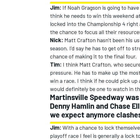
Jim:
If Noah Gragson is going to have 
think he needs to win this weekend at 
locked into the Championship 4 right
the chance to focus all their resourc
Nick:
Matt Crafton hasn't been his usual
season. I'd say he has to get off to st
chance of making it to the final four.
Tim:
I think Matt Crafton, who secured
pressure. He has to make up the most g
win a race. I think if he could pick up
would definitely be one to watch in 
Martinsville Speedway was 
Denny Hamlin and Chase Ell
we expect anymore clashe
Jim:
With a chance to lock themselves
playoff race I feel is generally a lock