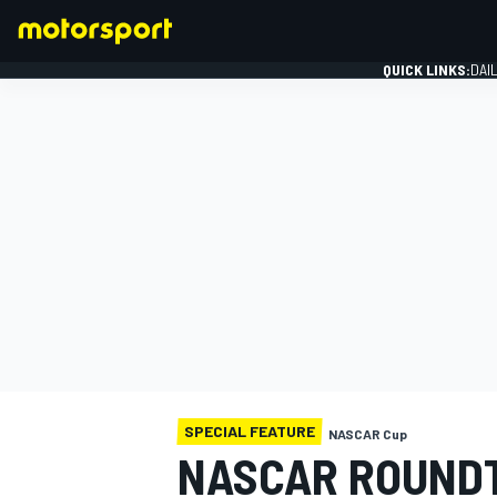
QUICK LINKS:
DAI
FORMULA 1
SPECIAL FEATURE
NASCAR Cup
NASCAR ROUNDT