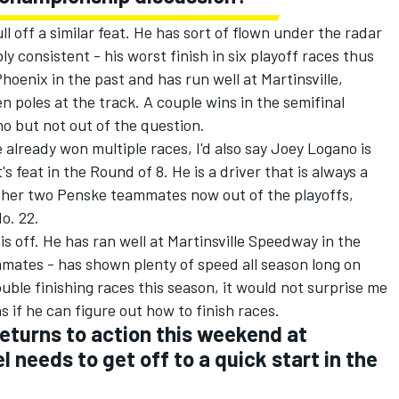
l off a similar feat. He has sort of flown under the radar
y consistent - his worst finish in six playoff races thus
hoenix in the past and has run well at Martinsville,
en poles at the track. A couple wins in the semifinal
 but not out of the question.
 already won multiple races, I'd also say Joey Logano is
's feat in the Round of 8. He is a driver that is always a
 other two Penske teammates now out of the playoffs,
o. 22.
is off. He has ran well at Martinsville Speedway in the
mmates - has shown plenty of speed all season long on
uble finishing races this season, it would not surprise me
ns if he can figure out how to finish races.
eturns to action this weekend at
l needs to get off to a quick start in the