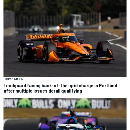
INDYCAR
2 h
Lundgaard facing back-of-the-grid charge in Portland
after multiple issues derail qualifying