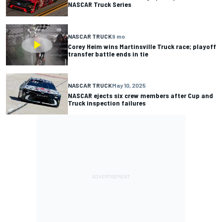
NASCAR Truck Series
NASCAR TRUCK
9 mo
Corey Heim wins Martinsville Truck race; playoff
transfer battle ends in tie
NASCAR TRUCK
May 10, 2025
NASCAR ejects six crew members after Cup and
Truck inspection failures