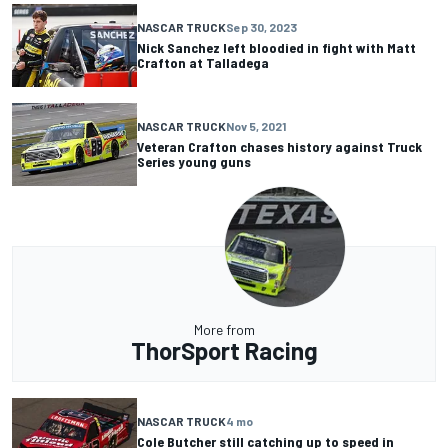
NASCAR TRUCK
Sep 30, 2023
Nick Sanchez left bloodied in fight with Matt
Crafton at Talladega
NASCAR TRUCK
Nov 5, 2021
Veteran Crafton chases history against Truck
Series young guns
More from
ThorSport Racing
NASCAR TRUCK
4 mo
Cole Butcher still catching up to speed in