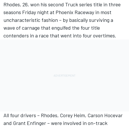
Rhodes, 26, won his second Truck series title in three
seasons Friday night at Phoenix Raceway in most
uncharacteristic fashion – by basically surviving a
wave of carnage that engulfed the four title
contenders in a race that went into four overtimes.
All four drivers – Rhodes, Corey Heim, Carson Hocevar
and Grant Enfinger – were involved in on-track