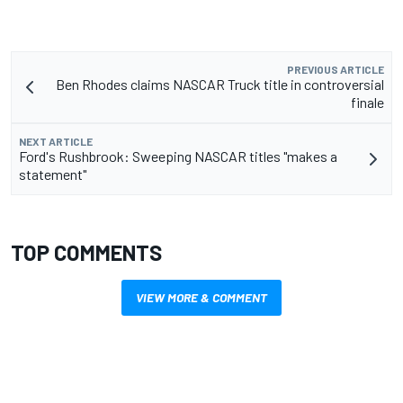
PREVIOUS ARTICLE
Ben Rhodes claims NASCAR Truck title in controversial
finale
NEXT ARTICLE
Ford's Rushbrook: Sweeping NASCAR titles "makes a
statement"
TOP COMMENTS
VIEW MORE & COMMENT