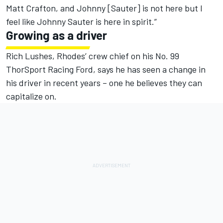
Matt Crafton, and Johnny [Sauter] is not here but I
feel like Johnny Sauter is here in spirit.”
Growing as a driver
Rich Lushes, Rhodes’ crew chief on his No. 99
ThorSport Racing Ford, says he has seen a change in
his driver in recent years – one he believes they can
capitalize on.