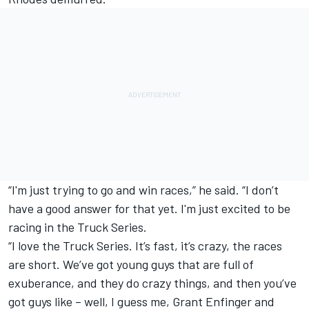
“I'm just trying to go and win races,” he said. “I don’t
have a good answer for that yet. I'm just excited to be
racing in the Truck Series.
“I love the Truck Series. It’s fast, it’s crazy, the races
are short. We’ve got young guys that are full of
exuberance, and they do crazy things, and then you’ve
got guys like – well, I guess me, Grant Enfinger and