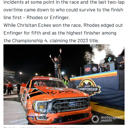
incidents at some point in the race and the last two-lap
overtime came down to who could survive to the finish
line first – Rhodes or Enfinger.
While Chrisitan Eckes won the race, Rhodes edged out
Enfinger for fifth and as the highest finisher among
the Championship 4, claiming the 2023 title.