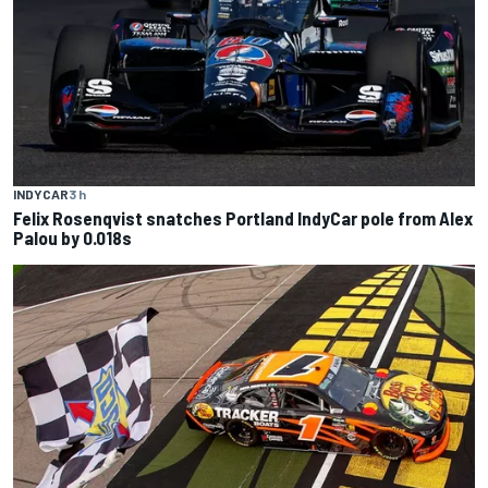
INDYCAR
3 h
Felix Rosenqvist snatches Portland IndyCar pole from Alex
Palou by 0.018s