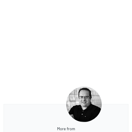
More from