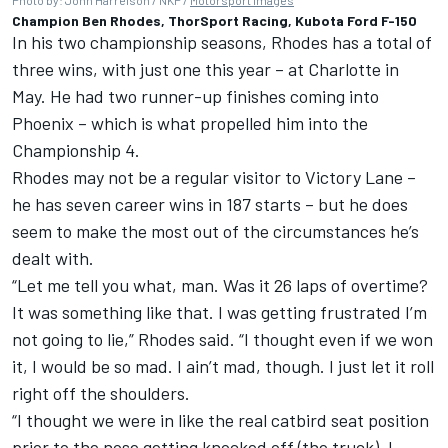
Photo by: John Harrelson / NKP /
Motorsport Images
Champion Ben Rhodes, ThorSport Racing, Kubota Ford F-150
In his two championship seasons, Rhodes has a total of
three wins, with just one this year – at Charlotte in
May. He had two runner-up finishes coming into
Phoenix – which is what propelled him into the
Championship 4.
Rhodes may not be a regular visitor to Victory Lane –
he has seven career wins in 187 starts – but he does
seem to make the most out of the circumstances he’s
dealt with.
“Let me tell you what, man. Was it 26 laps of overtime?
It was something like that. I was getting frustrated I’m
not going to lie,” Rhodes said. “I thought even if we won
it, I would be so mad. I ain’t mad, though. I just let it roll
right off the shoulders.
“I thought we were in like the real catbird seat position
prior to the nose getting knocked off (the truck). I