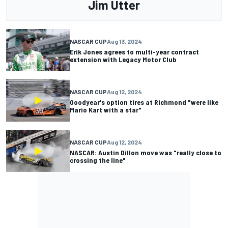
Jim Utter
NASCAR CUP
Aug 13, 2024
Erik Jones agrees to multi-year contract
extension with Legacy Motor Club
NASCAR CUP
Aug 12, 2024
Goodyear's option tires at Richmond "were like
Mario Kart with a star"
NASCAR CUP
Aug 12, 2024
NASCAR: Austin Dillon move was "really close to
crossing the line"