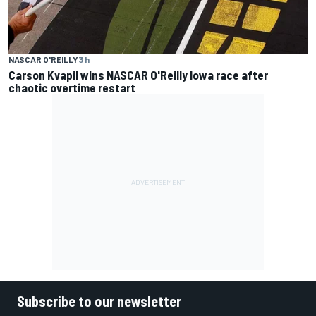
NASCAR O'REILLY
3 h
Carson Kvapil wins NASCAR O'Reilly Iowa race after
chaotic overtime restart
Subscribe to our newsletter