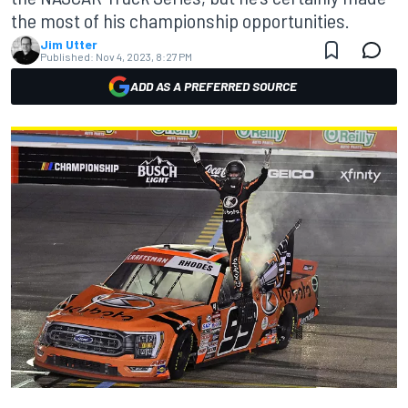
the most of his championship opportunities.
Jim Utter
Published:
Nov 4, 2023, 8:27 PM
ADD AS A PREFERRED SOURCE