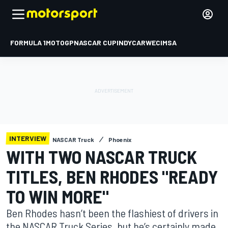
FORMULA 1
MOTOGP
NASCAR CUP
INDYCAR
WEC
IMSA
INTERVIEW
NASCAR Truck
Phoenix
WITH TWO NASCAR TRUCK
TITLES, BEN RHODES "READY
TO WIN MORE"
Ben Rhodes hasn’t been the flashiest of drivers in
the NASCAR Truck Series, but he’s certainly made