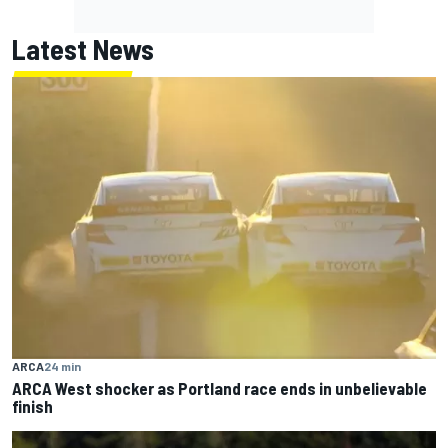
Latest News
ARCA
24 min
ARCA West shocker as Portland race ends in unbelievable
finish