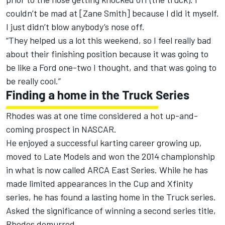
couldn’t be mad at [Zane Smith] because I did it myself.
I just didn’t blow anybody’s nose off.
“They helped us a lot this weekend, so I feel really bad
about their finishing position because it was going to
be like a Ford one-two I thought, and that was going to
be really cool.”
Finding a home in the Truck Series
Rhodes was at one time considered a hot up-and-
coming prospect in NASCAR.
He enjoyed a successful karting career growing up,
moved to Late Models and won the 2014 championship
in what is now called ARCA East Series. While he has
made limited appearances in the Cup and Xfinity
series, he has found a lasting home in the Truck series.
Asked the significance of winning a second series title,
Rhodes demurred.