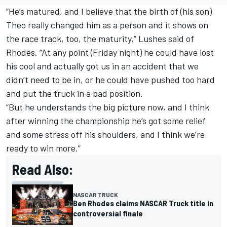
“He’s matured, and I believe that the birth of (his son)
Theo really changed him as a person and it shows on
the race track, too, the maturity,” Lushes said of
Rhodes. “At any point (Friday night) he could have lost
his cool and actually got us in an accident that we
didn’t need to be in, or he could have pushed too hard
and put the truck in a bad position.
“But he understands the big picture now, and I think
after winning the championship he’s got some relief
and some stress off his shoulders, and I think we’re
ready to win more.”
Read Also:
NASCAR TRUCK
Ben Rhodes claims NASCAR Truck title in
controversial finale