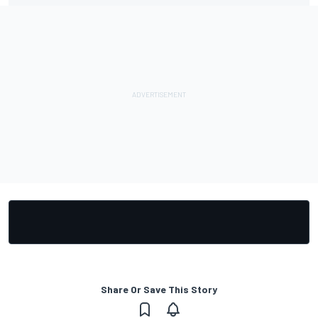
Share Or Save This Story