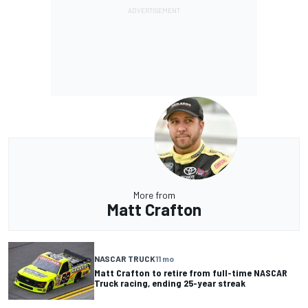
More from
Matt Crafton
NASCAR TRUCK
11 mo
Matt Crafton to retire from full-time NASCAR
Truck racing, ending 25-year streak