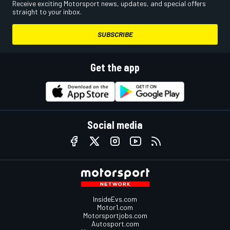
Receive exciting Motorsport news, updates, and special offers
straight to your inbox.
SUBSCRIBE
Get the app
Social media
InsideEvs.com
Motor1.com
Motorsportjobs.com
Autosport.com