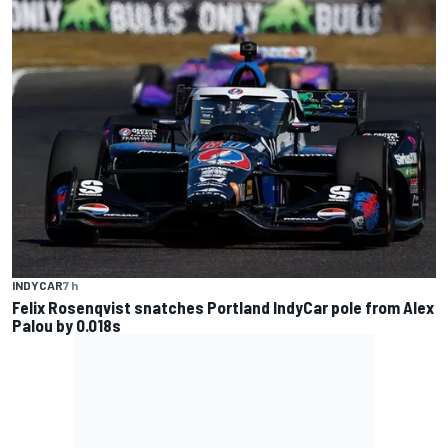
INDYCAR
7 h
Felix Rosenqvist snatches Portland IndyCar pole from Alex
Palou by 0.018s