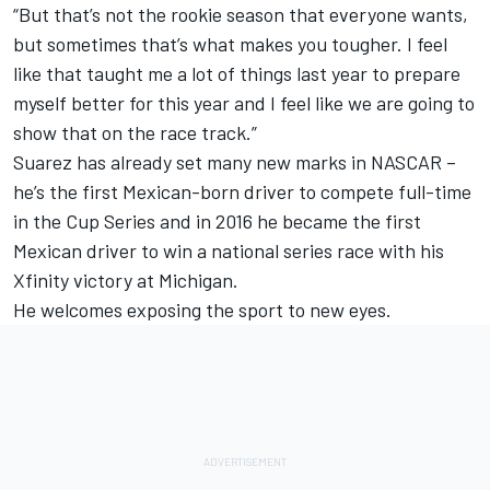
“But that’s not the rookie season that everyone wants,
but sometimes that’s what makes you tougher. I feel
like that taught me a lot of things last year to prepare
myself better for this year and I feel like we are going to
show that on the race track.”
Suarez has already set many new marks in NASCAR –
he’s the first Mexican-born driver to compete full-time
in the Cup Series and in 2016 he became the first
Mexican driver to win a national series race with his
Xfinity victory at Michigan.
He welcomes exposing the sport to new eyes.