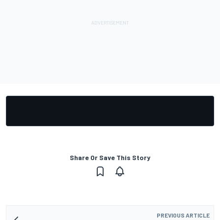
Share Or Save This Story
PREVIOUS ARTICLE