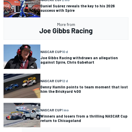
Daniel Suárez reveals the key to his 2026
success with Spire
More from
Joe Gibbs Racing
NASCAR CUP
10 d
Joe Gibbs Racing withdraws an allegation
against Spire, Chris Gabehart
NASCAR CUP
12 d
Denny Hamlin points to team moment that lost
him the Brickyard 400
NASCAR CUP
1 mo
Winners and losers from a thrilling NASCAR Cup
return to Chicagoland