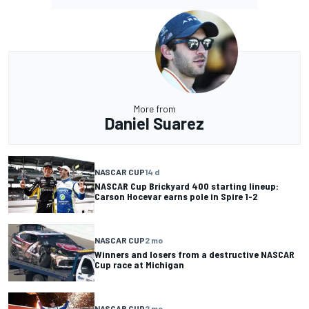
More from
Daniel Suarez
NASCAR CUP
14 d
NASCAR Cup Brickyard 400 starting lineup:
Carson Hocevar earns pole in Spire 1-2
NASCAR CUP
2 mo
Winners and losers from a destructive NASCAR
Cup race at Michigan
NASCAR CUP
2 mo