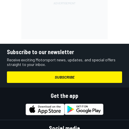
Subscribe to our newsletter
Receive exciting Motorsport news, updates, and special offers
straight to your inbox.
SUBSCRIBE
Get the app
Social media