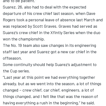
and to be patient.”
Suarez, 26, also had to deal with the expected
departure of his crew chief last season, when Dave
Rogers took a personal leave of absence last March and
was replaced by Scott Graves. Graves had served as
Suarez’s crew chief in the Xfintiy Series when the duo
won the championship.
The No. 19 team also saw changes in its engineering
staff last year and Suarez got a new car chief in the
offseason.
Some continuity should help Suarez’s adjustment to
the Cup series.
“Last year at this point we had everything together
already, but as we went into the season, a lot of things
changed – crew chief, car chief, engineers, a lot of
things changed, and I felt like that was the reason of
having everything a rush in the beginning,” he said.