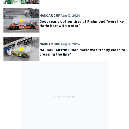
NASCAR CUP
Aug 12, 2024
Goodyear's option tires at Richmond "were like
Mario Kart with a star"
NASCAR CUP
Aug 12, 2024
NASCAR: Austin Dillon move was "really close to
crossing the line"