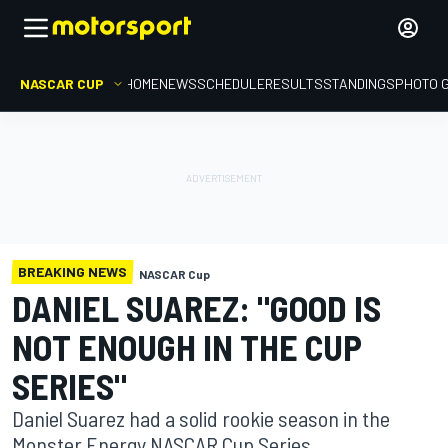
NASCAR CUP
HOME
NEWS
SCHEDULE
RESULTS
STANDINGS
PHOTO 
BREAKING NEWS
NASCAR Cup
DANIEL SUAREZ: "GOOD IS
NOT ENOUGH IN THE CUP
SERIES"
Daniel Suarez had a solid rookie season in the
Monster Energy NASCAR Cup Series.