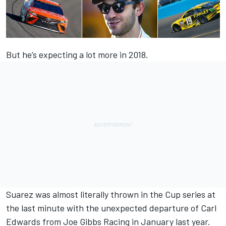
But he’s expecting a lot more in 2018.
Suarez was almost literally thrown in the Cup series at
the last minute with the unexpected departure of Carl
Edwards from Joe Gibbs Racing in January last year.