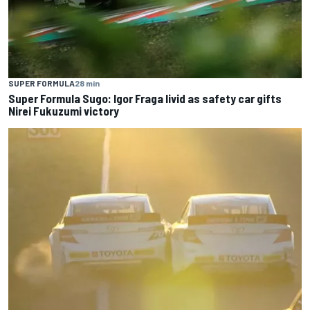
SUPER FORMULA
28 min
Super Formula Sugo: Igor Fraga livid as safety car gifts
Nirei Fukuzumi victory