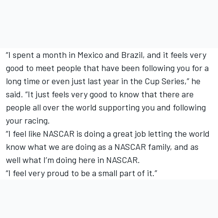
“I spent a month in Mexico and Brazil, and it feels very
good to meet people that have been following you for a
long time or even just last year in the Cup Series,” he
said. “It just feels very good to know that there are
people all over the world supporting you and following
your racing.
“I feel like NASCAR is doing a great job letting the world
know what we are doing as a NASCAR family, and as
well what I’m doing here in NASCAR.
“I feel very proud to be a small part of it.”