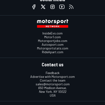
InsideEvs.com
Motor1.com
Motorsportjobs.com
Autosport.com
Motorsportstats.com
RideApart.com
Contact us
Feedback
Advertise with Motorsport.com
Contact the team
sales@motorsport.com
650 Madison Avenue,
New York, NY 10022
USA