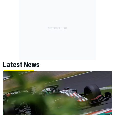
Latest News