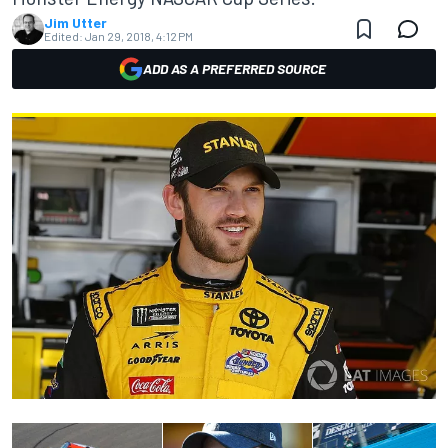
Jim Utter
Edited:
Jan 29, 2018, 4:12 PM
ADD AS A PREFERRED SOURCE