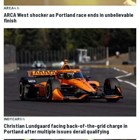
ARCA
4 h
ARCA West shocker as Portland race ends in unbelievable
finish
INDYCAR
6 h
Christian Lundgaard facing back-of-the-grid charge in
Portland after multiple issues derail qualifying