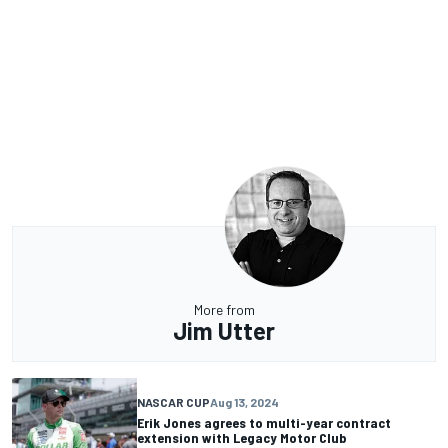
More from
Jim Utter
NASCAR CUP
Aug 13, 2024
Erik Jones agrees to multi-year contract
extension with Legacy Motor Club