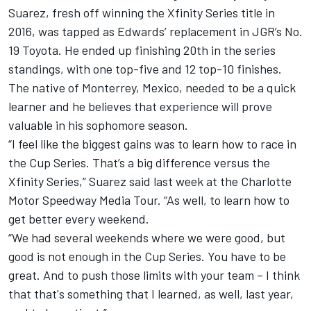
Suarez, fresh off winning the Xfinity Series title in
2016, was tapped as Edwards’ replacement in JGR’s No.
19 Toyota. He ended up finishing 20th in the series
standings, with one top-five and 12 top-10 finishes.
The native of Monterrey, Mexico, needed to be a quick
learner and he believes that experience will prove
valuable in his sophomore season.
“I feel like the biggest gains was to learn how to race in
the Cup Series. That’s a big difference versus the
Xfinity Series,” Suarez said last week at the Charlotte
Motor Speedway Media Tour. “As well, to learn how to
get better every weekend.
“We had several weekends where we were good, but
good is not enough in the Cup Series. You have to be
great. And to push those limits with your team – I think
that that's something that I learned, as well, last year,