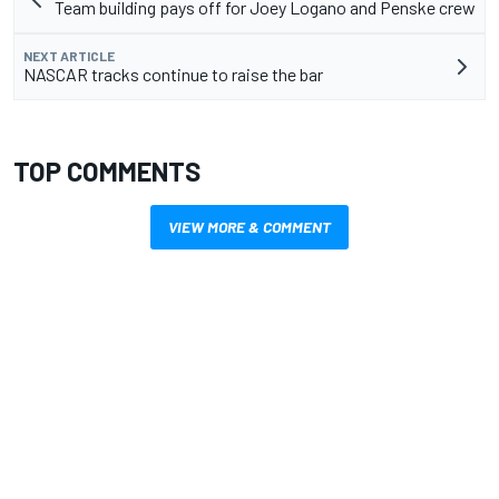
Team building pays off for Joey Logano and Penske crew
NEXT ARTICLE
NASCAR tracks continue to raise the bar
TOP COMMENTS
VIEW MORE & COMMENT