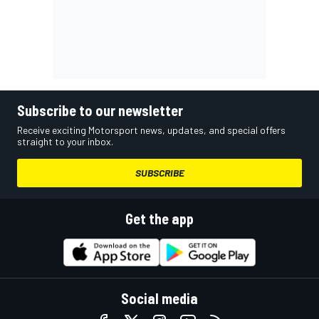
Subscribe to our newsletter
Receive exciting Motorsport news, updates, and special offers
straight to your inbox.
SUBSCRIBE
Get the app
Social media