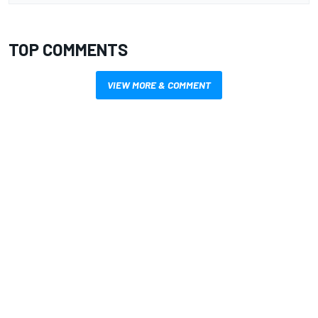
TOP COMMENTS
VIEW MORE & COMMENT