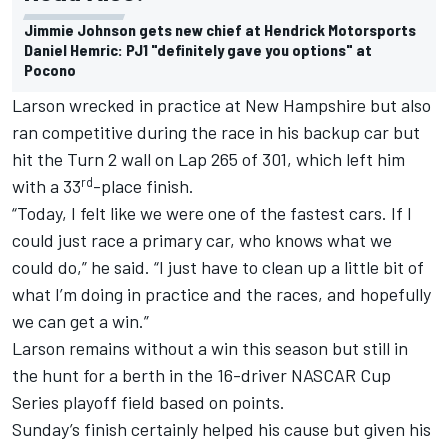
Jimmie Johnson gets new chief at Hendrick Motorsports
Daniel Hemric: PJ1 "definitely gave you options" at
Pocono
Larson wrecked in practice at New Hampshire but also
ran competitive during the race in his backup car but
hit the Turn 2 wall on Lap 265 of 301, which left him
rd
with a 33
-place finish.
“Today, I felt like we were one of the fastest cars. If I
could just race a primary car, who knows what we
could do,” he said. “I just have to clean up a little bit of
what I’m doing in practice and the races, and hopefully
we can get a win.”
Larson remains without a win this season but still in
the hunt for a berth in the 16-driver
NASCAR Cup
Series
playoff field based on points.
Sunday’s finish certainly helped his cause but given his