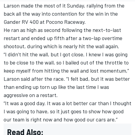
Larson made the most of it Sunday, rallying from the
back all the way into contention for the win in the
Gander RV 400 at Pocono Raceway
.
He ran as high as second following the next-to-last
restart and ended up fifth after a two-lap overtime
shootout, during which is nearly hit the wall again.
“I didn’t hit the wall, but I got close. I knew I was going
to be close to the wall, so I bailed out of the throttle to
keep myself from hitting the wall and lost momentum,”
Larson said after the race. “I felt bad, but it was better
than ending up torn up like the last time I was
aggressive on a restart.
“It was a good day. It was a lot better car than I thought
I was going to have, so it just goes to show how good
our team is right now and how good our cars are.”
Read Also: