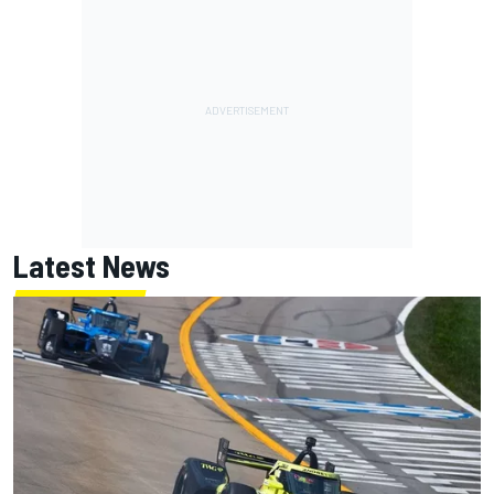
Latest News