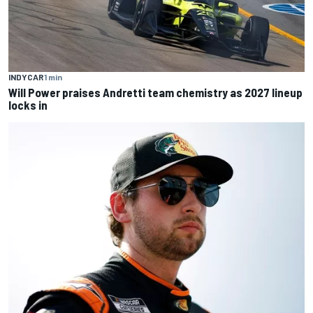
INDYCAR
1 min
Will Power praises Andretti team chemistry as 2027 lineup
locks in