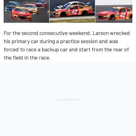
For the second consecutive weekend,
Larson
wrecked
his primary car during a practice session and was
forced to race a backup car and start from the rear of
the field in the race.