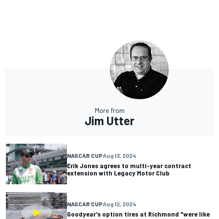
More from
Jim Utter
NASCAR CUP
Aug 13, 2024
Erik Jones agrees to multi-year contract
extension with Legacy Motor Club
NASCAR CUP
Aug 12, 2024
Goodyear's option tires at Richmond "were like