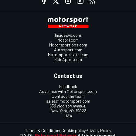
InsideEvs.com
Motor1.com
Motorsportjobs.com
Autosport.com
Motorsportstats.com
RideApart.com
Contact us
Feedback
Advertise with Motorsport.com
Contact the team
sales@motorsport.com
650 Madison Avenue,
New York, NY 10022
USA
Terms & Conditions
Cookie policy
Privacy Policy
© 2026
Motorsport Network
All rights reserved.