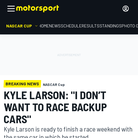
NASCAR CUP
HOME
NEWS
SCHEDULE
RESULTS
STANDINGS
PHOTO 
BREAKING NEWS
NASCAR Cup
KYLE LARSON: "I DON’T
WANT TO RACE BACKUP
CARS"
Kyle Larson is ready to finish a race weekend with
the same car in which he started.