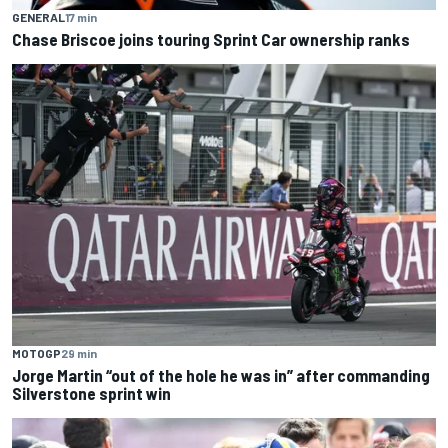
GENERAL
17 min
Chase Briscoe joins touring Sprint Car ownership ranks
MOTOGP
29 min
Jorge Martin “out of the hole he was in” after commanding
Silverstone sprint win