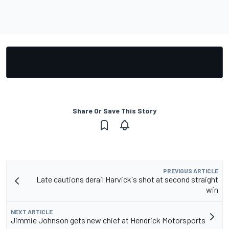
Share Or Save This Story
PREVIOUS ARTICLE
Late cautions derail Harvick's shot at second straight
win
NEXT ARTICLE
Jimmie Johnson gets new chief at Hendrick Motorsports