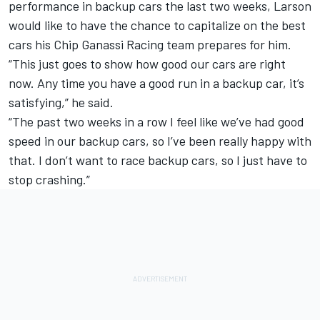
performance in backup cars the last two weeks, Larson
would like to have the chance to capitalize on the best
cars his
Chip Ganassi Racing
team prepares for him.
“This just goes to show how good our cars are right
now. Any time you have a good run in a backup car, it’s
satisfying,” he said.
“The past two weeks in a row I feel like we’ve had good
speed in our backup cars, so I’ve been really happy with
that. I don’t want to race backup cars, so I just have to
stop crashing.”