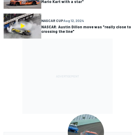
Mario Kart with a star"
NASCAR CUP
Aug 12, 2024
NASCAR: Austin Dillon move was "really close to
crossing the line"