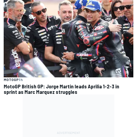
MOTOGP
1 h
MotoGP British GP: Jorge Martin leads Aprilia 1-2-3 in
sprint as Marc Marquez struggles