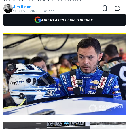
Jim Utter
Edited:
Jul 29, 2019, 8:17 PM
ADD AS A PREFERRED SOURCE