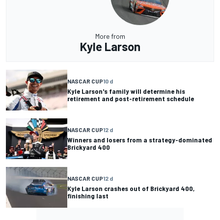
More from
Kyle Larson
NASCAR CUP
10 d
Kyle Larson's family will determine his
retirement and post-retirement schedule
NASCAR CUP
12 d
Winners and losers from a strategy-dominated
Brickyard 400
NASCAR CUP
12 d
Kyle Larson crashes out of Brickyard 400,
finishing last