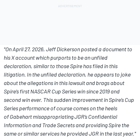
"On April 27, 2026, Jeff Dickerson posted a document to
his X account which purports to be an unfiled
declaration, similar to those Spire has filed in this
litigation. In the unfiled declaration, he appears to joke
about the allegations in this lawsuit and brags about
Spire’s first NASCAR Cup Series win since 2019 and
second win ever. This sudden improvement in Spire’s Cup
Series performance of course comes on the heels
of Gabehart misappropriating JGR’s Confidential
Information and Trade Secrets and providing Spire the
same or similar services he provided JGR in the last year."