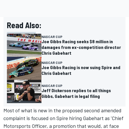
Read Also:
NASCAR CUP
Joe Gibbs Racing seeks $8 million in
damages from ex-competition director
Chris Gabehart
NASCAR CUP
Joe Gibbs Racing is now suing Spire and
Chris Gabehart
NASCAR CUP
Jeff Dickerson replies to all things
Gibbs, Gabehart in legal filing
Most of what is new in the proposed second amended
complaint is focused on Spire hiring Gabehart as 'Chief
Motorsports Officer, a promotion that would, at face