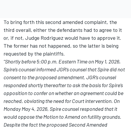
To bring forth this second amended complaint, the
third overall, either the defendants had to agree to it
or, if not, Judge Rodriguez would have to approve it.
The former has not happened, so the latter is being
requested by the plaintiffs.
“Shortly before 5:00 p.m. Eastern Time on May 1, 2026,
Spire’s counsel informed JGR’s counsel that Spire did not
consent to the proposed amendment. JGR’s counsel
responded shortly thereafter to ask the basis for Spire’s
opposition to confer on whether an agreement could be
reached, obviating the need for Court intervention. On
Monday May 4, 2026, Spire counsel responded that it
would oppose the Motion to Amend on futility grounds.
Despite the fact the proposed Second Amended