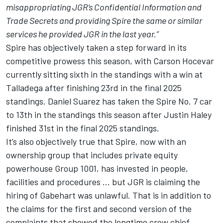
misappropriating JGR’s Confidential Information and
Trade Secrets and providing Spire the same or similar
services he provided JGR in the last year.”
Spire has objectively taken a step forward in its
competitive prowess this season, with Carson Hocevar
currently sitting sixth in the standings with a win at
Talladega after finishing 23rd in the final 2025
standings. Daniel Suarez has taken the Spire No. 7 car
to 13th in the standings this season after Justin Haley
finished 31st in the final 2025 standings.
It’s also objectively true that Spire, now with an
ownership group that includes private equity
powerhouse Group 1001, has invested in people,
facilities and procedures … but JGR is claiming the
hiring of Gabehart was unlawful. That is in addition to
the claims for the first and second version of the
complaints that showed the longtime crew chief