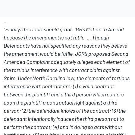
…
“Finally, the Court should grant JGR’s Motion to Amend
because the amendment is not futile. … Though
Defendants have not specified any reasons they believe
the amendment would be futile, JGR’s proposed Second
Amended Complaint adequately alleges each element of
the tortious interference with contract claim against
Spire. Under North Carolina law, the elements of tortious
interference with contract are: (1) a valid contract
between the plaintiff and a third person which confers
upon the plaintiff a contractual right against a third
person; (2) the defendant knows of the contract; (3) the
defendant intentionally induces the third person not to
perform the contract; (4) and in doing so acts without