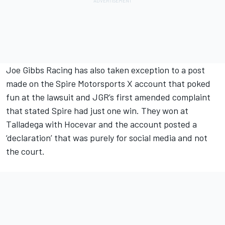
Joe Gibbs Racing has also taken exception to a post
made on the Spire Motorsports X account that poked
fun at the lawsuit and JGR’s first amended complaint
that stated Spire had just one win. They won at
Talladega with Hocevar and the account posted a
‘declaration’ that was purely for social media and not
the court.