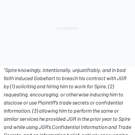
“Spire knowingly, intentionally, unjustifiably, and in bad
faith induced Gabehart to breach his contract with JGR
by (1) soliciting and hiring him to work for Spire, (2)
requesting, encouraging, or otherwise inducing him to
disclose or use Plaintiff’s trade secrets or confidential
information, (3) allowing him to perform the same or
similar services he provided JGR in the prior year to Spire
and while using JGR’s Confidential Information and Trade