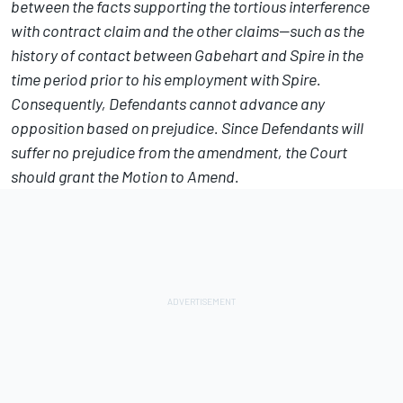
between the facts supporting the tortious interference
with contract claim and the other claims—such as the
history of contact between Gabehart and Spire in the
time period prior to his employment with Spire.
Consequently, Defendants cannot advance any
opposition based on prejudice. Since Defendants will
suffer no prejudice from the amendment, the Court
should grant the Motion to Amend.