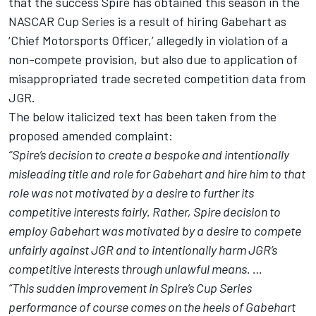
that the success Spire has obtained this season in the
NASCAR Cup Series is a result of hiring Gabehart as
‘Chief Motorsports Officer,’ allegedly in violation of a
non-compete provision, but also due to application of
misappropriated trade secreted competition data from
JGR.
The below italicized text has been taken from the
proposed amended complaint:
“Spire’s decision to create a bespoke and intentionally
misleading title and role for Gabehart and hire him to that
role was not motivated by a desire to further its
competitive interests fairly. Rather, Spire decision to
employ Gabehart was motivated by a desire to compete
unfairly against JGR and to intentionally harm JGR’s
competitive interests through unlawful means. …
“This sudden improvement in Spire’s Cup Series
performance of course comes on the heels of Gabehart