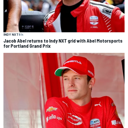
INDY NXT
8 h
Jacob Abel returns to Indy NXT grid with Abel Motorsports
for Portland Grand Prix