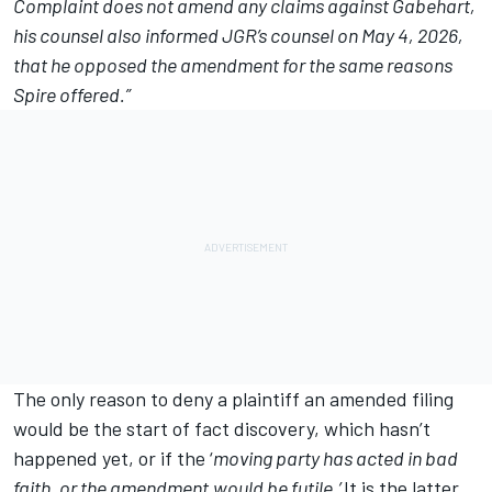
Complaint does not amend any claims against Gabehart,
his counsel also informed JGR’s counsel on May 4, 2026,
that he opposed the amendment for the same reasons
Spire offered.”
The only reason to deny a plaintiff an amended filing
would be the start of fact discovery, which hasn’t
happened yet, or if the ‘
moving party has acted in bad
faith, or the amendment
would be futile.’
It is the latter