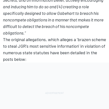
Secrets, and on information belief, actively encouraging
and inducing him to do so and (4) creating a role
specifically designed to allow Gabehart to breach his
noncompete obligations in a manner that makes it more
difficult to detect the breach of his noncompete
obligations.”
The original allegations, which alleges a 'brazen scheme
to steal JGR's most sensitive information' in violation of
numerous state statutes have been detailed in the
posts below: