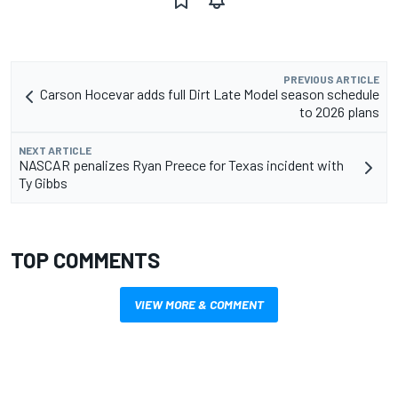
PREVIOUS ARTICLE
Carson Hocevar adds full Dirt Late Model season schedule
to 2026 plans
NEXT ARTICLE
NASCAR penalizes Ryan Preece for Texas incident with
Ty Gibbs
TOP COMMENTS
VIEW MORE & COMMENT