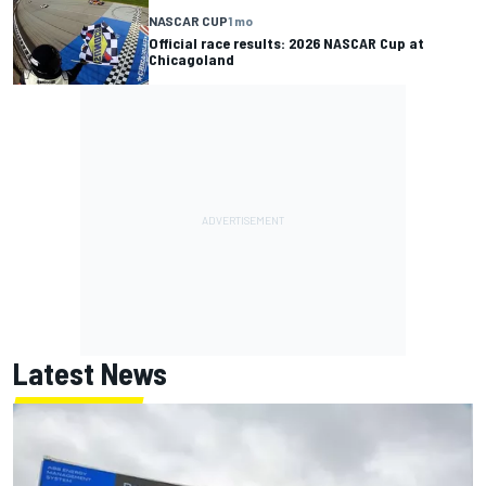
NASCAR CUP
1 mo
Official race results: 2026 NASCAR Cup at
Chicagoland
Latest News