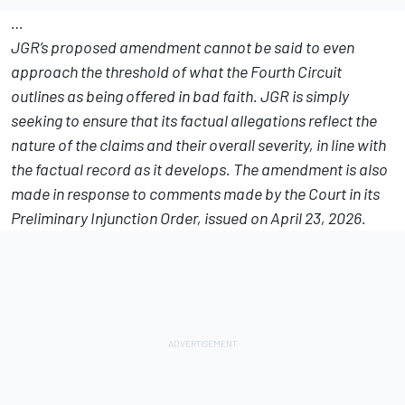
…
JGR’s proposed amendment cannot be said to even
approach the threshold of what the Fourth Circuit
outlines as being offered in bad faith. JGR is simply
seeking to ensure that its factual allegations reflect the
nature of the claims and their overall severity, in line with
the factual record as it develops. The amendment is also
made in response to comments made by the Court in its
Preliminary Injunction Order, issued on April 23, 2026.