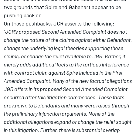
two grounds that Spire and Gabehart appear to be
pushing back on.
On those pushbacks, JGR asserts the following:
“JGR’s proposed Second Amended Complaint does not
change the nature of the claims against either Defendant,
change the underlying legal theories supporting those
claims, or change the relief available to JGR. Rather, it
merely adds additional facts to the tortious interference
with contract claim against Spire included in the First
Amended Complaint. Many of the new factual allegations
JGR offers in its proposed Second Amended Complaint
occurred after this litigation commenced. These facts
are known to Defendants and many were raised through
the preliminary injunction arguments. None of the
additional allegations expand or change the relief sought
in this litigation. Further, there is substantial overlap