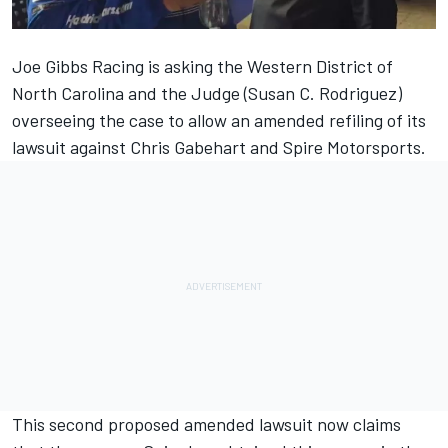
Joe Gibbs Racing is asking the Western District of
North Carolina and the Judge (Susan C. Rodriguez)
overseeing the case to allow an amended refiling of its
lawsuit against Chris Gabehart and Spire Motorsports.
This second proposed amended lawsuit now claims