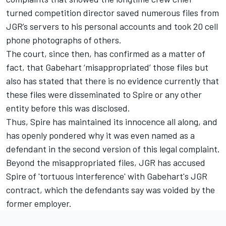
turned competition director saved numerous files from
JGR’s servers to his personal accounts and took 20 cell
phone photographs of others.
The court, since then, has confirmed as a matter of
fact, that Gabehart ‘misappropriated’ those files but
also has stated that there is no evidence currently that
these files were disseminated to Spire or any other
entity before this was disclosed.
Thus, Spire has maintained its innocence all along, and
has openly pondered why it was even named as a
defendant in the second version of this legal complaint.
Beyond the misappropriated files, JGR has accused
Spire of 'tortuous interference' with Gabehart's JGR
contract, which the defendants say was voided by the
former employer.