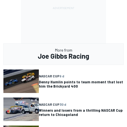
More from
Joe Gibbs Racing
NASCAR CUP
9 d
Denny Hamlin points to team moment that lost
him the Brickyard 400
NASCAR CUP
30 d
Winners and losers from a thrilling NASCAR Cup
return to Chicagoland