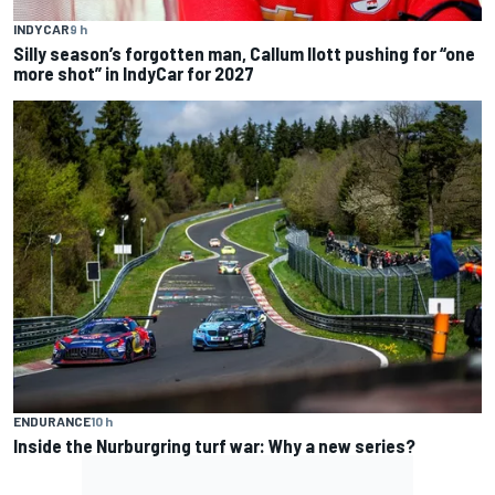
INDYCAR
9 h
Silly season’s forgotten man, Callum Ilott pushing for “one
more shot” in IndyCar for 2027
ENDURANCE
10 h
Inside the Nurburgring turf war: Why a new series?