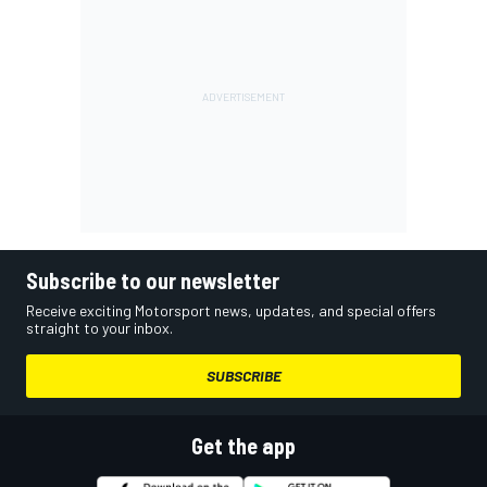
Subscribe to our newsletter
Receive exciting Motorsport news, updates, and special offers
straight to your inbox.
SUBSCRIBE
Get the app