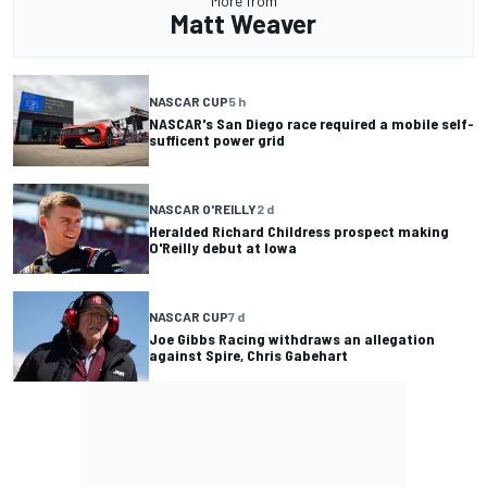
More from
Matt Weaver
NASCAR CUP
5 h
NASCAR's San Diego race required a mobile self-
sufficent power grid
NASCAR O'REILLY
2 d
Heralded Richard Childress prospect making
O'Reilly debut at Iowa
NASCAR CUP
7 d
Joe Gibbs Racing withdraws an allegation
against Spire, Chris Gabehart