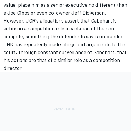
value, place him as a senior executive no different than
a Joe Gibbs or even co-owner Jeff Dickerson.
However, JGR's allegations assert that Gabehart is
acting in a competition role in violation of the non-
compete, something the defendants say is unfounded.
JGR has repeatedly made filings and arguments to the
court, through constant surveillance of Gabehart, that
his actions are that of a similar role as a competition
director.