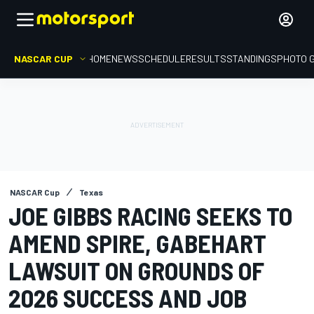
NASCAR CUP
HOME
NEWS
SCHEDULE
RESULTS
STANDINGS
PHOTO 
NASCAR Cup
Texas
JOE GIBBS RACING SEEKS TO
AMEND SPIRE, GABEHART
LAWSUIT ON GROUNDS OF
2026 SUCCESS AND JOB