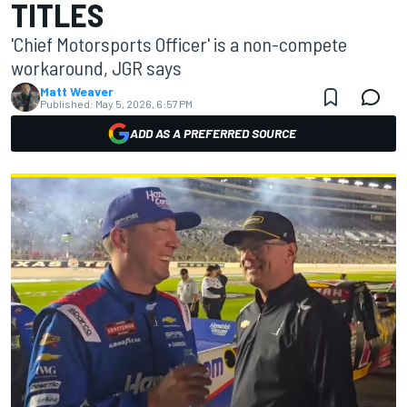
TITLES
'Chief Motorsports Officer' is a non-compete
workaround, JGR says
Matt Weaver
Published:
May 5, 2026, 6:57 PM
ADD AS A PREFERRED SOURCE