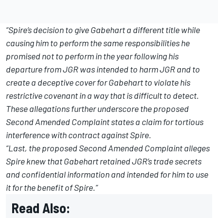
“Spire’s decision to give Gabehart a different title while
causing him to perform the same responsibilities he
promised not to perform in the year following his
departure from JGR was intended to harm JGR and to
create a deceptive cover for Gabehart to violate his
restrictive covenant in a way that is difficult to detect.
These allegations further underscore the proposed
Second Amended Complaint states a claim for tortious
interference with contract against Spire.
“Last, the proposed Second Amended Complaint alleges
Spire knew that Gabehart retained JGR’s trade secrets
and confidential information and intended for him to use
it for the benefit of Spire.”
Read Also: