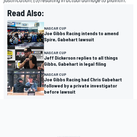
justification; (5) resulting in actual damage to plaintiff.”
Read Also:
NASCAR CUP
Joe Gibbs Racing intends to amend
Spire, Gabehart lawsuit
NASCAR CUP
Jeff Dickerson replies to all things
Gibbs, Gabehart in legal filing
NASCAR CUP
Joe Gibbs Racing had Chris Gabehart
followed by a private investigator
before lawsuit