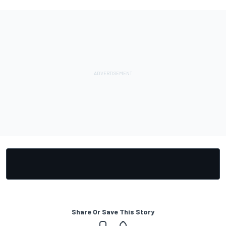
Share Or Save This Story