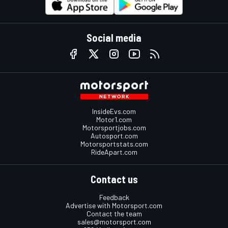
Social media
InsideEvs.com
Motor1.com
Motorsportjobs.com
Autosport.com
Motorsportstats.com
RideApart.com
Contact us
Feedback
Advertise with Motorsport.com
Contact the team
sales@motorsport.com