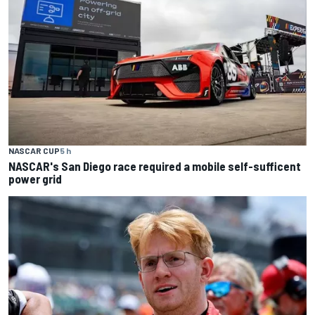
NASCAR CUP
5 h
NASCAR's San Diego race required a mobile self-sufficent
power grid