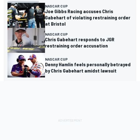
NASCAR CUP
Joe Gibbs Racing accuses Chris
Gabehart of violating restraining order
at Bristol
NASCAR CUP
Chris Gabehart responds to JGR
restraining order accusation
NASCAR CUP
Denny Hamlin feels personally betrayed
by Chris Gabehart amidst lawsuit