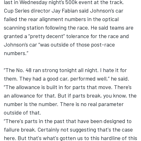
last in Wednesday night’s 500k event at the track.
Cup Series director Jay Fabian said Johnson’s car
failed the rear alignment numbers in the optical
scanning station following the race. He said teams are
granted a “pretty decent” tolerance for the race and
Johnson’s car “was outside of those post-race
numbers.”
“The No. 48 ran strong tonight all night. I hate it for
them. They had a good car, performed well,” he said.
“The allowance is built in for parts that move. There’s
an allowance for that. But if parts break, you know, the
number is the number. There is no real parameter
outside of that.
“There's parts in the past that have been designed to
failure break. Certainly not suggesting that's the case
here. But that's what's gotten us to this hardline of this