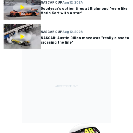
NASCAR CUP
Aug 12, 2024
Goodyear's option tires at Richmond "were like
Mario Kart with a star"
NASCAR CUP
Aug 12, 2024
NASCAR: Austin Dillon move was "really close to
crossing the line"