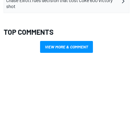
Chase Elliott rues decision that cost Coke 600 victory
shot
TOP COMMENTS
VIEW MORE & COMMENT