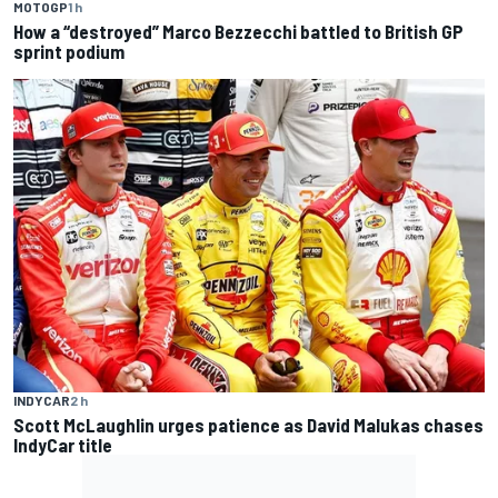
MOTOGP
1 h
How a “destroyed” Marco Bezzecchi battled to British GP
sprint podium
INDYCAR
2 h
Scott McLaughlin urges patience as David Malukas chases
IndyCar title