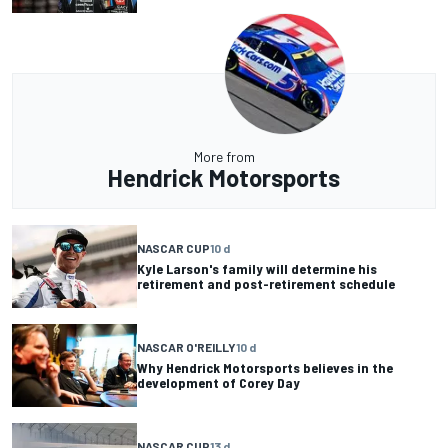
More from
Hendrick Motorsports
NASCAR CUP
10 d
Kyle Larson's family will determine his
retirement and post-retirement schedule
NASCAR O'REILLY
10 d
Why Hendrick Motorsports believes in the
development of Corey Day
NASCAR CUP
13 d