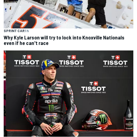
SPRINT CAR
1 h
Why Kyle Larson will try to lock into Knoxville Nationals
even if he can't race