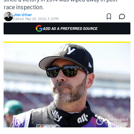
race inspection.
Jim Utter
Edited:
May 25, 2020, 3:12 PM
ADD AS A PREFERRED SOURCE