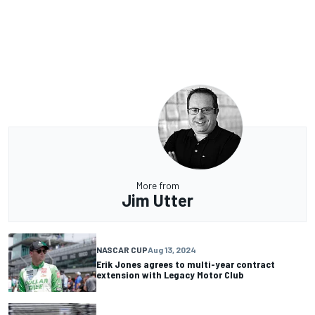
More from
Jim Utter
NASCAR CUP
Aug 13, 2024
Erik Jones agrees to multi-year contract
extension with Legacy Motor Club