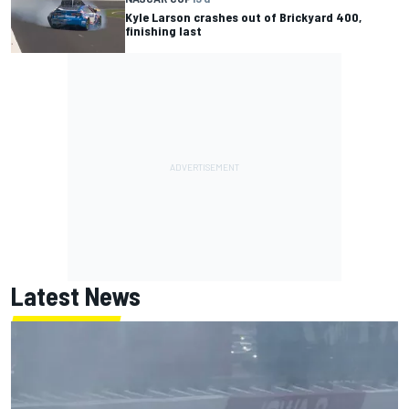
Kyle Larson crashes out of Brickyard 400,
finishing last
Latest News