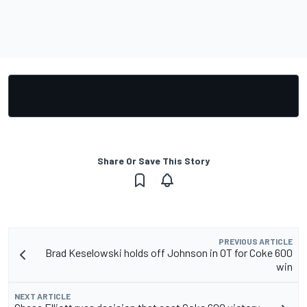
Share Or Save This Story
PREVIOUS ARTICLE
Brad Keselowski holds off Johnson in OT for Coke 600
win
NEXT ARTICLE