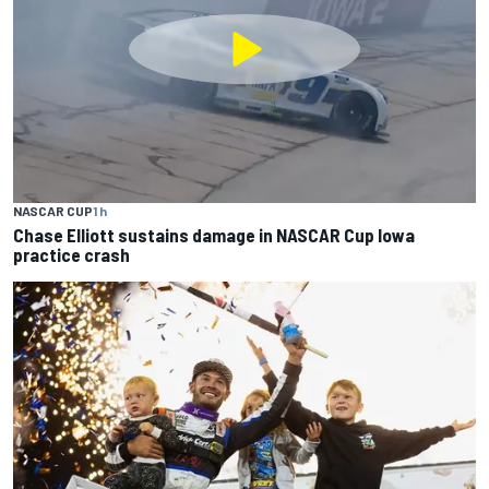
NASCAR CUP
1 h
Chase Elliott sustains damage in NASCAR Cup Iowa
practice crash