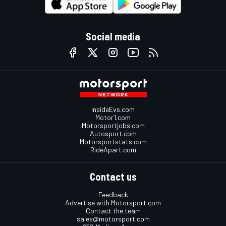
Social media
InsideEvs.com
Motor1.com
Motorsportjobs.com
Autosport.com
Motorsportstats.com
RideApart.com
Contact us
Feedback
Advertise with Motorsport.com
Contact the team
sales@motorsport.com