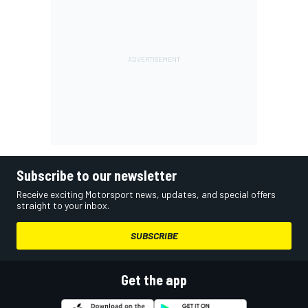
Subscribe to our newsletter
Receive exciting Motorsport news, updates, and special offers
straight to your inbox.
SUBSCRIBE
Get the app