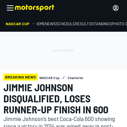
NASCAR CUP
HOME
NEWS
SCHEDULE
RESULTS
STANDINGS
PHOTO 
BREAKING NEWS
NASCAR Cup
Charlotte
JIMMIE JOHNSON
DISQUALIFIED, LOSES
RUNNER-UP FINISH IN 600
Jimmie Johnson’s best Coca-Cola 600 showing
since a victory in 2014 was wiped away in post-