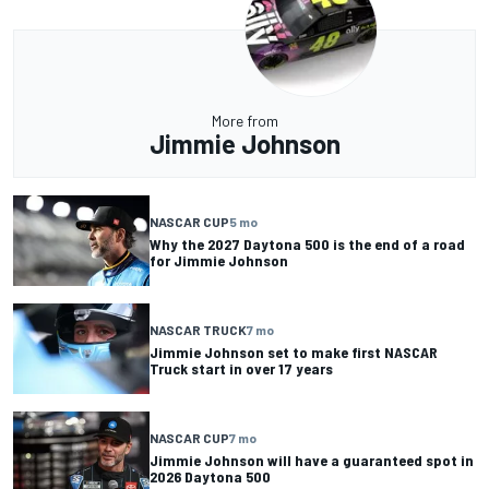
More from
Jimmie Johnson
NASCAR CUP
5 mo
Why the 2027 Daytona 500 is the end of a road
for Jimmie Johnson
NASCAR TRUCK
7 mo
Jimmie Johnson set to make first NASCAR
Truck start in over 17 years
NASCAR CUP
7 mo
Jimmie Johnson will have a guaranteed spot in
2026 Daytona 500