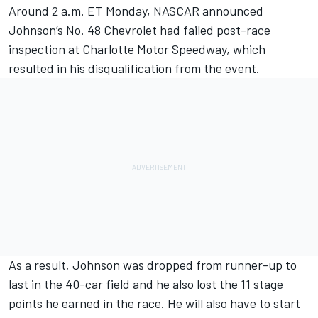
Around 2 a.m. ET Monday, NASCAR announced
Johnson’s No. 48 Chevrolet had failed post-race
inspection at Charlotte Motor Speedway, which
resulted in his disqualification from the event.
As a result, Johnson was dropped from runner-up to
last in the 40-car field and he also lost the 11 stage
points he earned in the race. He will also have to start