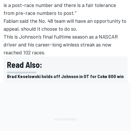
is a post-race number and there is a fair tolerance
from pre-race numbers to post.”
Fabian said the No. 48 team will have an opportunity to
appeal, should it choose to do so.
This is Johnson’s final fulltime season as a NASCAR
driver and his career-long winless streak as now
reached 102 races.
Read Also:
Brad Keselowski holds off Johnson in OT for Coke 600 win