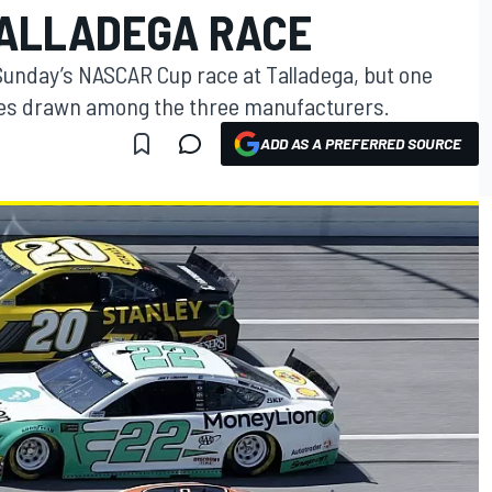
TALLADEGA RACE
nday’s NASCAR Cup race at Talladega, but one
lines drawn among the three manufacturers.
ADD AS A PREFERRED SOURCE