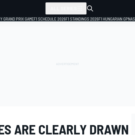
ALL SERIES
LY GRAND PRIX GAME
F1 SCHEDULE 2026
F1 STANDINGS 2026
F1 HUNGARIAN GP
NAS
NES ARE CLEARLY DRAWN