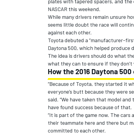
plates with tapered spacers, and the
NASCAR this weekend.
While many drivers remain unsure how 
seems little doubt the race will cont
against each other.
Toyota debuted a “manufacturer-first
Daytona 500, which helped produce dri
The idea is drivers should do what the
what they can to ensure if they don’t
How the 2016 Daytona 500
“Because of Toyota, they started it 
everyone’s butt because they were se
IMSA
DTM
said. “We have taken that model and 
have found success because of that.
“It is part of the game now. The cars 
their teammate here and there but ma
committed to each other.