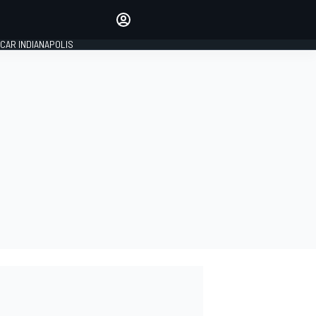
Make your voice heard with
article commenting.
CAR INDIANAPOLIS
SIGN IN
EDITION
GLOBAL