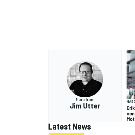
More from
NAS
Jim Utter
Eri
con
Mot
Latest News