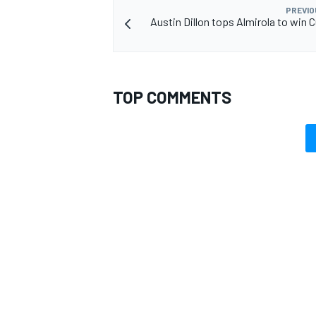
PREVIO
Austin Dillon tops Almirola to win C
OPEN WHEEL
TOP COMMENTS