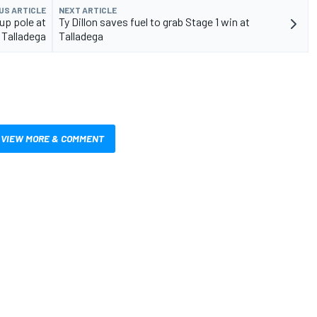
US ARTICLE
NEXT ARTICLE
up pole at
Ty Dillon saves fuel to grab Stage 1 win at
Talladega
Talladega
VIEW MORE & COMMENT