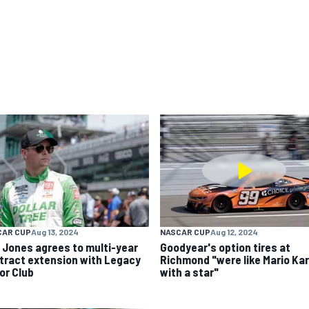
CAR CUP
Aug 13, 2024
NASCAR CUP
Aug 12, 2024
k Jones agrees to multi-year
Goodyear's option tires at
tract extension with Legacy
Richmond "were like Mario Kar
or Club
with a star"