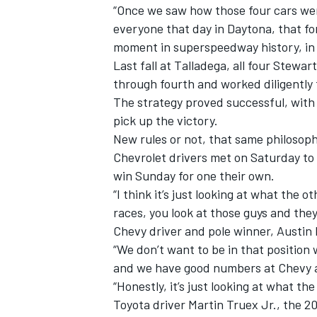
“Once we saw how those four cars wer
everyone that day in Daytona, that f
moment in superspeedway history, in 
Last fall at Talladega, all four Stewa
through fourth and worked diligently 
The strategy proved successful, with 
pick up the victory.
New rules or not, that same philosophy
Chevrolet drivers met on Saturday to
win Sunday for one their own.
“I think it’s just looking at what the 
races, you look at those guys and they
Chevy driver and pole winner, Austin D
“We don’t want to be in that position
and we have good numbers at Chevy 
“Honestly, it’s just looking at what th
Toyota driver Martin Truex Jr., the 