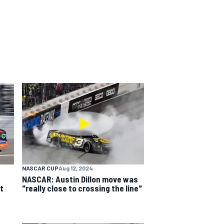
NASCAR CUP
Aug 12, 2024
NASCAR: Austin Dillon move was
t
"really close to crossing the line"