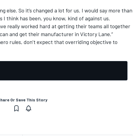
ng else. So it’s changed a lot for us. I would say more than
 I think has been, you know, kind of against us.
ve really worked hard at getting their teams all together
 can and get their manufacturer in Victory Lane.”
ero rules, don’t expect that overriding objective to
hare Or Save This Story