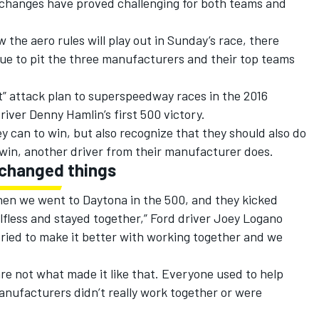
 changes have proved challenging for both teams and
the aero rules will play out in Sunday’s race, there
inue to pit the three manufacturers and their top teams
” attack plan to superspeedway races in the 2016
ver Denny Hamlin’s first 500 victory.
y can to win, but also recognize that they should also do
 win, another driver from their manufacturer does.
 changed things
when we went to Daytona in the 500, and they kicked
lfless and stayed together,” Ford driver Joey Logano
tried to make it better with working together and we
are not what made it like that. Everyone used to help
nufacturers didn’t really work together or were