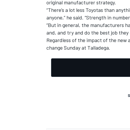
original manufacturer strategy.
“There’s a lot less Toyotas than anythi
anyone,” he said. “Strength in numbers
“But in general, the manufacturers ha
and, and try and do the best job they
Regardless of the impact of the new a
change Sunday at Talladega.
S