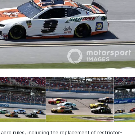
ero rules, including the replacement of restrictor-