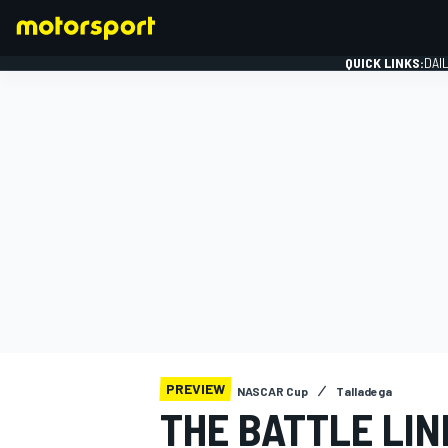
QUICK LINKS:
DAI
FORMULA 1
PREVIEW
NASCAR Cup
Talladega
THE BATTLE LI