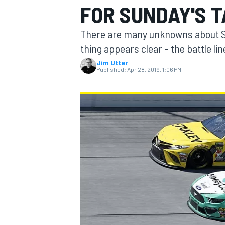
FOR SUNDAY'S 
There are many unknowns about Su
thing appears clear – the battle 
Jim Utter
MOTOGP
Published:
Apr 28, 2019, 1:06 PM