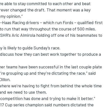
e able to stay committed to each other and beat
orever changed the draft. That moment was a key
my opinion.”
rt-Haas Racing drivers – which run Fords – qualified first
to run that way throughout the course of 500 miles.
SHR’s Aric Almirola holding off one of his teammates to
 is likely to guide Sunday’s race.
 discuss how they can best work together to produce a
other teams have been successful in the last couple plate
’re grouping up and they’re dictating the race,” said
illon.
 where we’re having to fight from behind the whole time
and we need to use them.
e competition has done and trying to make it better.”
2017 Cup series champion said numbers dictated the