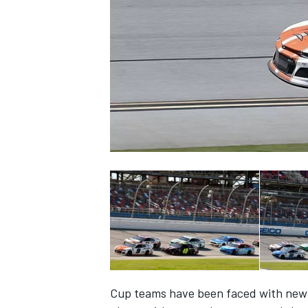
NASCAR CUP
INDYCAR
WEC
Cup teams have been faced with new a