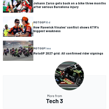
Johann Zarco gets back on a bike three months
after serious Barcelona injury
MOTOGP
10 d
How Maverick Vinales' conflict shows KTM's
biggest weakness
MOTOGP
1 mo
MotoGP 2027 grid: All confirmed rider signings
More from
Tech 3