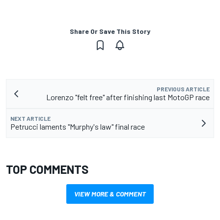
Share Or Save This Story
PREVIOUS ARTICLE
Lorenzo "felt free" after finishing last MotoGP race
NEXT ARTICLE
Petrucci laments "Murphy's law" final race
TOP COMMENTS
VIEW MORE & COMMENT