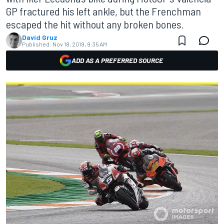
GP fractured his left ankle, but the Frenchman
escaped the hit without any broken bones.
David Gruz
Published:
Nov 18, 2019, 9:35 AM
ADD AS A PREFERRED SOURCE