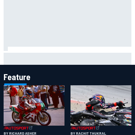
FIA reveals ambitious target to make F1 cars another 80kg
lighter
Feature
BY RACHIT THUKRAL
BY RICHARD ASHER