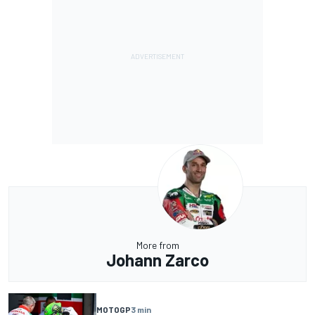
More from
Johann Zarco
MOTOGP
3 min