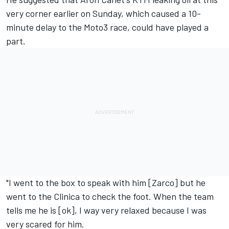
very corner earlier on Sunday, which caused a 10-
minute delay
to the Moto3 race,
could have played a
part.
"I went to the box to speak with him [Zarco] but he
went to the Clinica to check the foot. When the team
tells me he is [ok], I way very relaxed because I was
very scared for him.