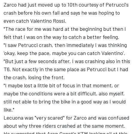
Zarco had just moved up to 10th courtesy of Petrucci's
crash before his own fall and says he was hoping to
even catch Valentino Rossi.
"The race for me was hard at the beginning but then I
felt that I was on the way to catch a better feeling.
"I saw Petrucci crash, then immediately I was thinking
'okay, keep the pace, maybe you can catch Valentino'.
"But just a few seconds after, I was crashing also in this
T6. Not exactly in the same place as Petrucci but I had
the crash, losing the front.
"I maybe lost a little bit of focus in that moment, or
maybe the conditions were a bit difficult, also myself,
still not able to bring the bike in a good way as I would
like."
Lecuona was "very scared" for Zarco and was confused
about why three riders crashed at the same moment.
He suggested that Aron Canet's KTM leaking oil at this