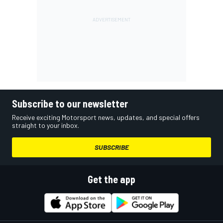
Subscribe to our newsletter
Receive exciting Motorsport news, updates, and special offers
straight to your inbox.
SUBSCRIBE
Get the app