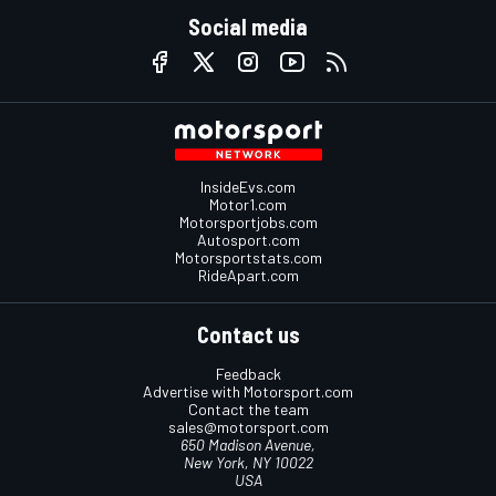
Social media
InsideEvs.com
Motor1.com
Motorsportjobs.com
Autosport.com
Motorsportstats.com
RideApart.com
Contact us
Feedback
Advertise with Motorsport.com
Contact the team
sales@motorsport.com
650 Madison Avenue,
New York, NY 10022
USA