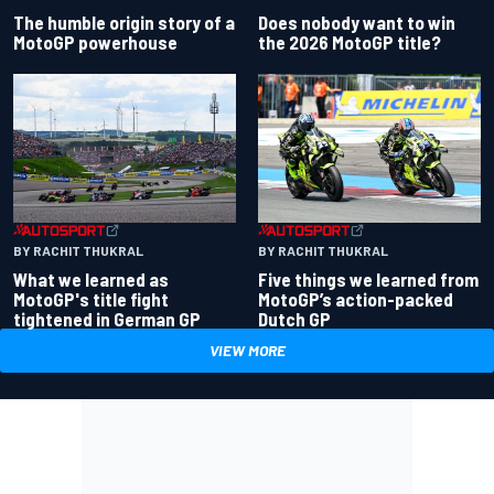
Does nobody want to win
The humble origin story of a
the 2026 MotoGP title?
MotoGP powerhouse
BY RACHIT THUKRAL
BY RACHIT THUKRAL
What we learned as
Five things we learned from
MotoGP's title fight
MotoGP’s action-packed
tightened in German GP
Dutch GP
VIEW MORE