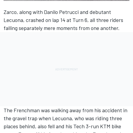
Zarco, along with Danilo Petrucci and debutant
Lecuona, crashed on lap 14 at Turn 6, all three riders
falling separately mere moments from one another.
The Frenchman was walking away from his accident in
the gravel trap when Lecuona, who was riding three
places behind, also fell and his Tech 3-run KTM bike