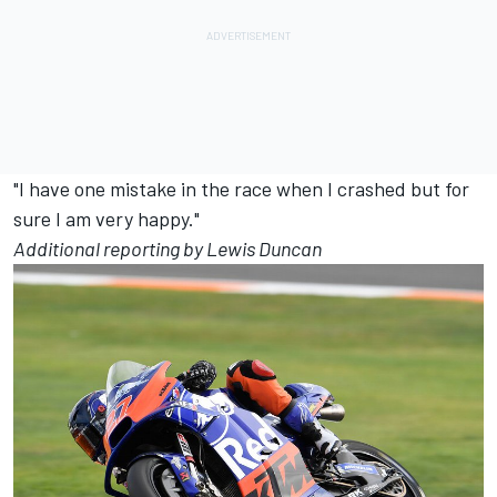
"I have one mistake in the race when I crashed but for
sure I am very happy."
Additional reporting by Lewis Duncan