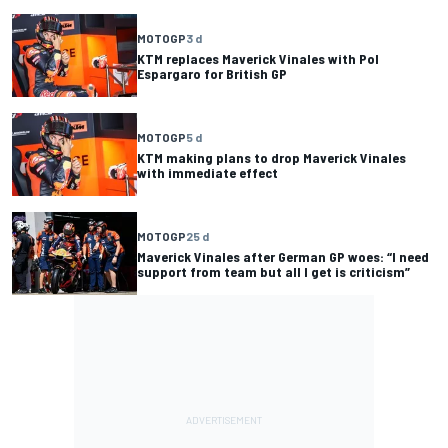
MOTOGP
3 d
KTM replaces Maverick Vinales with Pol
Espargaro for British GP
MOTOGP
5 d
KTM making plans to drop Maverick Vinales
with immediate effect
MOTOGP
25 d
Maverick Vinales after German GP woes: “I need
support from team but all I get is criticism”