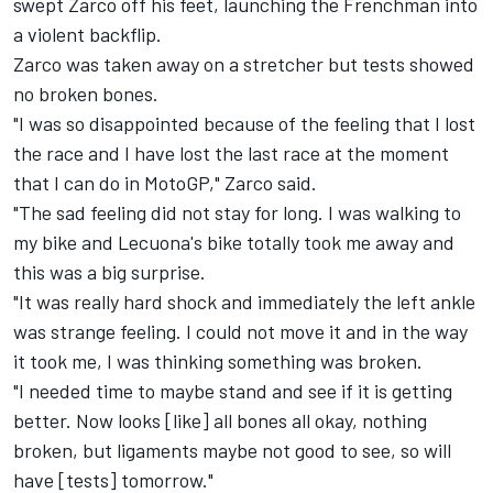
swept Zarco off his feet, launching the Frenchman into
a violent backflip.
Zarco was taken away on a stretcher but tests showed
no broken bones.
"I was so disappointed because of the feeling that I lost
the race and I have lost the last race at the moment
that I can do in MotoGP," Zarco said.
"The sad feeling did not stay for long. I was walking to
my bike and Lecuona's bike totally took me away and
this was a big surprise.
"It was really hard shock and immediately the left ankle
was strange feeling. I could not move it and in the way
it took me, I was thinking something was broken.
"I needed time to maybe stand and see if it is getting
better. Now looks [like] all bones all okay, nothing
broken, but ligaments maybe not good to see, so will
have [tests] tomorrow."