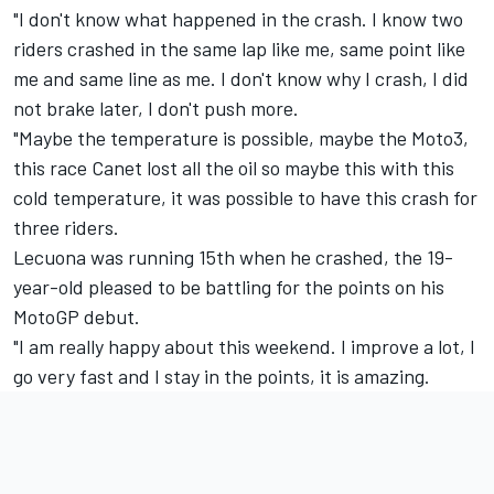
"I don't know what happened in the crash. I know two
riders crashed in the same lap like me, same point like
me and same line as me. I don't know why I crash, I did
not brake later, I don't push more.
"Maybe the temperature is possible, maybe the Moto3,
this race Canet lost all the oil so maybe this with this
cold temperature, it was possible to have this crash for
three riders.
Lecuona was running 15th when he crashed, the 19-
year-old pleased to be battling for the points on his
MotoGP debut.
"I am really happy about this weekend. I improve a lot, I
go very fast and I stay in the points, it is amazing.