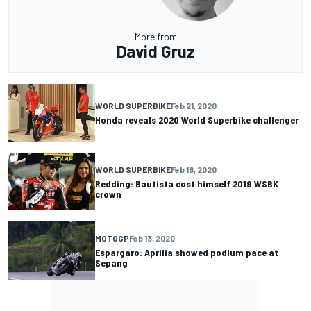
More from
David Gruz
WORLD SUPERBIKE
Feb 21, 2020
Honda reveals 2020 World Superbike challenger
WORLD SUPERBIKE
Feb 18, 2020
Redding: Bautista cost himself 2019 WSBK
crown
MOTOGP
Feb 13, 2020
Espargaro: Aprilia showed podium pace at
Sepang