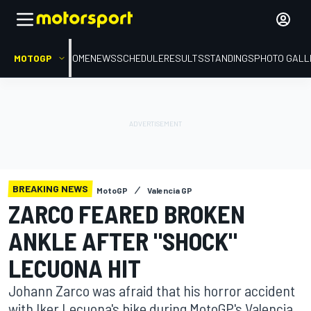
MOTOGP
HOME
NEWS
SCHEDULE
RESULTS
STANDINGS
PHOTO GALL
BREAKING NEWS
MotoGP
Valencia GP
ZARCO FEARED BROKEN
ANKLE AFTER "SHOCK"
LECUONA HIT
Johann Zarco was afraid that his horror accident
with Iker Lecuona's bike during MotoGP's Valencia