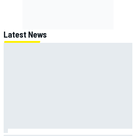
Latest News