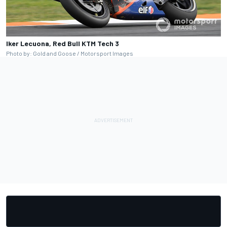
Iker Lecuona, Red Bull KTM Tech 3
Photo by: Gold and Goose / Motorsport Images