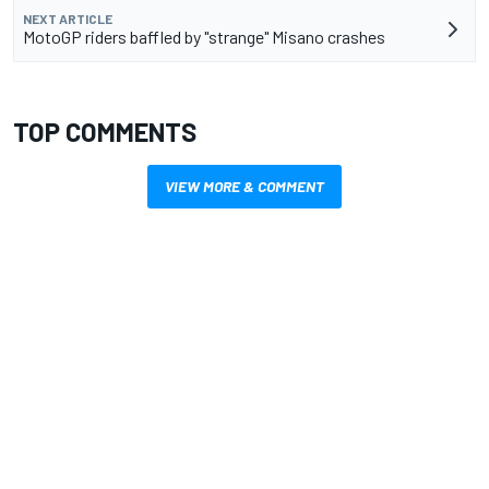
NEXT ARTICLE
MotoGP riders baffled by "strange" Misano crashes
TOP COMMENTS
VIEW MORE & COMMENT