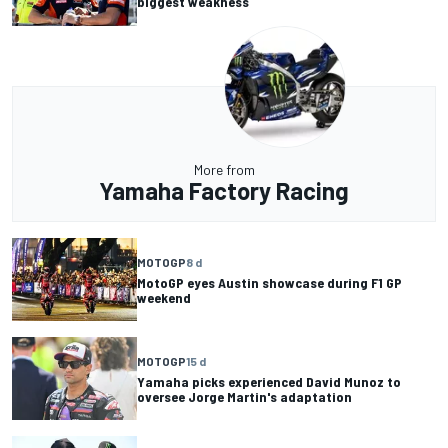
biggest weakness
More from
Yamaha Factory Racing
MOTOGP
8 d
MotoGP eyes Austin showcase during F1 GP
weekend
MOTOGP
15 d
Yamaha picks experienced David Munoz to
oversee Jorge Martin's adaptation