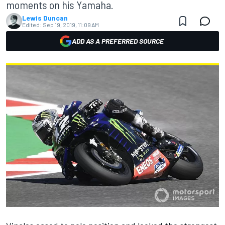
moments on his Yamaha.
Lewis Duncan
Edited:
Sep 19, 2019, 11:09 AM
ADD AS A PREFERRED SOURCE