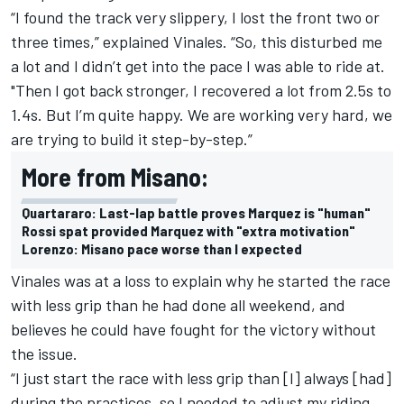
“I found the track very slippery, I lost the front two or
three times,” explained Vinales. “So, this disturbed me
a lot and I didn’t get into the pace I was able to ride at.
"Then I got back stronger, I recovered a lot from 2.5s to
1.4s. But I’m quite happy. We are working very hard, we
are trying to build it step-by-step.”
More from Misano:
Quartararo: Last-lap battle proves Marquez is "human"
Rossi spat provided Marquez with "extra motivation"
Lorenzo: Misano pace worse than I expected
Vinales was at a loss to explain why he started the race
with less grip than he had done all weekend, and
believes he could have fought for the victory without
the issue.
“I just start the race with less grip than [I] always [had]
during the practices, so I needed to adjust my riding