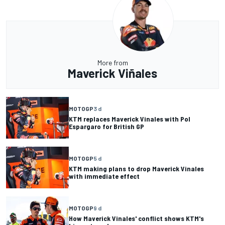
More from
Maverick Viñales
MOTOGP
3 d
KTM replaces Maverick Vinales with Pol
Espargaro for British GP
MOTOGP
5 d
KTM making plans to drop Maverick Vinales
with immediate effect
MOTOGP
9 d
How Maverick Vinales' conflict shows KTM's