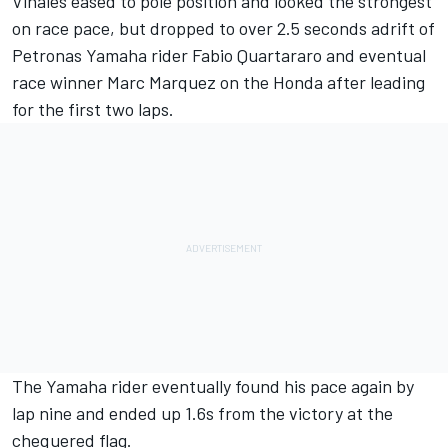
Vinales eased to pole position and looked the strongest
on race pace, but dropped to over 2.5 seconds adrift of
Petronas Yamaha rider Fabio Quartararo and eventual
race winner Marc Marquez on the Honda after leading
for the first two laps.
The Yamaha rider eventually found his pace again by
lap nine and ended up 1.6s from the victory at the
chequered flag.