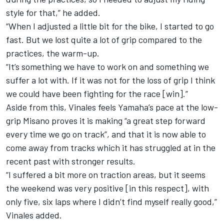
style for that,” he added.
“When I adjusted a little bit for the bike, I started to go
fast. But we lost quite a lot of grip compared to the
practices, the warm-up.
“It’s something we have to work on and something we
suffer a lot with. If it was not for the loss of grip I think
we could have been fighting for the race [win].”
Aside from this, Vinales feels Yamaha’s pace at the low-
grip Misano proves it is making “a great step forward
every time we go on track”, and that it is now able to
come away from tracks which it has struggled at in the
recent past with stronger results.
“I suffered a bit more on traction areas, but it seems
the weekend was very positive [in this respect], with
only five, six laps where I didn’t find myself really good,”
Vinales added.