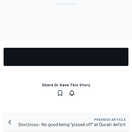
Share Or Save This Story
PREVIOUS ARTICLE
Dovizioso: No good being "pissed off" at Ducati deficit