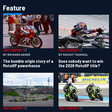
Feature
BY RACHIT THUKRAL
BY RICHARD ASHER
Does nobody want to win
The humble origin story of a
the 2026 MotoGP title?
MotoGP powerhouse