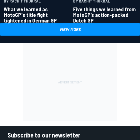
BY RACHIT THUKRAL
BY RACHIT THUKRAL
What we learned as
Five things we learned from
MotoGP's title fight
MotoGP’s action-packed
tightened in German GP
Dutch GP
VIEW MORE
Subscribe to our newsletter