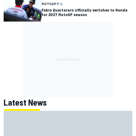
MOTOGP
17 d
Fabio Quartararo officially switches to Honda
for 2027 MotoGP season
Latest News