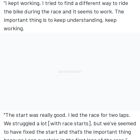
“I kept working, I tried to find a different way to ride
the bike during the race and it seems to work. The
important thing is to keep understanding, keep
working.
"The start was really good. I led the race for two laps.
We struggled a lot [with race starts], but we’ve seemed
to have fixed the start and that’s the important thing