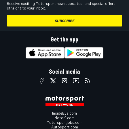
Receive exciting Motorsport news, updates, and special offers
straight to your inbox.
SUBSCRIBE
Get the app
Social media
InsideEvs.com
Motor1.com
Motorsportjobs.com
Autosport.com