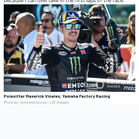
because I can overtake in the first laps of the race.”
Polesitter Maverick Vinales, Yamaha Factory Racing
Photo by: Gold and Goose / LAT Images