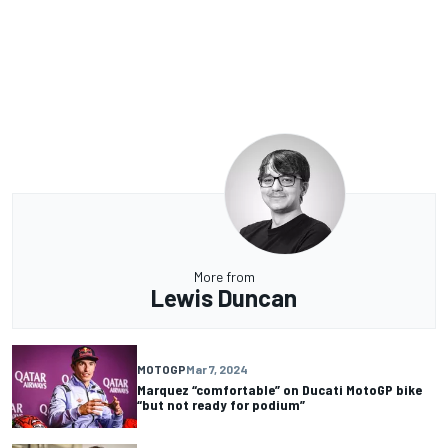
More from
Lewis Duncan
MOTOGP
Mar 7, 2024
Marquez “comfortable” on Ducati MotoGP bike
“but not ready for podium”