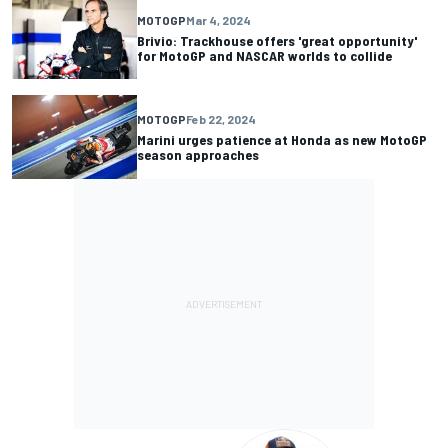
MOTOGP
Mar 4, 2024
Brivio: Trackhouse offers 'great opportunity'
for MotoGP and NASCAR worlds to collide
MOTOGP
Feb 22, 2024
Marini urges patience at Honda as new MotoGP
season approaches