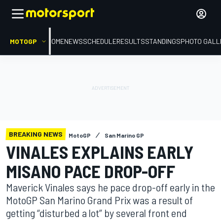
MOTOGP
HOME
NEWS
SCHEDULE
RESULTS
STANDINGS
PHOTO GALL
BREAKING NEWS
MotoGP
San Marino GP
VINALES EXPLAINS EARLY
MISANO PACE DROP-OFF
Maverick Vinales says he pace drop-off early in the
MotoGP San Marino Grand Prix was a result of
getting “disturbed a lot” by several front end