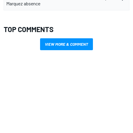
Marquez absence
TOP COMMENTS
VIEW MORE & COMMENT