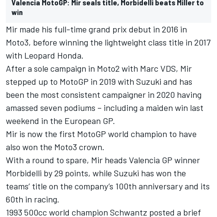
Valencia MotoGP: Mir seals title, Morbidelli beats Miller to
win
Mir made his full-time grand prix debut in 2016 in
Moto3, before winning the lightweight class title in 2017
with Leopard Honda.
After a sole campaign in Moto2 with Marc VDS, Mir
stepped up to MotoGP in 2019 with Suzuki and has
been the most consistent campaigner in 2020 having
amassed seven podiums – including a maiden win last
weekend in the European GP.
Mir is now the first MotoGP world champion to have
also won the Moto3 crown.
With a round to spare, Mir heads Valencia GP winner
Morbidelli by 29 points, while Suzuki has won the
teams’ title on the company’s 100th anniversary and its
60th in racing.
1993 500cc world champion Schwantz posted a brief