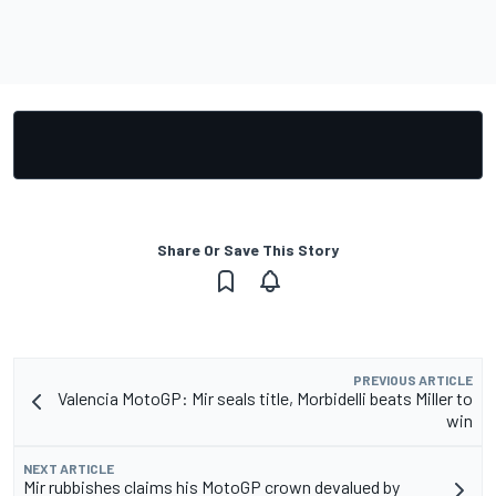
Share Or Save This Story
PREVIOUS ARTICLE
Valencia MotoGP: Mir seals title, Morbidelli beats Miller to
win
NEXT ARTICLE
Mir rubbishes claims his MotoGP crown devalued by