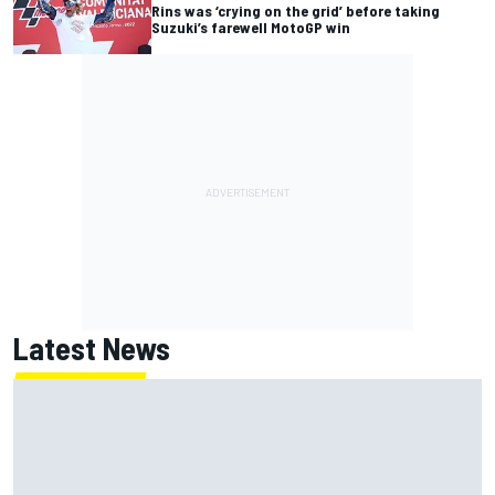
Rins was ‘crying on the grid’ before taking
Suzuki’s farewell MotoGP win
Latest News