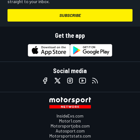
straight to your inbox.
SUBSCRIBE
Get the app
Social media
InsideEvs.com
Motor1.com
Motorsportjobs.com
Autosport.com
Motorsportstats.com