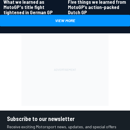
What we learned as
Five things we learned from
MotoGP's title fight
MotoGP’s action-packed
tightened in German GP
Dutch GP
VIEW MORE
Subscribe to our newsletter
Receive exciting Motorsport news, updates, and special offers