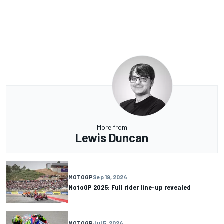
More from
Lewis Duncan
MOTOGP
Sep 19, 2024
MotoGP 2025: Full rider line-up revealed
MOTOGP
Jul 5, 2024