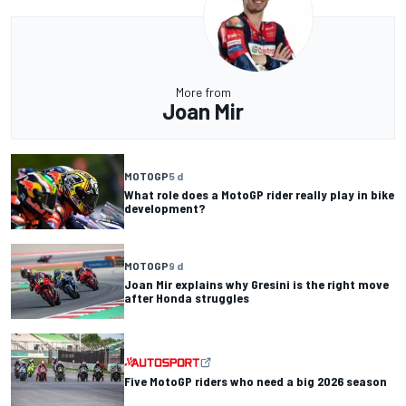
More from
Joan Mir
MOTOGP
5 d
What role does a MotoGP rider really play in bike
development?
MOTOGP
9 d
Joan Mir explains why Gresini is the right move
after Honda struggles
Five MotoGP riders who need a big 2026 season