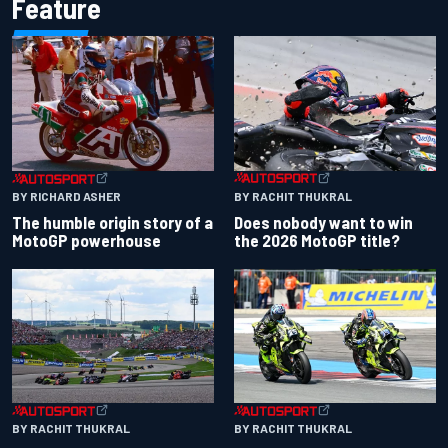
Feature
BY RACHIT THUKRAL
BY RICHARD ASHER
Does nobody want to win
The humble origin story of a
the 2026 MotoGP title?
MotoGP powerhouse
BY RACHIT THUKRAL
BY RACHIT THUKRAL