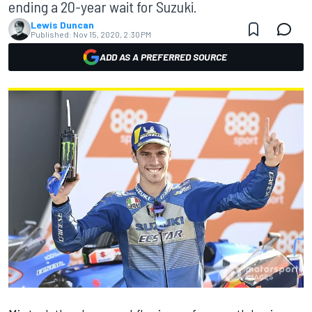
ending a 20-year wait for Suzuki.
Lewis Duncan
Published:
Nov 15, 2020, 2:30 PM
ADD AS A PREFERRED SOURCE