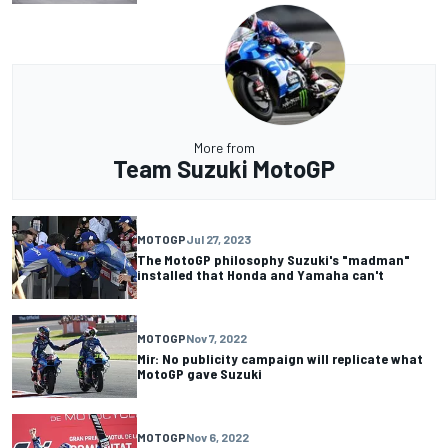
More from
Team Suzuki MotoGP
MOTOGP
Jul 27, 2023
The MotoGP philosophy Suzuki's "madman"
installed that Honda and Yamaha can't
MOTOGP
Nov 7, 2022
Mir: No publicity campaign will replicate what
MotoGP gave Suzuki
MOTOGP
Nov 6, 2022