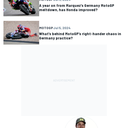
A year on from Marquez’s Germany MotoGP
meltdown, has Honda improved?
MOTOGP
Jul 5, 2024
What’s behind MotoGP’s right-hander chaos in
Germany practice?