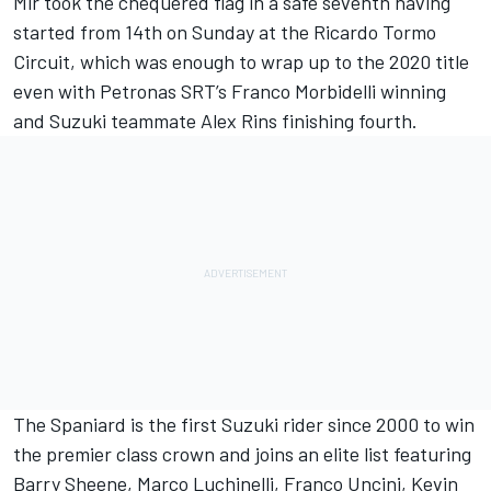
Mir took the chequered flag in a safe seventh having
started from 14th on Sunday at the Ricardo Tormo
Circuit, which was enough to wrap up to the 2020 title
even with Petronas SRT’s Franco Morbidelli winning
and Suzuki teammate Alex Rins finishing fourth.
The Spaniard is the first Suzuki rider since 2000 to win
the premier class crown and joins an elite list featuring
Barry Sheene, Marco Luchinelli, Franco Uncini, Kevin