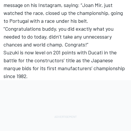
message on his Instagram, saying: “Joan Mir, just
watched the race, closed up the championship, going
to Portugal with a race under his belt.
“Congratulations buddy, you did exactly what you
needed to do today, didn’t take any unnecessary
chances and world champ. Congrats!”
Suzuki is now level on 201 points with Ducati in the
battle for the constructors’ title as the Japanese
marque bids for its first manufacturers’ championship
since 1982.