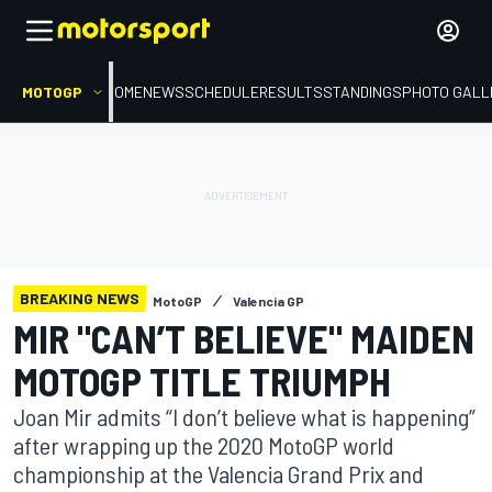
MOTOGP
HOME
NEWS
SCHEDULE
RESULTS
STANDINGS
PHOTO GALL
BREAKING NEWS
MotoGP
Valencia GP
MIR "CAN’T BELIEVE" MAIDEN
MOTOGP TITLE TRIUMPH
Joan Mir admits “I don’t believe what is happening”
after wrapping up the 2020 MotoGP world
championship at the Valencia Grand Prix and