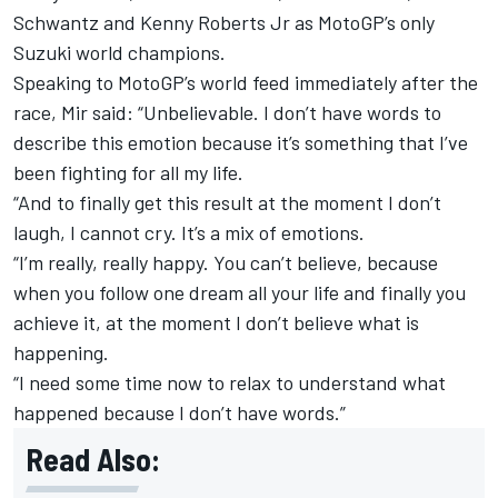
Schwantz and Kenny Roberts Jr as MotoGP’s only
Suzuki world champions.
Speaking to MotoGP’s world feed immediately after the
race, Mir said: “Unbelievable. I don’t have words to
describe this emotion because it’s something that I’ve
been fighting for all my life.
“And to finally get this result at the moment I don’t
laugh, I cannot cry. It’s a mix of emotions.
“I’m really, really happy. You can’t believe, because
when you follow one dream all your life and finally you
achieve it, at the moment I don’t believe what is
happening.
“I need some time now to relax to understand what
happened because I don’t have words.”
Read Also: