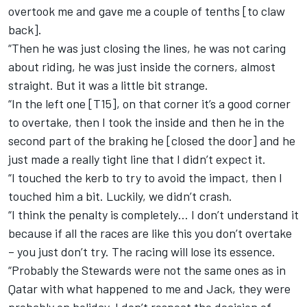
overtook me and gave me a couple of tenths [to claw
back].
“Then he was just closing the lines, he was not caring
about riding, he was just inside the corners, almost
straight. But it was a little bit strange.
“In the left one [T15], on that corner it’s a good corner
to overtake, then I took the inside and then he in the
second part of the braking he [closed the door] and he
just made a really tight line that I didn’t expect it.
“I touched the kerb to try to avoid the impact, then I
touched him a bit. Luckily, we didn’t crash.
“I think the penalty is completely… I don’t understand it
because if all the races are like this you don’t overtake
– you just don’t try. The racing will lose its essence.
“Probably the Stewards were not the same ones as in
Qatar with what happened to me and Jack, they were
probably on holiday. I don’t respect the decision of