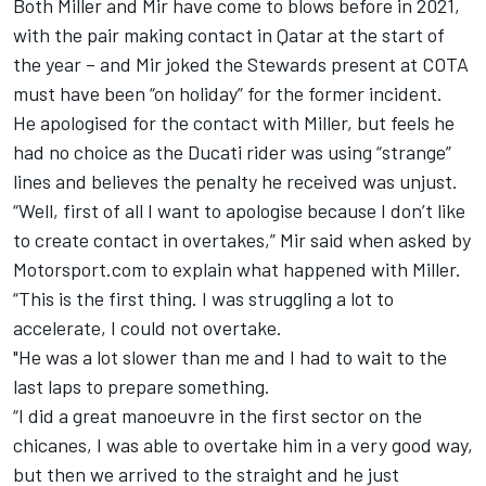
Both Miller and Mir have come to blows before in 2021,
with the pair making contact in Qatar at the start of
the year – and Mir joked the Stewards present at COTA
must have been “on holiday” for the former incident.
He apologised for the contact with Miller, but feels he
had no choice as the Ducati rider was using “strange”
lines and believes the penalty he received was unjust.
“Well, first of all I want to apologise because I don’t like
to create contact in overtakes,” Mir said when asked by
Motorsport.com to explain what happened with Miller.
“This is the first thing. I was struggling a lot to
accelerate, I could not overtake.
"He was a lot slower than me and I had to wait to the
last laps to prepare something.
“I did a great manoeuvre in the first sector on the
chicanes, I was able to overtake him in a very good way,
but then we arrived to the straight and he just