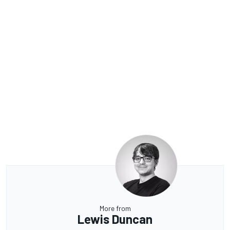
More from
Lewis Duncan