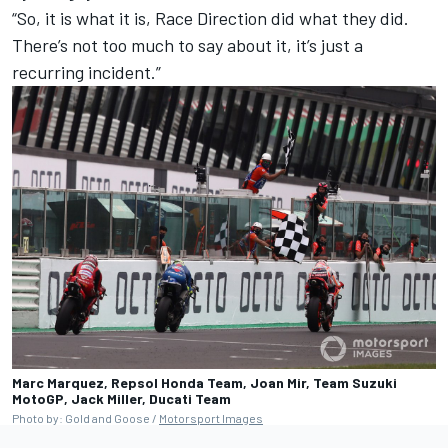
“So, it is what it is, Race Direction did what they did.
There’s not too much to say about it, it’s just a
recurring incident.”
Marc Marquez, Repsol Honda Team, Joan Mir, Team Suzuki
MotoGP, Jack Miller, Ducati Team
Photo by: Gold and Goose /
Motorsport Images