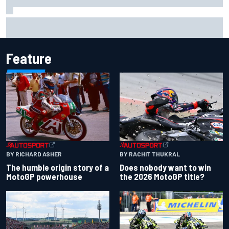
Joe Custer: Haas “dead committed” to making NASCAR
Cup team work
Feature
BY RACHIT THUKRAL
BY RICHARD ASHER
Does nobody want to win
The humble origin story of a
the 2026 MotoGP title?
MotoGP powerhouse