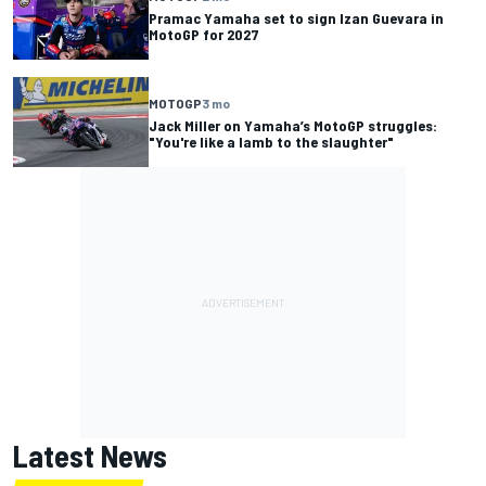
Pramac Yamaha set to sign Izan Guevara in
MotoGP for 2027
MOTOGP
3 mo
Jack Miller on Yamaha’s MotoGP struggles:
"You're like a lamb to the slaughter"
Latest News