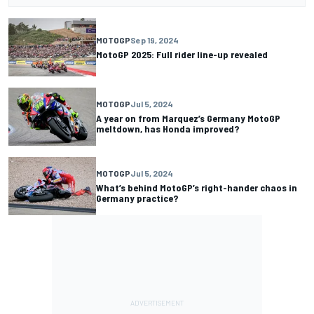
MOTOGP
Sep 19, 2024
MotoGP 2025: Full rider line-up revealed
MOTOGP
Jul 5, 2024
A year on from Marquez’s Germany MotoGP
meltdown, has Honda improved?
MOTOGP
Jul 5, 2024
What’s behind MotoGP’s right-hander chaos in
Germany practice?