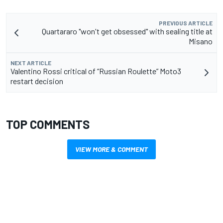
PREVIOUS ARTICLE
Quartararo "won't get obsessed" with sealing title at
Misano
NEXT ARTICLE
Valentino Rossi critical of “Russian Roulette” Moto3
restart decision
TOP COMMENTS
VIEW MORE & COMMENT