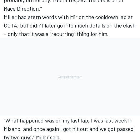
Race Direction.”
Miller had stern words with Mir on the cooldown lap at
COTA, but didn’t later go into much details on the clash
– only that it was a “recurring” thing for him.
“What happened was on my last lap, I was last week in
Misano, and once again I got hit out and we got passed
by two guys,” Miller said.