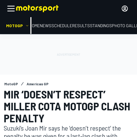
MOTOGP
HOME
NEWS
SCHEDULE
RESULTS
STANDINGS
PHOTO GALL
MotoGP
Americas GP
MIR ‘DOESN’T RESPECT’
MILLER COTA MOTOGP CLASH
PENALTY
Suzuki’s Joan Mir says he ‘doesn’t respect’ the
penalty he was given for a last-lap clash with