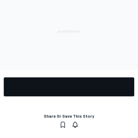
Share Or Save This Story