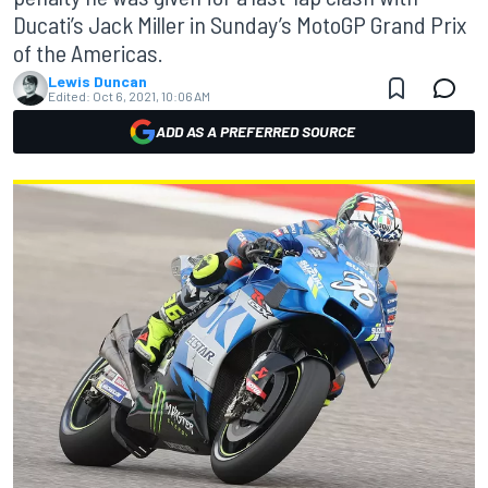
Ducati’s Jack Miller in Sunday’s MotoGP Grand Prix
of the Americas.
Lewis Duncan
Edited:
Oct 6, 2021, 10:06 AM
ADD AS A PREFERRED SOURCE