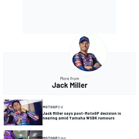
More from
Jack Miller
MOTOGP
2 d
Jack Miller says post-MotoGP decision is
nearing amid Yamaha WSBK rumours
MOTOGP
2 mo