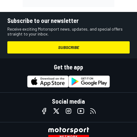
Subscribe to our newsletter
Receive exciting Motorsport news, updates, and special offers
straight to your inbox.
SUBSCRIBE
Get the app
Social media