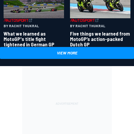
BY RACHIT THUKRAL
BY RACHIT THUKRAL
What we learned as
Five things we learned from
MotoGP's title fight
MotoGP’s action-packed
tightened in German GP
Dutch GP
VIEW MORE