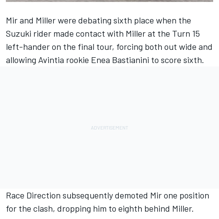
Mir and Miller were debating sixth place when the
Suzuki rider made contact with Miller at the Turn 15
left-hander on the final tour, forcing both out wide and
allowing Avintia rookie Enea Bastianini to score sixth.
Race Direction subsequently demoted Mir one position
for the clash, dropping him to eighth behind Miller.