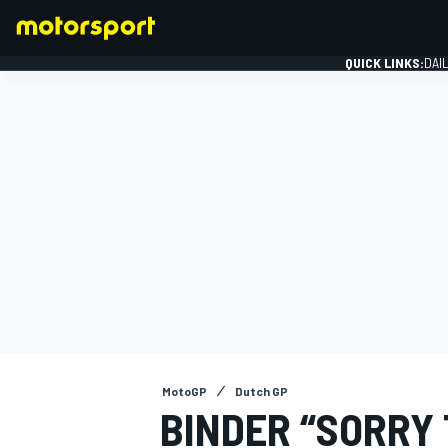
QUICK LINKS:
DAI
FORMULA 1
MotoGP
Dutch GP
BINDER “SORRY 