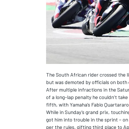
NASCAR CUP
The South African rider crossed the li
but was demoted by officials on both
After multiple infractions in the Satu
of a long-lap penalty he couldn’t take
fifth, with Yamaha’s Fabio Quartararo
While in Sunday’s grand prix, touchin
got him into trouble in the sprint – o
INDYCAR
WEC
per the rules, gifting third place to Ap