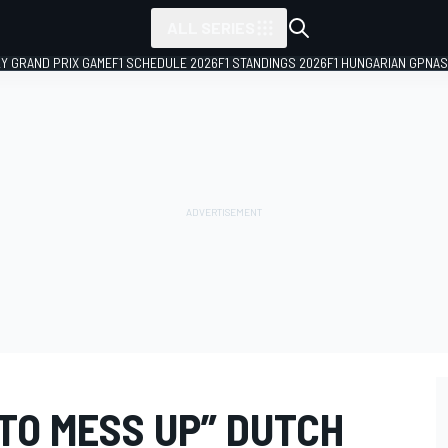
ALL SERIES
LY GRAND PRIX GAME
F1 SCHEDULE 2026
F1 STANDINGS 2026
F1 HUNGARIAN GP
NAS
TO MESS UP” DUTCH