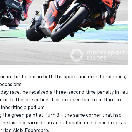
ne in third place in both the sprint and grand prix races,
 occasions.
rday race, he received a three-second time penalty in lieu
 due to the late notice. This dropped him from third to
 inheriting a podium.
g the green paint at Turn 8 – the same corner that had
n the last lap earned him an automatic one-place drop, as
rilia’s Aleix Espargaro.