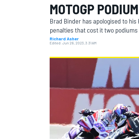
MOTOGP PODIUM
Brad Binder has apologised to his 
penalties that cost it two podium
Richard Asher
MOTOGP
Edited:
Jun 26, 2023, 3:31 AM