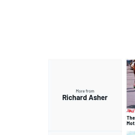
More from
Richard Asher
The
Mot