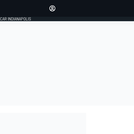
Make your voice heard with
article commenting.
CAR INDIANAPOLIS
SIGN IN
EDITION
GLOBAL