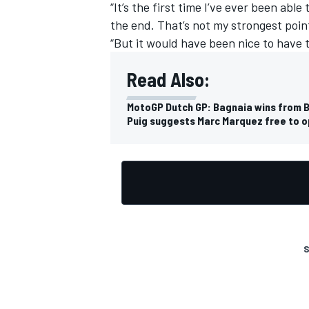
“It’s the first time I’ve ever been abl
the end. That’s not my strongest point
“But it would have been nice to have 
Read Also:
MotoGP Dutch GP: Bagnaia wins from B
Puig suggests Marc Marquez free to 
S