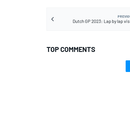
PREVIO
Dutch GP 2023: Lap by lap vis
OPEN WHEEL
TOP COMMENTS