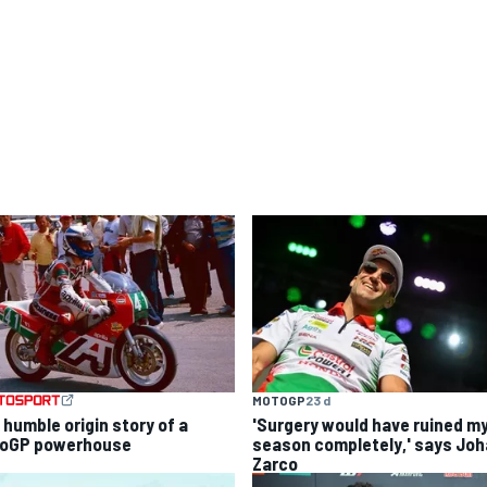
MOTOGP
23 d
 humble origin story of a
'Surgery would have ruined m
oGP powerhouse
season completely,' says Jo
Zarco