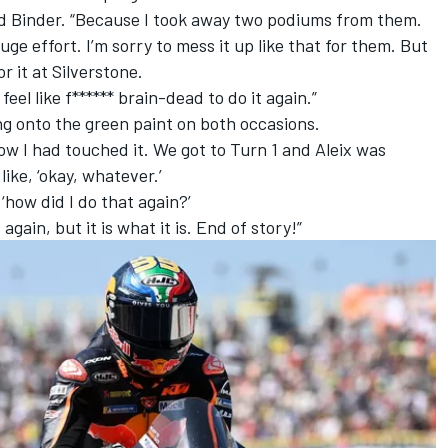
aid Binder. “Because I took away two podiums from them.
ge effort. I’m sorry to mess it up like that for them. But
for it at Silverstone.
 feel like f****** brain-dead to do it again.”
ng onto the green paint on both occasions.
know I had touched it. We got to Turn 1 and Aleix was
like, ‘okay, whatever.’
‘how did I do that again?’
again, but it is what it is. End of story!”