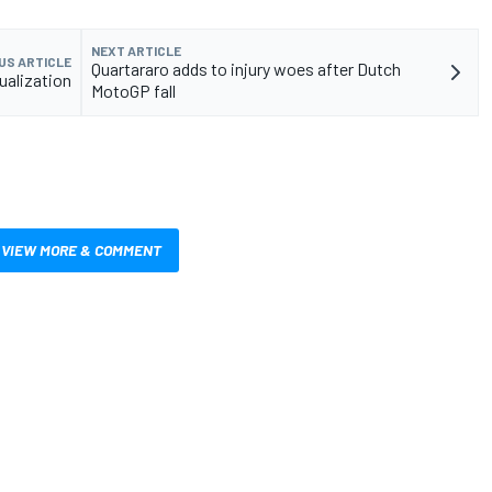
NEXT ARTICLE
US ARTICLE
Quartararo adds to injury woes after Dutch
ualization
MotoGP fall
VIEW MORE & COMMENT