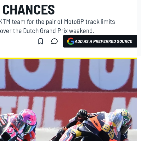
 CHANCES
KTM team for the pair of MotoGP track limits
s over the Dutch Grand Prix weekend.
ADD AS A PREFERRED SOURCE