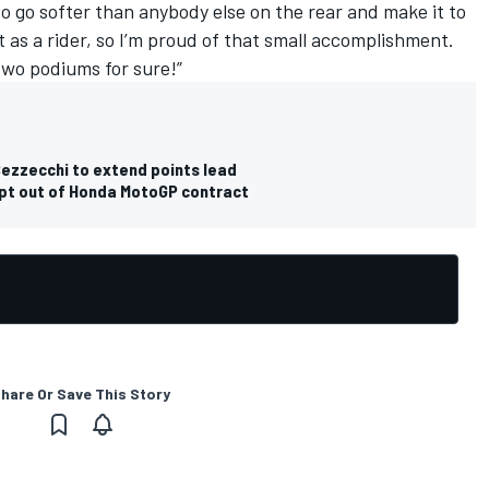
e to go softer than anybody else on the rear and make it to
 as a rider, so I’m proud of that small accomplishment.
two podiums for sure!”
ezzecchi to extend points lead
opt out of Honda MotoGP contract
hare Or Save This Story