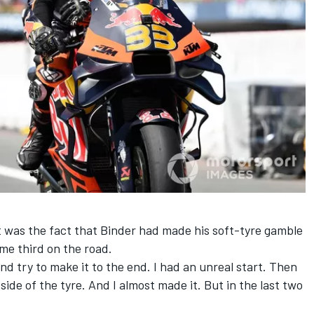
was the fact that Binder had made his soft-tyre gamble
me third on the road.
nd try to make it to the end. I had an unreal start. Then
 side of the tyre. And I almost made it. But in the last two