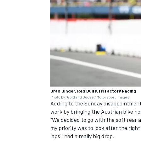
Brad Binder, Red Bull KTM Factory Racing
Photo by: Gold and Goose /
Motorsport Images
Adding to the Sunday disappointment 
work by bringing the Austrian bike ho
“We decided to go with the soft rear a
my priority was to look after the right
laps I had a really big drop.