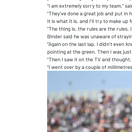
“I am extremely sorry to my team,” s
“They’ve done a great job and put in hu
it is what it is, and I’ll try to make up 
“The thing is, the rules are the rules. I
Binder said he was unaware of strayi
“Again on the last lap, I didn’t even 
pointing at the green. Then I was just 
“Then I saw it on the TV and thought, 
“I went over by a couple of millimetres 
IMSA
DTM