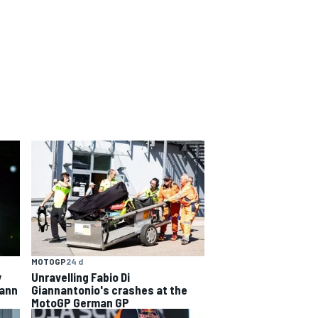
MOTOGP
24 d
y
Unravelling Fabio Di
hann
Giannantonio's crashes at the
MotoGP German GP