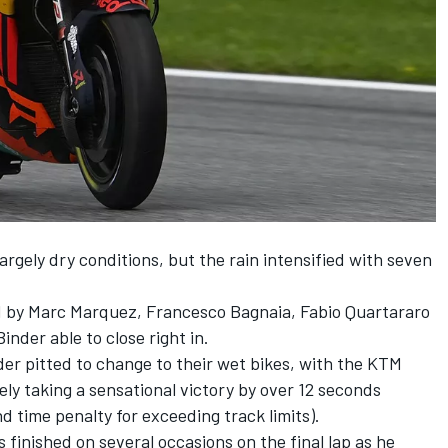
rgely dry conditions, but the rain intensified with seven
d by Marc Marquez, Francesco Bagnaia, Fabio Quartararo
nder able to close right in.
nder pitted to change to their wet bikes, with the KTM
tely taking a sensational victory by over 12 seconds
d time penalty for exceeding track limits).
 finished on several occasions on the final lap as he