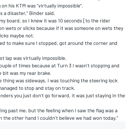
g on his KTM was “virtually impossible”.
s a disaster,” Binder said.
my board, so I knew it was 10 seconds [to the rider
on wets or slicks because if it was someone on wets they
icks maybe not.
 tried to make sure I stopped, got around the corner and
ast lap was virtually impossible.
 couple of times because at Turn 3 I wasn’t stopping and
le bit was my rear brake.
e thing was sideways, I was touching the steering lock
I managed to stop and stay on track.
nders you just don’t go forward, it was just staying in the
ing past me, but the feeling when I saw the flag was a
 on the other hand I couldn’t believe we had won today.”