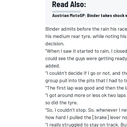
Read Also:
Austrian MotoGP: Binder takes shock w
Binder admits before the rain his race
his medium rear tyre, while noting his
decision.
“When I saw it started to rain, I close
could see the guys were getting ready
added.
“I couldn’t decide if I go or not, and 
group pull into the pits that I had to t
“The first lap was good and then the 
“I got around more or less ok two laps
so did the tyre.
“So, I couldn’t stop. So, whenever I nee
how hard I pulled the [brake] lever 
“I really struggled to stay on track. 