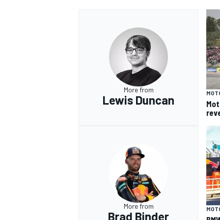
More from
MOT
Lewis Duncan
Mot
rev
More from
MOT
Brad Binder
BMW