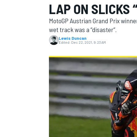
LAP ON SLICKS 
MotoGP Austrian Grand Prix winner 
wet track was a “disaster”.
Lewis Duncan
MOTOGP
Edited:
Dec 22, 2021, 9:23 AM