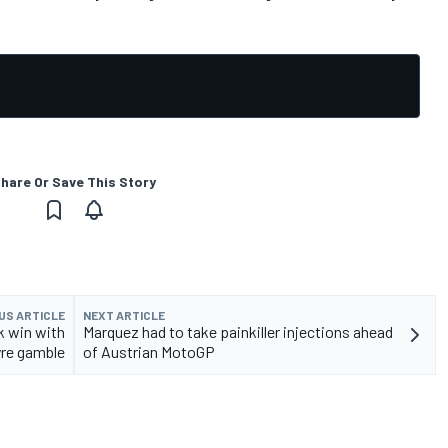
hare Or Save This Story
US ARTICLE
NEXT ARTICLE
k win with
Marquez had to take painkiller injections ahead
yre gamble
of Austrian MotoGP