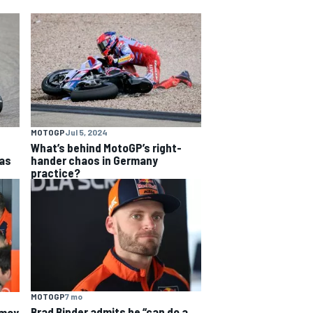
MOTOGP
Jul 5, 2024
What’s behind MotoGP’s right-
as
hander chaos in Germany
practice?
MOTOGP
7 mo
Brad Binder admits he “can do a
 may