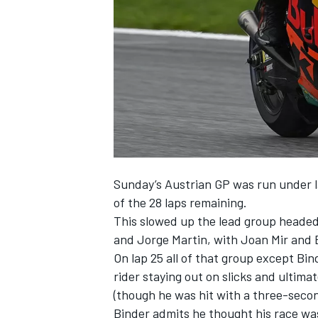
NASCAR CUP
Sunday’s Austrian GP was run under la
of the 28 laps remaining.
This slowed up the lead group heade
and Jorge Martin, with Joan Mir and Bi
On lap 25 all of that group except Bi
rider staying out on slicks and ultima
(though he was hit with a three-secon
INDYCAR
WEC
Binder admits he thought his race was