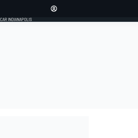
Make your voice heard with
article commenting.
CAR INDIANAPOLIS
SIGN IN
EDITION
GLOBAL