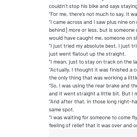
couldn’t stop his bike and says stayin
“For me, there’s not much to say, it wa
“I came across and I saw plus nine on 
behind] more or less, but is someone 
would have caught me, someone on sl
“I just tried my absolute best, I just
just went flatout up the straight.
“I mean, just to stay on track on the l
“Actually, I thought it was finished a
the only thing that was working a litt
“So, I was using the rear brake and th
and it went straight a little bit. But 
IMSA
DTM
“And after that, in those long right-ha
same spot.
“I was waiting for someone to come fly
feeling of relief that it was over and