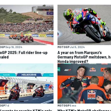
OGP
Sep 19, 2024
MOTOGP
Jul 5, 2024
oGP 2025: Full rider line-up
A year on from Marquez’s
ealed
Germany MotoGP meltdown, h
Honda improved?
OGP
7 d
MOTOGP
5 mo
 wants to reunite KTM's only
Why KTM's MotoGP challenge