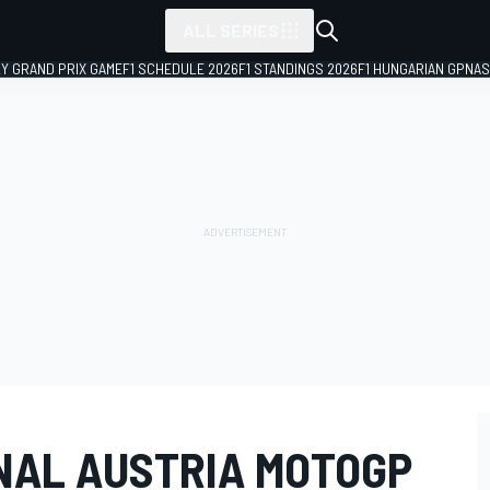
ALL SERIES
LY GRAND PRIX GAME
F1 SCHEDULE 2026
F1 STANDINGS 2026
F1 HUNGARIAN GP
NAS
INAL AUSTRIA MOTOGP