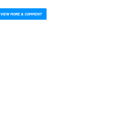
VIEW MORE & COMMENT