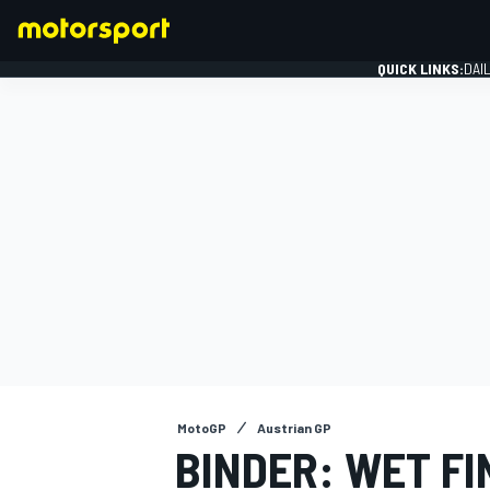
QUICK LINKS:
DAI
FORMULA 1
MotoGP
Austrian GP
BINDER: WET F