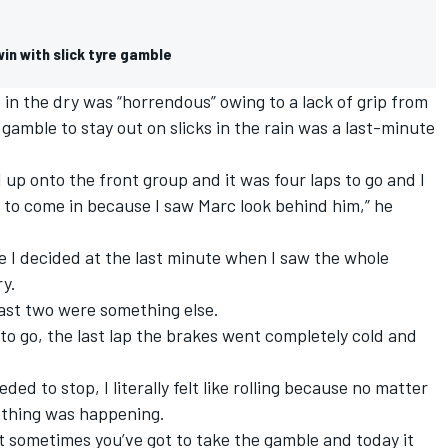
in with slick tyre gamble
 in the dry was “horrendous” owing to a lack of grip from
 gamble to stay out on slicks in the rain was a last-minute
d up onto the front group and it was four laps to go and I
 to come in because I saw Marc look behind him,” he
the I decided at the last minute when I saw the whole
ry.
last two were something else.
 to go, the last lap the brakes went completely cold and
ded to stop, I literally felt like rolling because no matter
nothing was happening.
But sometimes you’ve got to take the gamble and today it