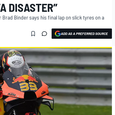
“A DISASTER”
Brad Binder says his final lap on slick tyres on a
ADD AS A PREFERRED SOURCE