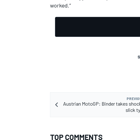
worked.”
S
PREVIO
Austrian MotoGP: Binder takes shoc
slick t
TOP COMMENTS