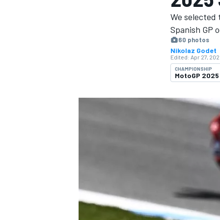
We selected 
Spanish GP o
60 photos
Nikolaz Godet
Edited:
Apr 27, 202
MOTOGP
CHAMPIONSHIP
MotoGP 2025