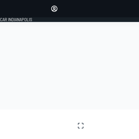
Make your voice heard with
article commenting.
CAR INDIANAPOLIS
SIGN IN
EDITION
GLOBAL