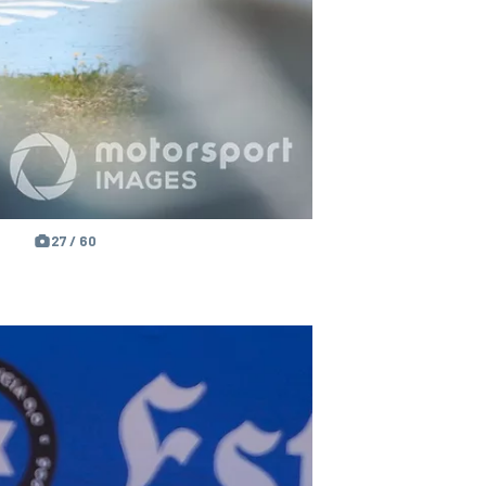
27 / 60