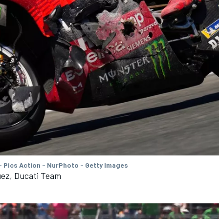
- Pics Action - NurPhoto - Getty Images
ez, Ducati Team