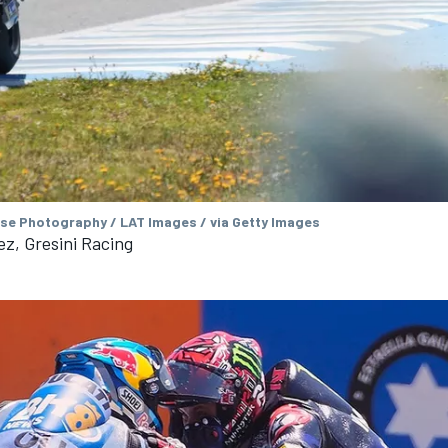
se Photography / LAT Images / via Getty Images
z, Gresini Racing