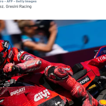
ro - AFP - Getty Images
z, Gresini Racing