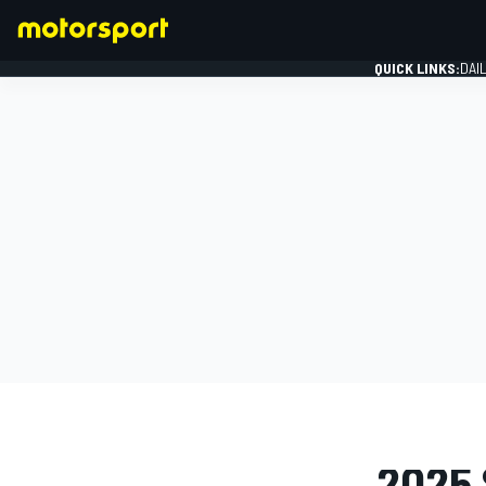
QUICK LINKS:
DAI
FORMULA 1
PHOTO GAL
2025 