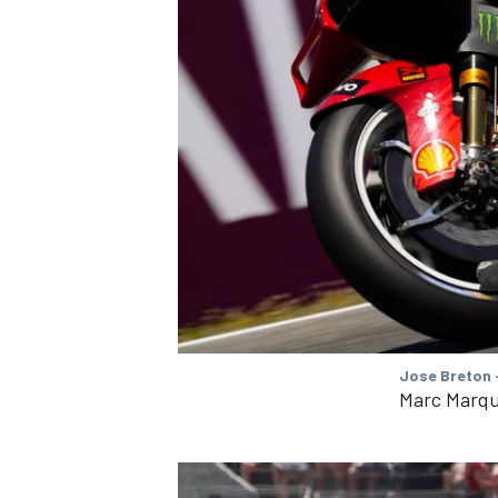
Jose Breton 
Marc Marqu