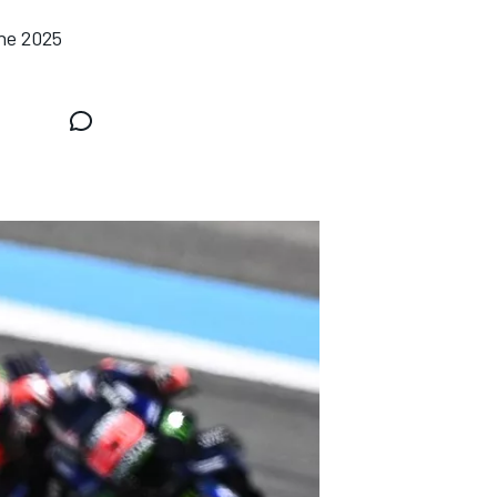
the 2025