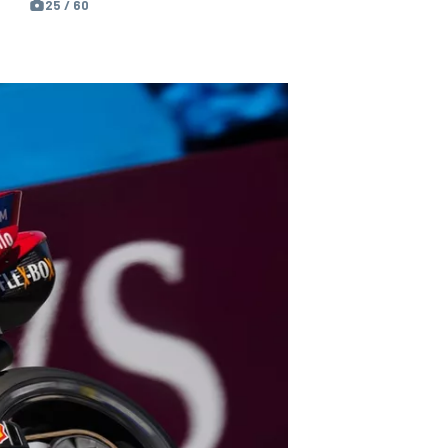
25 / 60