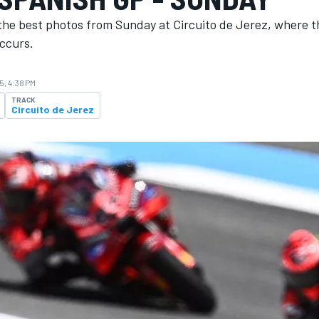
the best photos from Sunday at Circuito de Jerez, where 
ccurs.
5, 4:38 PM
TRACK
Circuito de Jerez