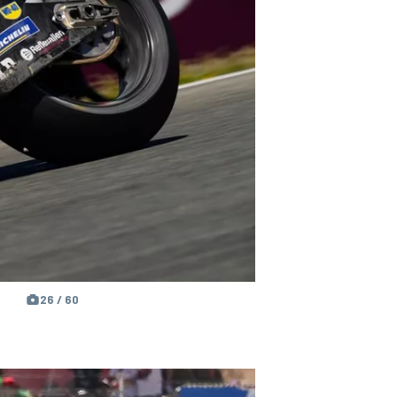
26 / 60