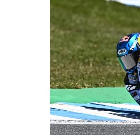
NASCAR CUP
INDYCAR
WEC