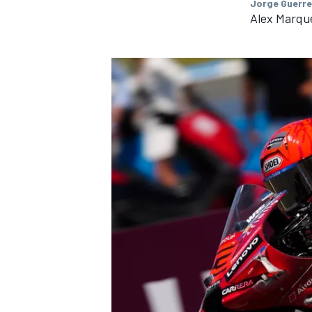
Jorge Guerre
Alex Marque
IMSA
DTM