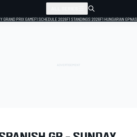
ALL SERIES
LY GRAND PRIX GAME
F1 SCHEDULE 2026
F1 STANDINGS 2026
F1 HUNGARIAN GP
NAS
LERY
MotoGP
Spanish GP
SPANISH GP - SUNDAY