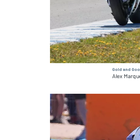
OPEN WHEEL
Gold and Goo
Alex Marque