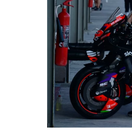
NASCAR CUP
INDYCAR
WEC