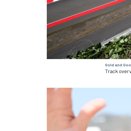
OPEN WHEEL
Gold and Goo
Track over