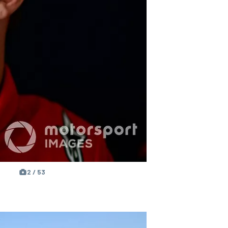
2 / 53