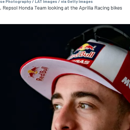
se Photography / LAT Images / via Getty Images
, Repsol Honda Team looking at the Aprilia Racing bikes