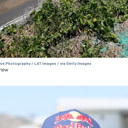
se Photography / LAT Images / via Getty Images
view