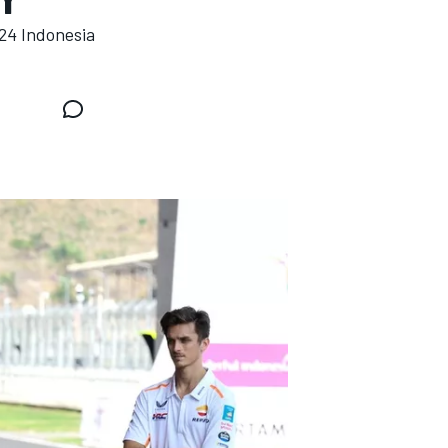
24 Indonesia