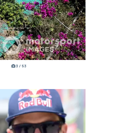
3 / 53