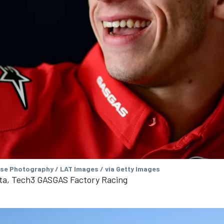
se Photography / LAT Images / via Getty Images
ta, Tech3 GASGAS Factory Racing