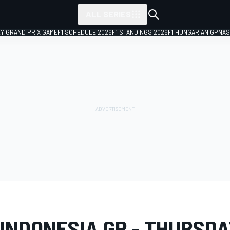
ALL SERIES
LY GRAND PRIX GAME
F1 SCHEDULE 2026
F1 STANDINGS 2026
F1 HUNGARIAN GP
NAS
LERY
MotoGP
Indonesia GP
 INDONESIA GP - THURSDA