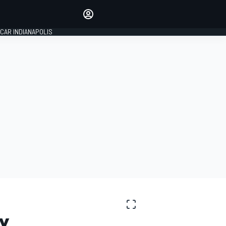
Make your voice heard with
article commenting.
CAR INDIANAPOLIS
SIGN IN
EDITION
GLOBAL
Y