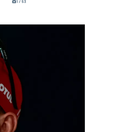
1 / 53