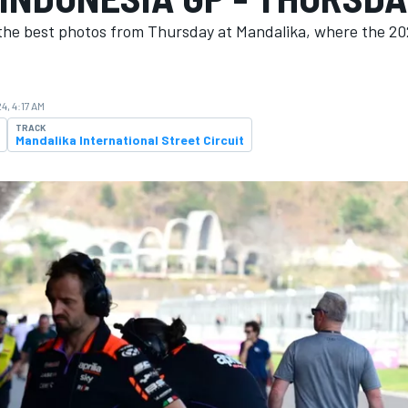
the best photos from Thursday at Mandalika, where the 20
4, 4:17 AM
TRACK
Mandalika International Street Circuit