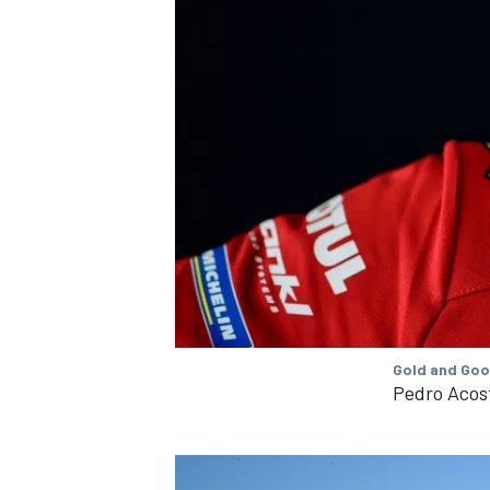
Gold and Goo
Pedro Acos