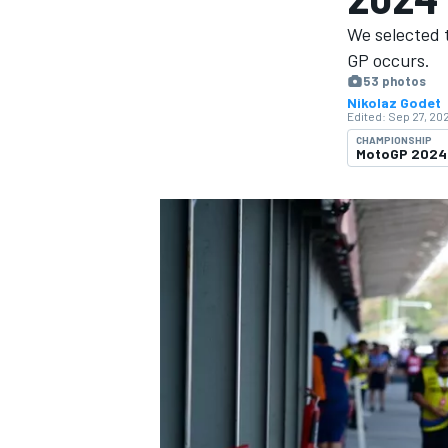
We selected 
GP occurs.
53 photos
Nikolaz Godet
Edited:
Sep 27, 202
MOTOGP
CHAMPIONSHIP
MotoGP 2024