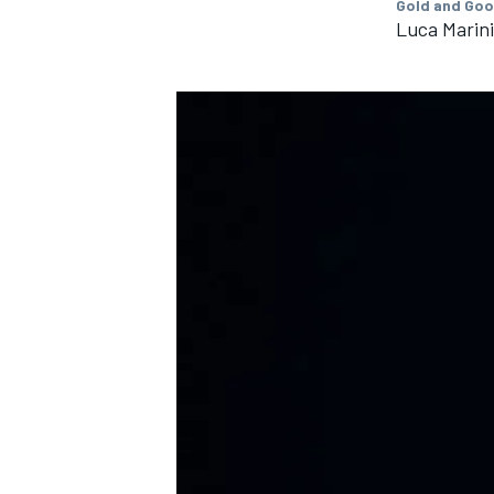
Gold and Goo
Luca Marini
IMSA
DTM