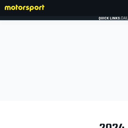
QUICK LINKS:
DAI
FORMULA 1
PHOTO GAL
2024