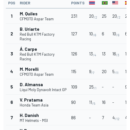
POS
RIDER
POINTS
M. Quiles
1
231
20
25
20
25
/2
/2
CFMOTO Aspar Team
B. Uriarte
2
127
10
6
10
6
Red Bull KTM Factory
/6
/6
/
Racing
Á. Carpe
3
126
13
13
16
13
Red Bull KTM Factory
/4
/3
Racing
M. Morelli
4
115
9
20
5
16
/7
/11
CFMOTO Aspar Team
D. Almansa
5
109
25
-
-
9
/1
/
Liqui Moly Dynavolt Intact GP
V. Pratama
6
90
11
16
-
11
/5
/
Honda Team Asia
H. Danish
7
86
-
7
4
4
/12
/
MT Helmets - MSI