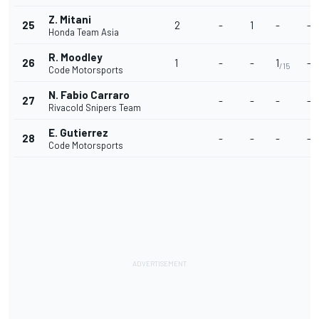
Z. Mitani
25
2
-
1
-
-
Honda Team Asia
R. Moodley
26
1
-
-
1
-
/15
Code Motorsports
N. Fabio Carraro
27
-
-
-
-
Rivacold Snipers Team
E. Gutierrez
28
-
-
-
-
Code Motorsports