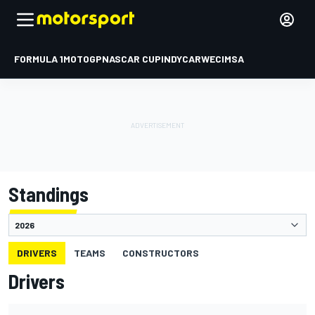
FORMULA 1
MOTOGP
NASCAR CUP
INDYCAR
WEC
IMSA
Standings
DRIVERS
TEAMS
CONSTRUCTORS
Drivers