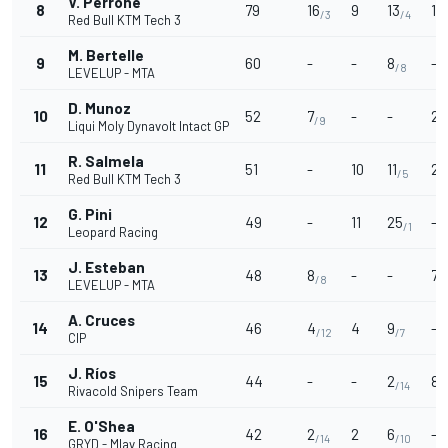
V. Perrone
8
79
16
9
13
10
/3
/4
Red Bull KTM Tech 3
M. Bertelle
9
60
-
-
8
-
/8
LEVELUP - MTA
D. Munoz
10
52
7
-
-
20
/9
Liqui Moly Dynavolt Intact GP
R. Salmela
11
51
-
10
11
2
/5
/
Red Bull KTM Tech 3
G. Pini
12
49
-
11
25
-
/1
Leopard Racing
J. Esteban
13
48
8
-
-
7
/8
/
LEVELUP - MTA
A. Cruces
14
46
4
4
9
-
/12
/7
CIP
J. Ríos
15
44
-
-
2
8
/14
/
Rivacold Snipers Team
E. O'Shea
16
42
2
2
6
-
/14
/10
GRYD - Mlav Racing