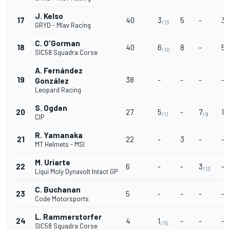
J. Kelso
17
40
3
5
-
3
/13
/
GRYD - Mlav Racing
C. O'Gorman
18
40
6
8
-
5
/10
/1
SIC58 Squadra Corse
A. Fernández
19
38
-
-
-
-
González
Leopard Racing
S. Ogden
20
27
5
-
7
1
/11
/9
/1
CIP
R. Yamanaka
21
22
-
3
-
-
MT Helmets - MSI
M. Uriarte
22
6
-
-
3
-
/13
Liqui Moly Dynavolt Intact GP
C. Buchanan
23
5
-
-
-
-
Code Motorsports
L. Rammerstorfer
24
4
1
-
-
-
/15
SIC58 Squadra Corse