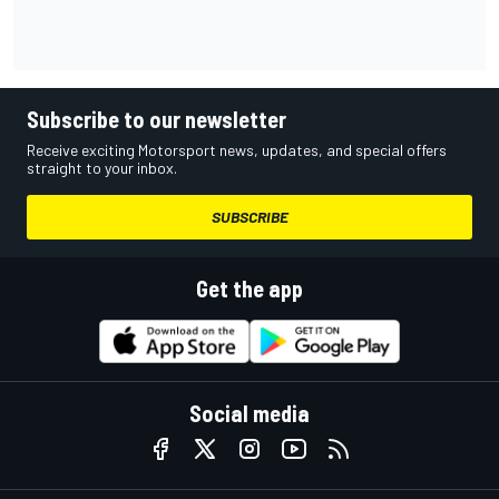
Subscribe to our newsletter
Receive exciting Motorsport news, updates, and special offers
straight to your inbox.
SUBSCRIBE
Get the app
Social media