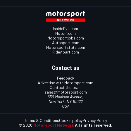
InsideEvs.com
Motor1.com
Motorsportjobs.com
Autosport.com
Motorsportstats.com
RideApart.com
Contact us
Feedback
Advertise with Motorsport.com
Contact the team
sales@motorsport.com
650 Madison Avenue,
New York, NY 10022
USA
Terms & Conditions
Cookie policy
Privacy Policy
© 2026
Motorsport Network
All rights reserved.