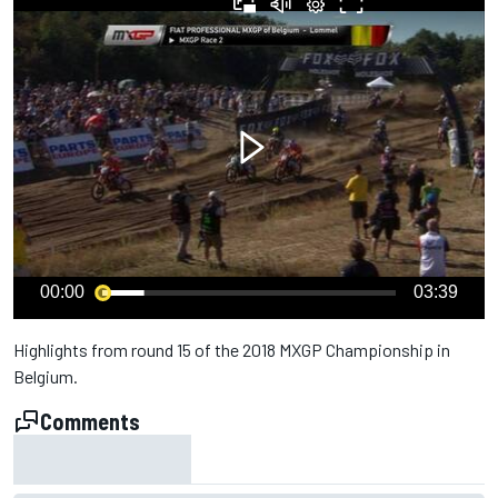
00:00
03:39
Highlights from round 15 of the 2018 MXGP Championship in
Belgium.
Comments