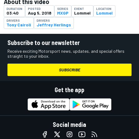
About this video
DURATION
POSTED
SERIES
EVENT
LOCATION
03:40
Aug 5, 2018
MXGP
Lommel
Lommel
DRIVERS
DRIVERS
Tony Cairoli
Jeffrey Herlings
Subscribe to our newsletter
Receive exciting Motorsport news, updates, and special offers
straight to your inbox.
SUBSCRIBE
Get the app
Social media