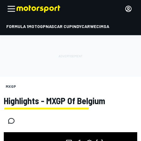
FORMULA 1
MOTOGP
NASCAR CUP
INDYCAR
WEC
IMSA
MXGP
Highlights - MXGP Of Belgium