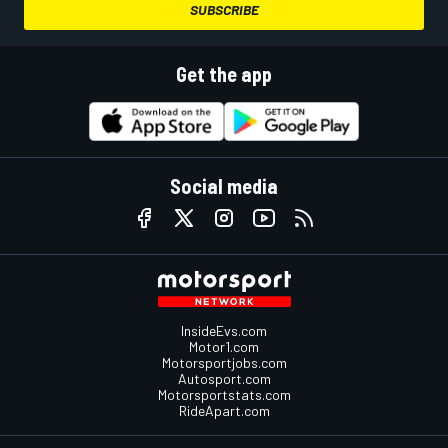
SUBSCRIBE
Get the app
Social media
InsideEvs.com
Motor1.com
Motorsportjobs.com
Autosport.com
Motorsportstats.com
RideApart.com