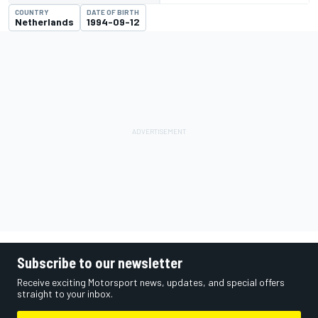
COUNTRY
DATE OF BIRTH
Netherlands
1994-09-12
Subscribe to our newsletter
Receive exciting Motorsport news, updates, and special offers
straight to your inbox.