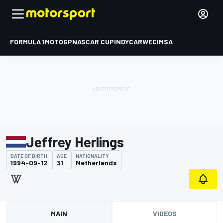
FORMULA 1
MOTOGP
NASCAR CUP
INDYCAR
WEC
IMSA
Jeffrey Herlings
DATE OF BIRTH
AGE
NATIONALITY
1994-09-12
31
Netherlands
MAIN
VIDEOS