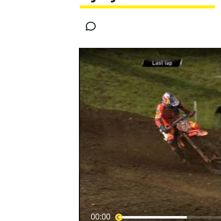
MOTOGP
00:00