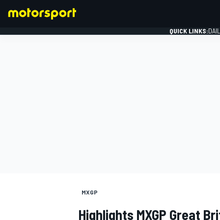
QUICK LINKS:
DAI
FORMULA 1
MXGP
Highlights MXGP Great Bri