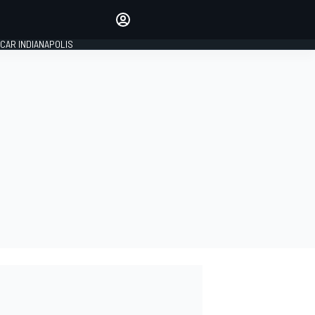
Make your voice heard with
article commenting.
CAR INDIANAPOLIS
SIGN IN
EDITION
GLOBAL