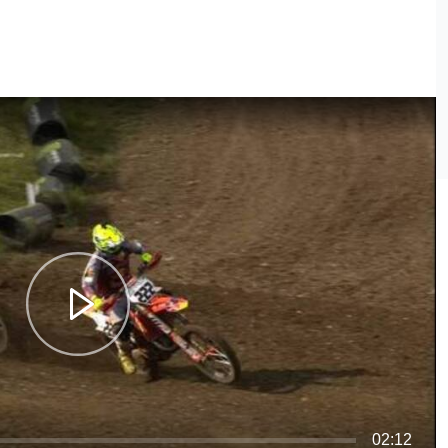
02:12