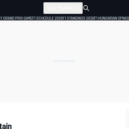
ALL SERIES
LY GRAND PRIX GAME
F1 SCHEDULE 2026
F1 STANDINGS 2026
F1 HUNGARIAN GP
NAS
tain