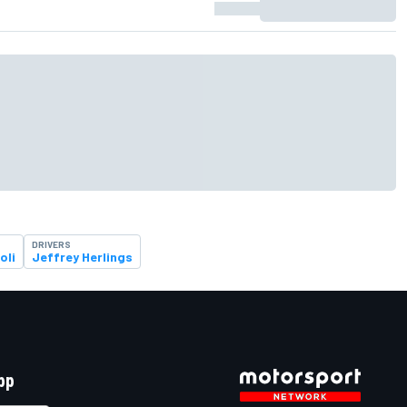
DRIVERS
oli
Jeffrey Herlings
pp