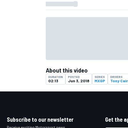
About this video
DURATION
POSTED
SERIES
DRIVERS
02:13
Jun 3, 2018
MXGP
Tony Cair
IMSA
DTM
Subscribe to our newsletter
Get the a
Receive exciting Motorsport news,