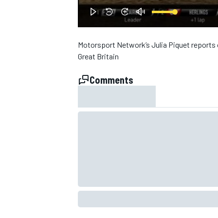
NASCAR CUP
Motorsport Network’s Julia Piquet reports 
Great Britain
Comments
INDYCAR
WEC