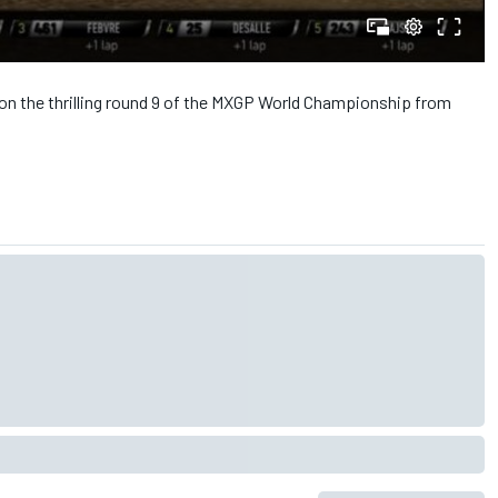
on the thrilling round 9 of the MXGP World Championship from