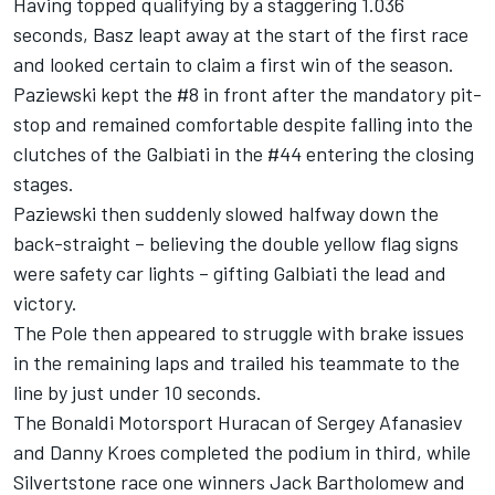
Having topped qualifying by a staggering 1.036
seconds, Basz leapt away at the start of the first race
and looked certain to claim a first win of the season.
Paziewski kept the #8 in front after the mandatory pit-
stop and remained comfortable despite falling into the
clutches of the Galbiati in the #44 entering the closing
stages.
Paziewski then suddenly slowed halfway down the
back-straight – believing the double yellow flag signs
were safety car lights – gifting Galbiati the lead and
victory.
The Pole then appeared to struggle with brake issues
in the remaining laps and trailed his teammate to the
line by just under 10 seconds.
The Bonaldi Motorsport Huracan of Sergey Afanasiev
and Danny Kroes completed the podium in third, while
Silvertstone race one winners Jack Bartholomew and