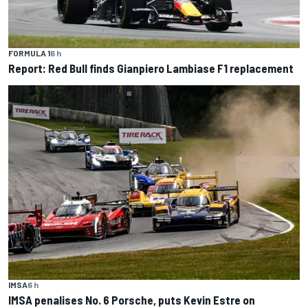
FORMULA 1
6 h
Report: Red Bull finds Gianpiero Lambiase F1 replacement
IMSA
6 h
IMSA penalises No. 6 Porsche, puts Kevin Estre on