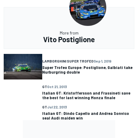
More from
Vito Postiglione
LAMBORGHINI SUPER TROFEO
Sep 1, 2019
Super Trofeo Europe: Postiglione, Galbiati take
Nurburgring double
GT
Oct 21, 2013
Italian GT: Kristoffersson and Frassineti save
the best for last winning Monza finale
GT
Jul 22, 2013
Italian GT: Dindo Capello and Andrea Sonvico
seal Audi maiden win