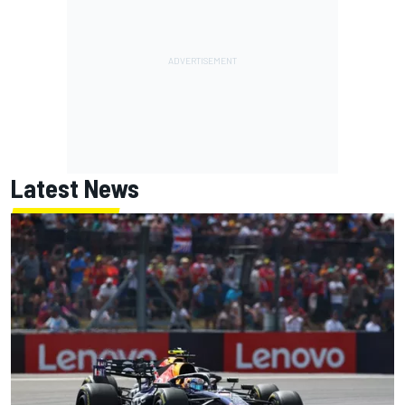
Latest News