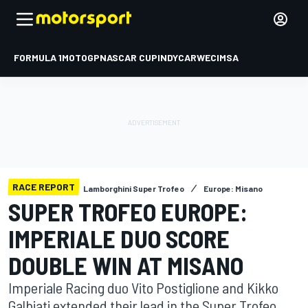
FORMULA 1
MOTOGP
NASCAR CUP
INDYCAR
WEC
IMSA
RACE REPORT
Lamborghini Super Trofeo
Europe: Misano
SUPER TROFEO EUROPE:
IMPERIALE DUO SCORE
DOUBLE WIN AT MISANO
Imperiale Racing duo Vito Postiglione and Kikko
Galbiati extended their lead in the Super Trofeo