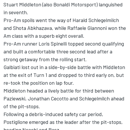
Stuart Middleton (also Bonaldi Motorsport) languished
in seventh.
Pro-Am spoils went the way of Harald Schlegelmilch
and Shota Abkhazava, while Raffaele Giannoni won the
Am class with a superb eight overall.
Pro-Am runner Loris Spinelli topped second qualifying
and built a comfortable three second lead after a
strong getaway from the rolling start.
Galbiati lost out in a side-by-side battle with Middleton
at the exit of Turn 1 and dropped to third early on, but
re-took the position on lap four.
Middleton headed a lively battle for third between
Paziewski, Jonathan Cecotto and Schlegelmilch ahead
of the pit-stops.
Following a debris-induced safety car period,
Postiglione emerged as the leader after the pit-stops,
heading Necchi and Basz.