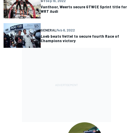
GT
Sep 19, 2022
Vanthoor, Weerts secure GTWCE Sprint title for
WRT Audi
GENERAL
Feb 6, 2022
Loeb beats Vettel to secure fourth Race of
Champions victory