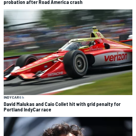
probation after Road America crash
INDYCAR
6 h
David Malukas and Caio Collet hit with grid penalty for
Portland IndyCar race