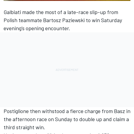
Galbiati made the most of a late-race slip-up from
Polish teammate Bartosz Paziewski to win Saturday
evening’s opening encounter.
Postiglione then withstood a fierce charge from Basz in
the afternoon race on Sunday to double up and claim a
third straight win.