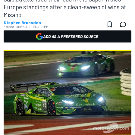
Europe standings after a clean-sweep of wins at
Misano.
Stephen Brunsdon
Edited:
Jun 30, 2019, 4:21 PM
ADD AS A PREFERRED SOURCE