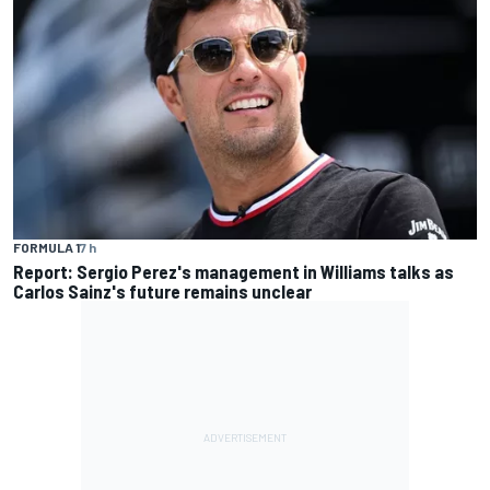
FORMULA 1
7 h
Report: Sergio Perez's management in Williams talks as
Carlos Sainz's future remains unclear