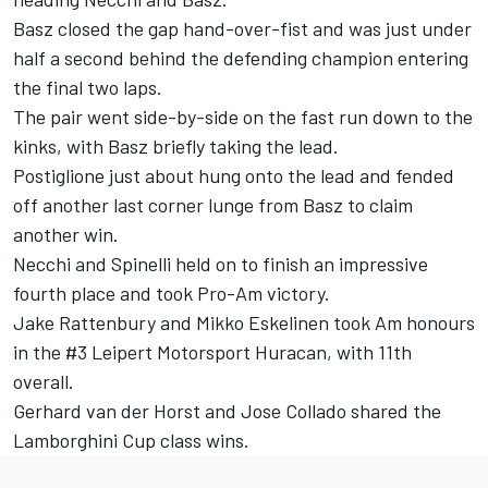
Basz closed the gap hand-over-fist and was just under
half a second behind the defending champion entering
the final two laps.
The pair went side-by-side on the fast run down to the
kinks, with Basz briefly taking the lead.
Postiglione just about hung onto the lead and fended
off another last corner lunge from Basz to claim
another win.
Necchi and Spinelli held on to finish an impressive
fourth place and took Pro-Am victory.
Jake Rattenbury and Mikko Eskelinen took Am honours
in the #3 Leipert Motorsport Huracan, with 11
th
overall.
Gerhard van der Horst and Jose Collado shared the
Lamborghini Cup class wins.