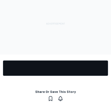
Share Or Save This Story