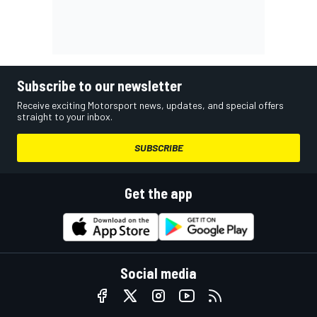
Subscribe to our newsletter
Receive exciting Motorsport news, updates, and special offers
straight to your inbox.
SUBSCRIBE
Get the app
Social media