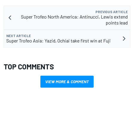
PREVIOUS ARTICLE
Super Trofeo North America: Antinucci, Lewis extend
points lead
NEXT ARTICLE
Super Trofeo Asia: Yazid, Ochiai take first win at Fuji
TOP COMMENTS
VIEW MORE & COMMENT