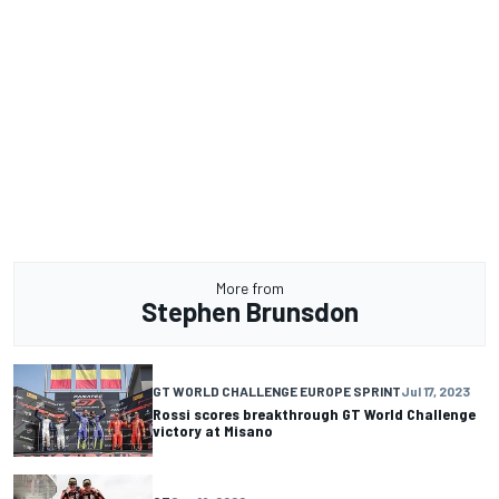
More from
Stephen Brunsdon
GT WORLD CHALLENGE EUROPE SPRINT
Jul 17, 2023
Rossi scores breakthrough GT World Challenge
victory at Misano