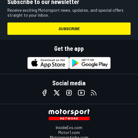
Subscribe to our newsletter
Receive exciting Motorsport news, updates, and special offers
straight to your inbox.
SUBSCRIBE
Get the app
Social media
InsideEvs.com
Motor1.com
Motorsportjobs.com