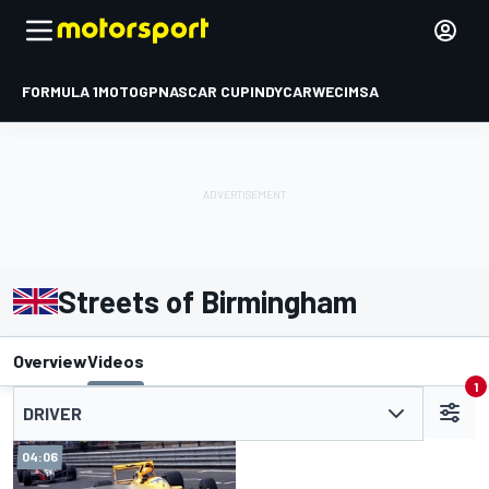
FORMULA 1
MOTOGP
NASCAR CUP
INDYCAR
WEC
IMSA
Streets of Birmingham
Overview
Videos
1
DRIVER
04:06