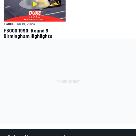
F3000
Jan 19, 2023
F3000 1990: Round 9 -
Birmingham Highlights