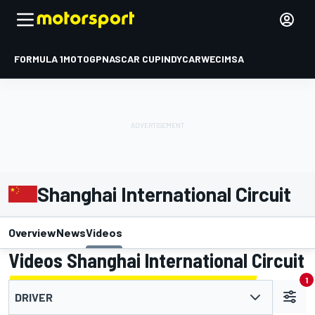
FORMULA 1
MOTOGP
NASCAR CUP
INDYCAR
WEC
IMSA
Shanghai International Circuit
Overview
News
Videos
Videos Shanghai International Circuit
1
DRIVER