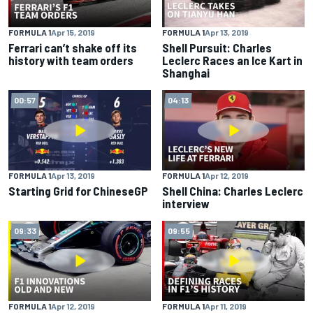
FORMULA 1
Apr 15, 2019
FORMULA 1
Apr 13, 2019
Ferrari can’t shake off its
Shell Pursuit: Charles
history with team orders
Leclerc Races an Ice Kart in
Shanghai
00:57
04:13
FORMULA 1
Apr 13, 2019
FORMULA 1
Apr 12, 2019
Starting Grid for ChineseGP
Shell China: Charles Leclerc
interview
09:33
09:55
FORMULA 1
Apr 12, 2019
FORMULA 1
Apr 11, 2019