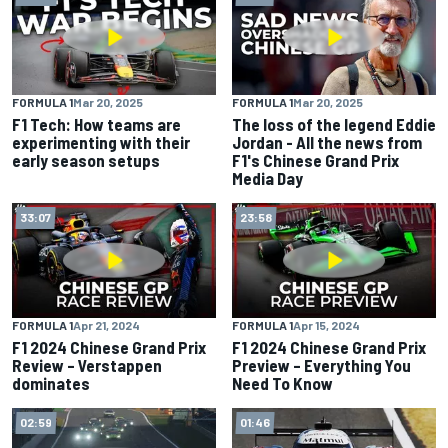
FORMULA 1
Mar 20, 2025
FORMULA 1
Mar 20, 2025
F1 Tech: How teams are
The loss of the legend Eddie
experimenting with their
Jordan - All the news from
early season setups
F1's Chinese Grand Prix
Media Day
33:07
23:58
FORMULA 1
Apr 21, 2024
FORMULA 1
Apr 15, 2024
F1 2024 Chinese Grand Prix
F1 2024 Chinese Grand Prix
Review – Verstappen
Preview – Everything You
dominates
Need To Know
02:59
01:46