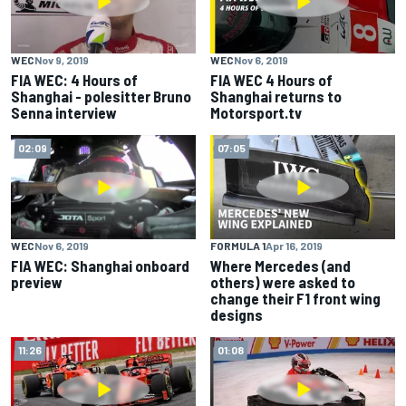
WEC
Nov 9, 2019
WEC
Nov 6, 2019
FIA WEC: 4 Hours of
FIA WEC 4 Hours of
Shanghai - polesitter Bruno
Shanghai returns to
Senna interview
Motorsport.tv
02:09
07:05
WEC
Nov 6, 2019
FORMULA 1
Apr 16, 2019
FIA WEC: Shanghai onboard
Where Mercedes (and
preview
others) were asked to
change their F1 front wing
designs
11:26
01:08