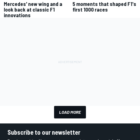
Mercedes' new wing and a
5 moments that shaped F1's
look back at classic F1
first 1000 races
innovations
LOAD MORE
Subscribe to our newsletter