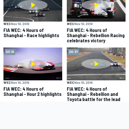
WEC
Nov 10, 2019
WEC
Nov 10, 2019
FIA WEC: 4 Hours of
FIA WEC: 4 Hours of
Shanghai - Race highlights
Shanghai - Rebellion Racing
celebrates victory
03:19
00:37
WEC
Nov 10, 2019
WEC
Nov 10, 2019
FIA WEC: 4 Hours of
FIA WEC: 4 Hours of
Shanghai - Hour 2 highlights
Shanghai - Rebellion and
Toyota battle for the lead