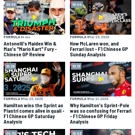
39:52
10:44
FORMULA 1
4 mo
FORMULA 1
Mar 23, 2025
Antonelli's Maiden Win &
How McLaren won, and
Max's "Mario Kart" Fury -
Ferrari lost - F1 Chinese GP
Chinese GP Review
Sunday Analysis
10:26
10:13
FORMULA 1
Mar 22, 2025
FORMULA 1
Mar 21, 2025
Hamilton wins the Sprint as
Why Hamilton's Sprint-Pole
Piastri comes alive in quali -
was so confusing for Ferrari
F1 Chinese GP Saturday
- F1 Chinese GP Friday
Analysis
Analysis
04:32
10:43