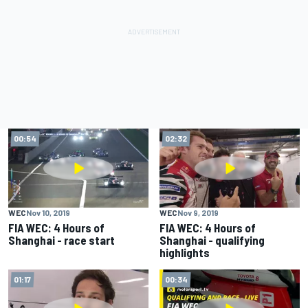
00:54
02:32
WEC
Nov 10, 2019
WEC
Nov 9, 2019
FIA WEC: 4 Hours of
FIA WEC: 4 Hours of
Shanghai - race start
Shanghai - qualifying
highlights
01:17
00:34