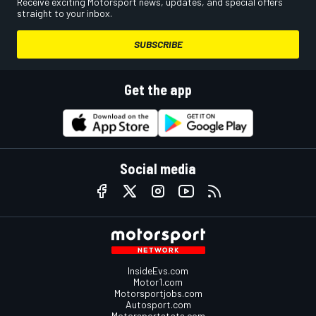
Receive exciting Motorsport news, updates, and special offers
straight to your inbox.
SUBSCRIBE
Get the app
Social media
InsideEvs.com
Motor1.com
Motorsportjobs.com
Autosport.com
Motorsportstats.com