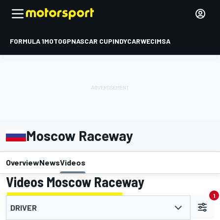
FORMULA 1
MOTOGP
NASCAR CUP
INDYCAR
WEC
IMSA
Moscow Raceway
Overview
News
Videos
Videos Moscow Raceway
1
DRIVER