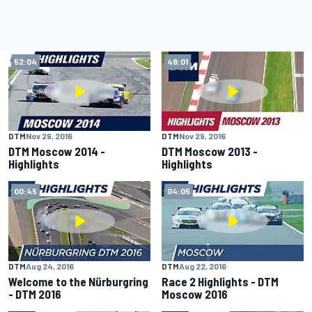
52:04
48:01
DTM
Nov 29, 2016
DTM
Nov 29, 2016
DTM Moscow 2014 -
DTM Moscow 2013 -
Highlights
Highlights
00:45
04:05
DTM
Aug 24, 2016
DTM
Aug 22, 2016
Welcome to the Nürburgring
Race 2 Highlights - DTM
- DTM 2016
Moscow 2016