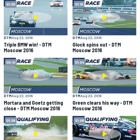
01:00
01:18
DTM
Aug 22, 2016
DTM
Aug 22, 2016
Triple BMW win! - DTM
Glock spins out - DTM
Moscow 2016
Moscow 2016
00:41
01:04
DTM
Aug 22, 2016
DTM
Aug 22, 2016
Mortara and Goetz getting
Green clears his way - DTM
close - DTM Moscow 2016
Moscow 2016
01:26
01:06