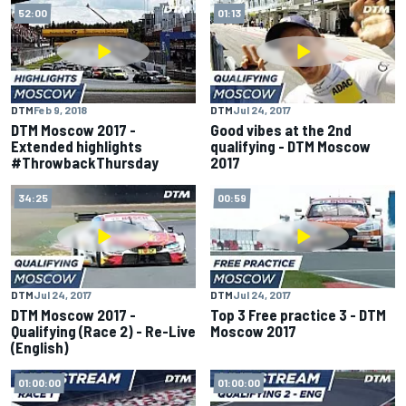
52:00
01:13
DTM
Feb 9, 2018
DTM
Jul 24, 2017
DTM Moscow 2017 -
Good vibes at the 2nd
Extended highlights
qualifying - DTM Moscow
#ThrowbackThursday
2017
34:25
00:59
DTM
Jul 24, 2017
DTM
Jul 24, 2017
DTM Moscow 2017 -
Top 3 Free practice 3 - DTM
Qualifying (Race 2) - Re-Live
Moscow 2017
(English)
01:00:00
01:00:00