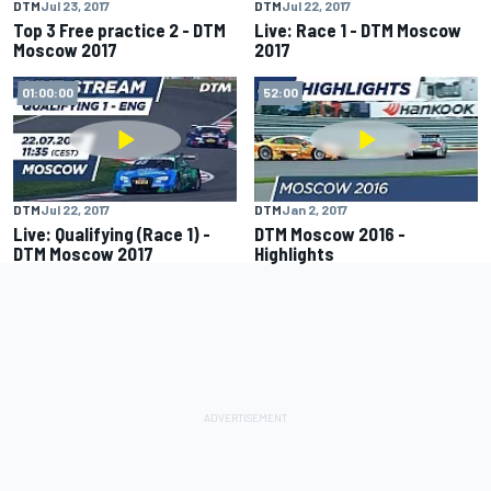
DTM
Jul 23, 2017
DTM
Jul 22, 2017
Top 3 Free practice 2 - DTM
Live: Race 1 - DTM Moscow
Moscow 2017
2017
01:00:00
52:00
DTM
Jul 22, 2017
DTM
Jan 2, 2017
Live: Qualifying (Race 1) -
DTM Moscow 2016 -
DTM Moscow 2017
Highlights