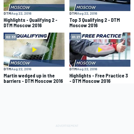
DTM
Aug 22, 2016
DTM
Aug 22, 2016
Highlights - Qualifying 2 -
Top 3 Qualifying 2 - DTM
DTM Moscow 2016
Moscow 2016
02:33
01:27
DTM
Aug 22, 2016
DTM
Aug 22, 2016
Martin wedged up in the
Highlights - Free Practice 3
barriers - DTM Moscow 2016
- DTM Moscow 2016