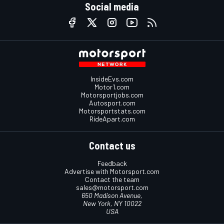
Social media
InsideEvs.com
Motor1.com
Motorsportjobs.com
Autosport.com
Motorsportstats.com
RideApart.com
Contact us
Feedback
Advertise with Motorsport.com
Contact the team
sales@motorsport.com
650 Madison Avenue,
New York, NY 10022
USA