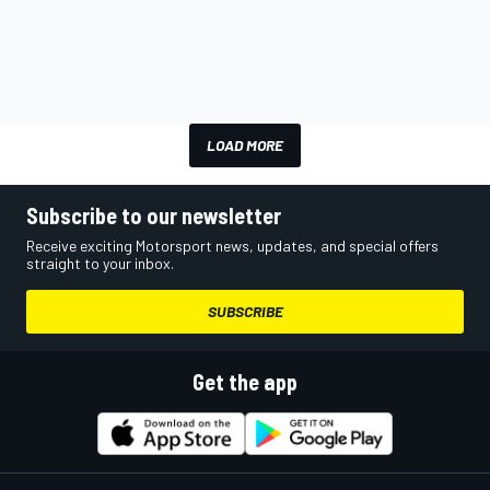
LOAD MORE
Subscribe to our newsletter
Receive exciting Motorsport news, updates, and special offers
straight to your inbox.
SUBSCRIBE
Get the app