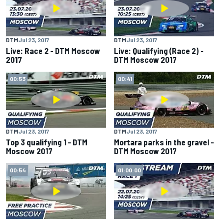
DTM
Jul 23, 2017
DTM
Jul 23, 2017
Live: Race 2 - DTM Moscow
Live: Qualifying (Race 2) -
2017
DTM Moscow 2017
00:53
00:41
DTM
Jul 23, 2017
DTM
Jul 23, 2017
Top 3 qualifying 1 - DTM
Mortara parks in the gravel -
Moscow 2017
DTM Moscow 2017
00:54
01:00:00