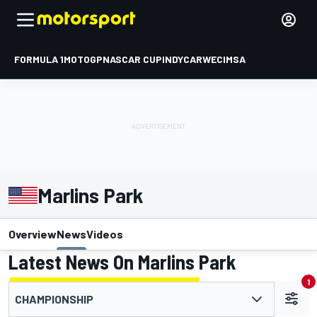
FORMULA 1
MOTOGP
NASCAR CUP
INDYCAR
WEC
IMSA
Marlins Park
Overview
News
Videos
Latest News On Marlins Park
1
CHAMPIONSHIP