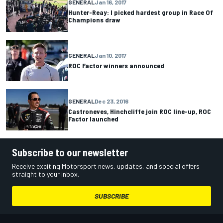
GENERAL
Jan 16, 2017
Hunter-Reay: I picked hardest group in Race Of
Champions draw
GENERAL
Jan 10, 2017
ROC Factor winners announced
GENERAL
Dec 23, 2016
Castroneves, Hinchcliffe join ROC line-up, ROC
Factor launched
Subscribe to our newsletter
Receive exciting Motorsport news, updates, and special offers
straight to your inbox.
SUBSCRIBE