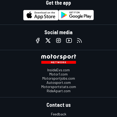
Get the app
Social media
InsideEvs.com
Motor1.com
Motorsportjobs.com
Autosport.com
Motorsportstats.com
RideApart.com
Contact us
Feedback