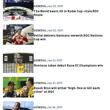
GENERAL
Jan 22, 2017
The World beats US in Ryder Cup-style ROC
finale
GENERAL
Jan 22, 2017
Vettel delivers Germany seventh ROC Nations
Cup win
GENERAL
Jan 21, 2017
Montoya takes debut Race Of Champions win
GENERAL
Jan 21, 2017
Busch Bros will either “high-five or kill each
other” at ROC
GENERAL
Jan 18, 2017