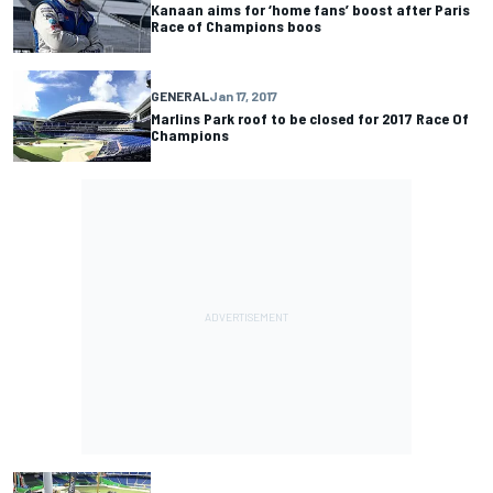
Kanaan aims for ‘home fans’ boost after Paris
Race of Champions boos
GENERAL
Jan 17, 2017
Marlins Park roof to be closed for 2017 Race Of
Champions