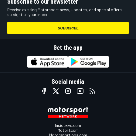
Subscribe to our newsletter
Receive exciting Motorsport news, updates, and special offers
straight to your inbox.
SUBSCRIBE
Get the app
Social media
InsideEvs.com
Motor1.com
Motorsportjobs.com