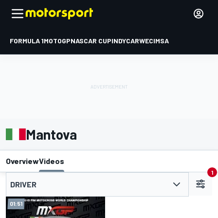
FORMULA 1
MOTOGP
NASCAR CUP
INDYCAR
WEC
IMSA
Mantova
Overview
Videos
1
DRIVER
01:51