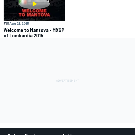
FIM
Aug 21, 2015
Welcome to Mantova - MXGP
of Lombardia 2015